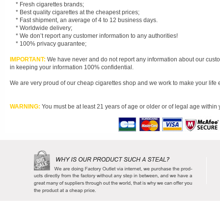
* Fresh cigarettes brands;
* Best quality cigarettes at the cheapest prices;
* Fast shipment, an average of 4 to 12 business days.
* Worldwide delivery;
* We don’t report any customer information to any authorities!
* 100% privacy guarantee;
IMPORTANT:
We have never and do not report any information about our custom
in keeping your information 100% confidential.
We are very proud of our cheap cigarettes shop and we work to make your life easi
WARNING:
You must be at least 21 years of age or older or of legal age within 