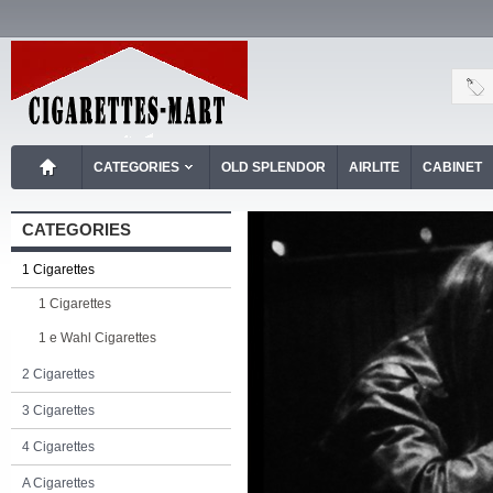
CATEGORIES
OLD SPLENDOR
AIRLITE
CABINET
CATEGORIES
1 Cigarettes
1 Cigarettes
1 e Wahl Cigarettes
2 Cigarettes
3 Cigarettes
4 Cigarettes
A Cigarettes