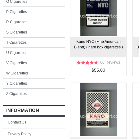
O Cigarettes
P Cigarettes
R Cigarettes
S Cigarettes
Kane NYC (Fine American
T Cigarettes
Blend) ( hard box cigarettes )
B
U Cigarettes
60 Reviews
V Cigarettes
$55.00
W Cigarettes
Y Cigarettes
Z Cigarettes
INFORMATION
Contact Us
Privacy Policy