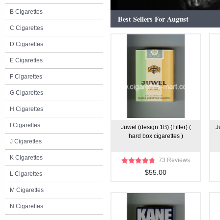
B Cigarettes
Best Sellers For August
C Cigarettes
D Cigarettes
E Cigarettes
F Cigarettes
G Cigarettes
H Cigarettes
I Cigarettes
Juwel (design 1B) (Filter) (
J
hard box cigarettes )
J Cigarettes
K Cigarettes
73 Reviews
$55.00
L Cigarettes
M Cigarettes
N Cigarettes