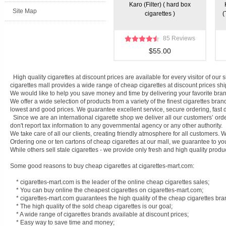
Karo (Filter) ( hard box
Site Map
cigarettes )
(
85 Reviews
$55.00
High quality cigarettes at discount prices are available for every visitor of ou
cigarettes mall provides a wide range of cheap cigarettes at discount prices shi
We would like to help you save money and time by delivering your favorite bran
We offer a wide selection of products from a variety of the finest cigarettes bra
lowest and good prices. We guarantee excellent service, secure ordering, fast d
Since we are an international cigarette shop we deliver all our customers’ ord
don't report tax information to any governmental agency or any other authority.
We take care of all our clients, creating friendly atmosphere for all customers
Ordering one or ten cartons of cheap cigarettes at our mall, we guarantee to you
While others sell stale cigarettes - we provide only fresh and high quality produ
Some good reasons to buy cheap cigarettes at cigarettes-mart.com:
* cigarettes-mart.com is the leader of the online cheap cigarettes sales;
* You can buy online the cheapest cigarettes on cigarettes-mart.com;
* cigarettes-mart.com guarantees the high quality of the cheap cigarettes bra
* The high quality of the sold cheap cigarettes is our goal;
* A wide range of cigarettes brands available at discount prices;
* Easy way to save time and money;