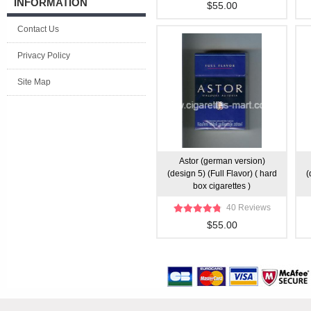
INFORMATION
$55.00
Contact Us
Privacy Policy
Site Map
Astor (german version)
(design 5) (Full Flavor) ( hard
(
box cigarettes )
40 Reviews
$55.00