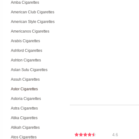
Amba Cigarettes
American Club Cigarettes
American Style Cigarettes
Americanos Cigarettes
Arabis Cigarettes
Ashford Cigarettes
Ashton Cigarettes
Aslan Sutu Cigarettes
Assuh Cigarettes
Astor Cigarettes
Astoria Cigarettes
Astra Cigarettes
Atika Cigarettes
Atikah Cigarettes
4.6
Atos Cigarettes