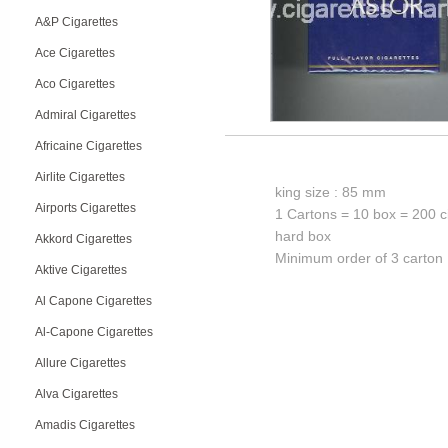
A&P Cigarettes
Ace Cigarettes
Aco Cigarettes
Admiral Cigarettes
Africaine Cigarettes
Airlite Cigarettes
king size : 85 mm
Airports Cigarettes
1 Cartons = 10 box = 200 c
hard box
Akkord Cigarettes
Minimum order of 3 carton
Aktive Cigarettes
Al Capone Cigarettes
Al-Capone Cigarettes
Allure Cigarettes
Alva Cigarettes
Amadis Cigarettes