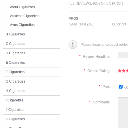
( 53 REVIEWS, 92% OF 5 STARS! )
Atout Cigarettes
Auslese Cigarettes
PROS
Good Taste (10)
Quick (7)
Avus Cigarettes
B Cigarettes
C Cigarettes
Please focus on product perfo
D Cigarettes
*
Review Headline:
E Cigarettes
*
Overall Rating:
F Cigarettes
G Cigarettes
*
Pros:
Go
H Cigarettes
I Cigarettes
*
Comments:
J Cigarettes
K Cigarettes