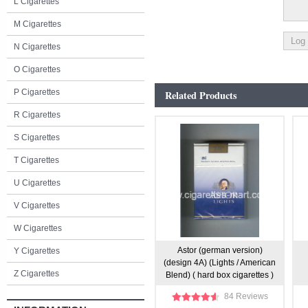
L Cigarettes
M Cigarettes
N Cigarettes
O Cigarettes
P Cigarettes
Related Products
R Cigarettes
S Cigarettes
T Cigarettes
U Cigarettes
V Cigarettes
W Cigarettes
Astor (german version)
Y Cigarettes
(design 4A) (Lights / American
Z Cigarettes
Blend) ( hard box cigarettes )
84 Reviews