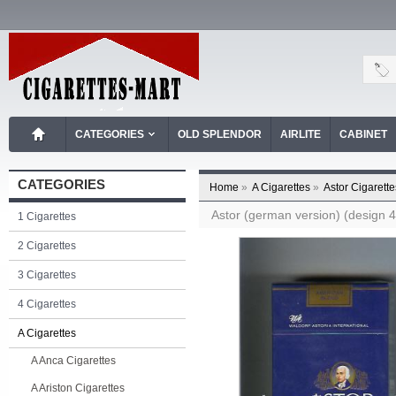
CATEGORIES
OLD SPLENDOR
AIRLITE
CABINET
CATEGORIES
Home
»
A Cigarettes
»
Astor Cigarette
Astor (german version) (design 4A
1 Cigarettes
2 Cigarettes
3 Cigarettes
4 Cigarettes
A Cigarettes
A Anca Cigarettes
A Ariston Cigarettes