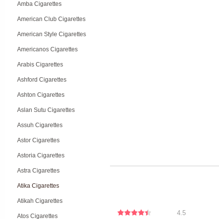
Amba Cigarettes
American Club Cigarettes
American Style Cigarettes
Americanos Cigarettes
Arabis Cigarettes
Ashford Cigarettes
Ashton Cigarettes
Aslan Sutu Cigarettes
Assuh Cigarettes
Astor Cigarettes
Astoria Cigarettes
Astra Cigarettes
Atika Cigarettes
Atikah Cigarettes
4.5
Atos Cigarettes