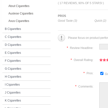
( 17 REVIEWS, 90% OF 5 STARS! )
Atout Cigarettes
Auslese Cigarettes
PROS
Good Taste (3)
Quick (2)
Avus Cigarettes
B Cigarettes
C Cigarettes
Please focus on product perfo
D Cigarettes
*
Review Headline:
E Cigarettes
*
Overall Rating:
F Cigarettes
G Cigarettes
*
Pros:
Go
H Cigarettes
I Cigarettes
*
Comments:
J Cigarettes
K Cigarettes