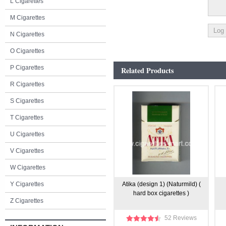
L Cigarettes
M Cigarettes
N Cigarettes
O Cigarettes
P Cigarettes
Related Products
R Cigarettes
S Cigarettes
T Cigarettes
U Cigarettes
V Cigarettes
W Cigarettes
Y Cigarettes
Atika (design 1) (Naturmild) (
hard box cigarettes )
Z Cigarettes
52 Reviews