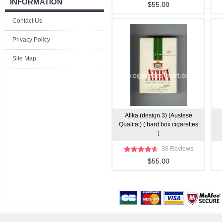
INFORMATION
$55.00
Contact Us
Privacy Policy
Site Map
Atika (design 3) (Auslese
Qualitat) ( hard box cigarettes
)
30 Reviews
$55.00