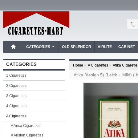
CATEGORIES
OLD SPLENDOR
AIRLITE
CABINET
CATEGORIES
Home
»
A Cigarettes
»
Atika Cigarette
Atika (design 5) (Leich + Mild) ( 
1 Cigarettes
2 Cigarettes
3 Cigarettes
4 Cigarettes
A Cigarettes
A Anca Cigarettes
A Ariston Cigarettes