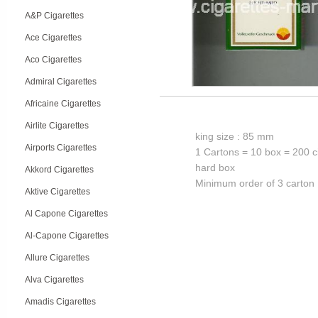
A&P Cigarettes
Ace Cigarettes
Aco Cigarettes
Admiral Cigarettes
Africaine Cigarettes
Airlite Cigarettes
king size : 85 mm
Airports Cigarettes
1 Cartons = 10 box = 200 c
hard box
Akkord Cigarettes
Minimum order of 3 carton
Aktive Cigarettes
Al Capone Cigarettes
Al-Capone Cigarettes
Allure Cigarettes
Alva Cigarettes
Amadis Cigarettes