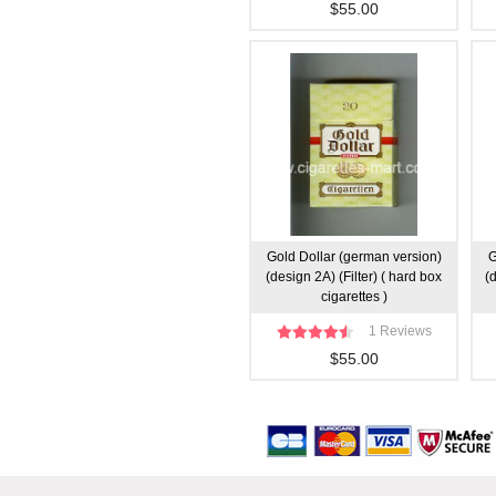
$55.00
Gold Dollar (german version)
G
(design 2A) (Filter) ( hard box
(
cigarettes )
1 Reviews
$55.00