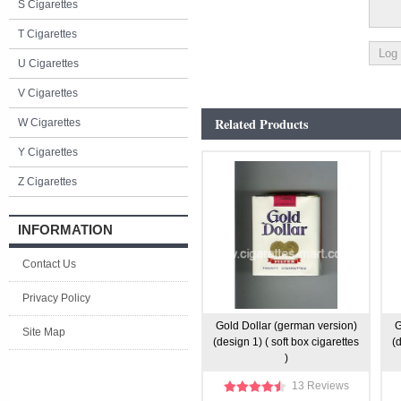
S Cigarettes
T Cigarettes
U Cigarettes
V Cigarettes
Related Products
W Cigarettes
Y Cigarettes
Z Cigarettes
INFORMATION
Contact Us
Privacy Policy
Gold Dollar (german version)
G
Site Map
(design 1) ( soft box cigarettes
(
)
13 Reviews