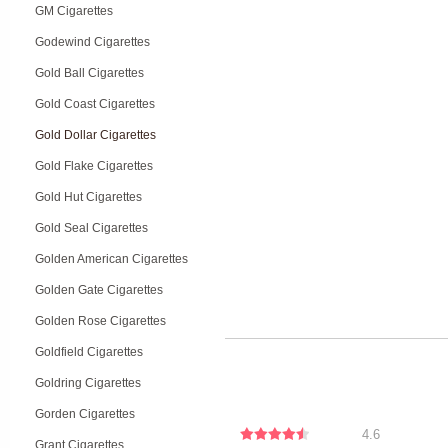
GM Cigarettes
Godewind Cigarettes
Gold Ball Cigarettes
Gold Coast Cigarettes
Gold Dollar Cigarettes
Gold Flake Cigarettes
Gold Hut Cigarettes
Gold Seal Cigarettes
Golden American Cigarettes
Golden Gate Cigarettes
Golden Rose Cigarettes
Goldfield Cigarettes
Goldring Cigarettes
Gorden Cigarettes
4.6
Grant Cigarettes