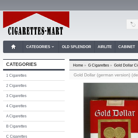
CATEGORIES
OLD SPLENDOR
AIRLITE
CABINET
CATEGORIES
Home
»
G Cigarettes
»
Gold Dollar Ci
Gold Dollar (german version) (des
1 Cigarettes
2 Cigarettes
3 Cigarettes
4 Cigarettes
A Cigarettes
B Cigarettes
C Cigarettes