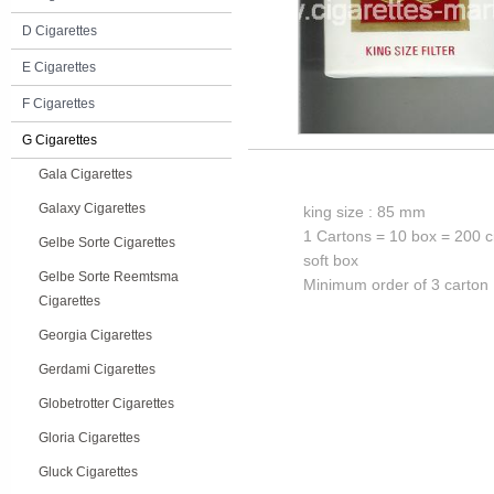
D Cigarettes
E Cigarettes
F Cigarettes
G Cigarettes
Gala Cigarettes
Galaxy Cigarettes
king size : 85 mm
1 Cartons = 10 box = 200 c
Gelbe Sorte Cigarettes
soft box
Gelbe Sorte Reemtsma
Minimum order of 3 carton
Cigarettes
Georgia Cigarettes
Gerdami Cigarettes
Globetrotter Cigarettes
Gloria Cigarettes
Gluck Cigarettes