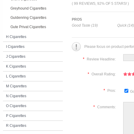
( 99 REVIEWS, 92% OF 5 STARS! )
Greyhound Cigarettes
Guldenring Cigarettes
PROS
Good Taste (19)
Quick (14)
Gute Privat Cigarettes
H Cigarettes
I Cigarettes
Please focus on product perfo
J Cigarettes
*
Review Headline:
K Cigarettes
*
Overall Rating:
L Cigarettes
M Cigarettes
*
Pros:
Go
N Cigarettes
O Cigarettes
*
Comments:
P Cigarettes
R Cigarettes