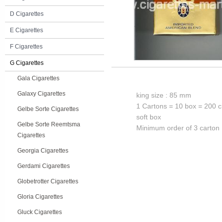
D Cigarettes
E Cigarettes
F Cigarettes
G Cigarettes
Gala Cigarettes
Galaxy Cigarettes
king size : 85 mm
1 Cartons = 10 box = 200 c
Gelbe Sorte Cigarettes
soft box
Gelbe Sorte Reemtsma
Minimum order of 3 carton
Cigarettes
Georgia Cigarettes
Gerdami Cigarettes
Globetrotter Cigarettes
Gloria Cigarettes
Gluck Cigarettes