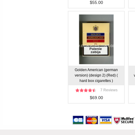
$55.00
Golden American (german
version) (design 2) (Red) (
hard box cigarettes )
7 Reviews
$69.00