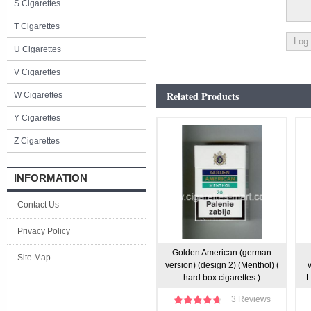
S Cigarettes
T Cigarettes
U Cigarettes
V Cigarettes
Related Products
W Cigarettes
Y Cigarettes
Z Cigarettes
INFORMATION
Contact Us
Privacy Policy
Golden American (german
Site Map
version) (design 2) (Menthol) (
hard box cigarettes )
L
3 Reviews