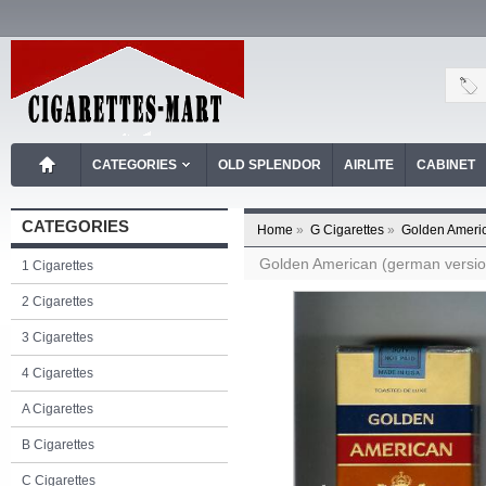
CATEGORIES
OLD SPLENDOR
AIRLITE
CABINET
CATEGORIES
Home
»
G Cigarettes
»
Golden Americ
Golden American (german version)
1 Cigarettes
2 Cigarettes
3 Cigarettes
4 Cigarettes
A Cigarettes
B Cigarettes
C Cigarettes