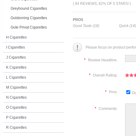
( 94 REVIEWS, 82% OF 5 STARS! )
Greyhound Cigarettes
Guldenring Cigarettes
PROS
Good Taste (18)
Quick (14)
Gute Privat Cigarettes
H Cigarettes
I Cigarettes
Please focus on product perfo
J Cigarettes
*
Review Headline:
K Cigarettes
*
Overall Rating:
L Cigarettes
M Cigarettes
*
Pros:
Go
N Cigarettes
O Cigarettes
*
Comments:
P Cigarettes
R Cigarettes