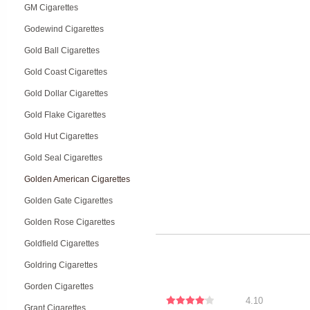
GM Cigarettes
Godewind Cigarettes
Gold Ball Cigarettes
Gold Coast Cigarettes
Gold Dollar Cigarettes
Gold Flake Cigarettes
Gold Hut Cigarettes
Gold Seal Cigarettes
Golden American Cigarettes
Golden Gate Cigarettes
Golden Rose Cigarettes
Goldfield Cigarettes
Goldring Cigarettes
Gorden Cigarettes
4.10
Grant Cigarettes