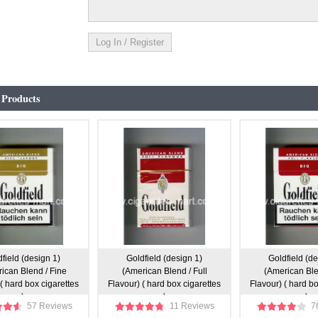
 Products
field (design 1)
Goldfield (design 1)
Goldfield (de
ican Blend / Fine
(American Blend / Full
(American Blen
( hard box cigarettes
Flavour) ( hard box cigarettes
Flavour) ( hard bo
)
)
)
57 Reviews
11 Reviews
7