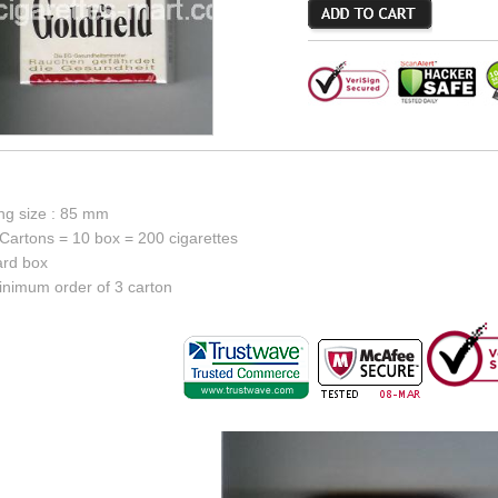
ing size : 85 mm
Cartons = 10 box = 200 cigarettes
ard box
inimum order of 3 carton