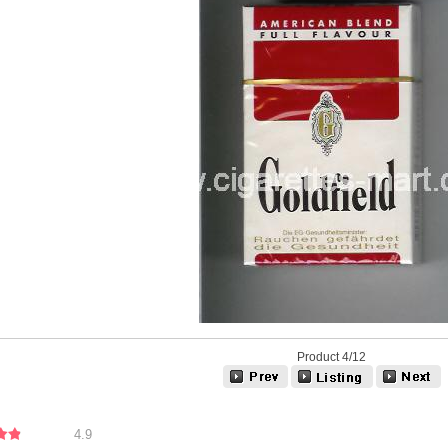
Product 4/12
4.9