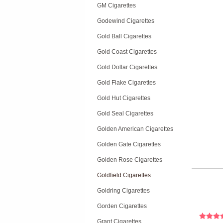
GM Cigarettes
Godewind Cigarettes
Gold Ball Cigarettes
Gold Coast Cigarettes
Gold Dollar Cigarettes
Gold Flake Cigarettes
Gold Hut Cigarettes
Gold Seal Cigarettes
Golden American Cigarettes
Golden Gate Cigarettes
Golden Rose Cigarettes
Goldfield Cigarettes
Goldring Cigarettes
Gorden Cigarettes
Grant Cigarettes