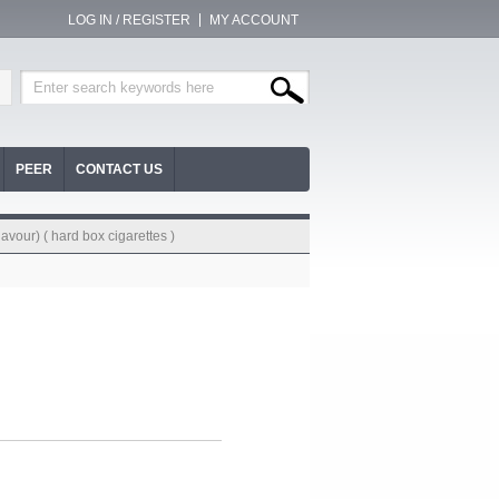
LOG IN / REGISTER
MY ACCOUNT
PEER
CONTACT US
avour) ( hard box cigarettes )