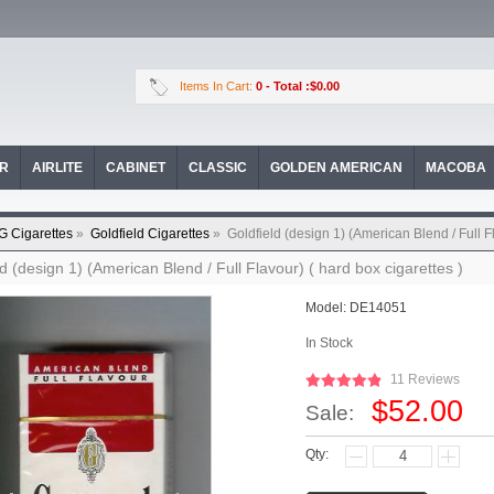
Items In Cart:
0
- Total :$0.00
OR
AIRLITE
CABINET
CLASSIC
GOLDEN AMERICAN
MACOBA
G Cigarettes
»
Goldfield Cigarettes
»
Goldfield (design 1) (American Blend / Full Fl
ld (design 1) (American Blend / Full Flavour) ( hard box cigarettes )
Model:
DE14051
In Stock
11 Reviews
$52.00
Sale:
Qty: