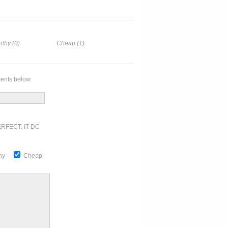
rthy (0)
Cheap (1)
ents below.
RFECT. IT DOESN'T GET ANY BETTER
thy
Cheap