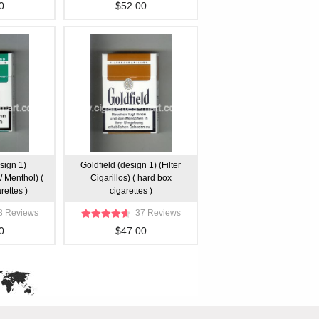
0
$52.00
sign 1)
Goldfield (design 1) (Filter
/ Menthol) (
Cigarillos) ( hard box
rettes )
cigarettes )
8 Reviews
37 Reviews
0
$47.00