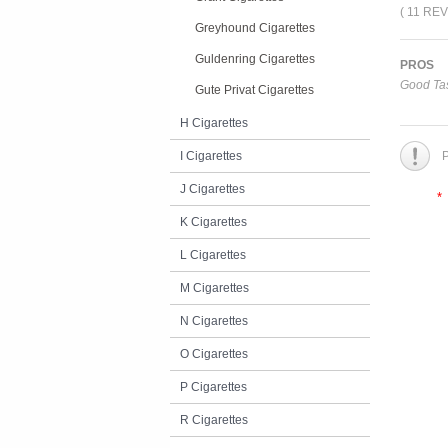
( 11 RE
Greyhound Cigarettes
Guldenring Cigarettes
PROS
Good Tas
Gute Privat Cigarettes
H Cigarettes
I Cigarettes
P
J Cigarettes
*
K Cigarettes
L Cigarettes
M Cigarettes
N Cigarettes
O Cigarettes
P Cigarettes
R Cigarettes