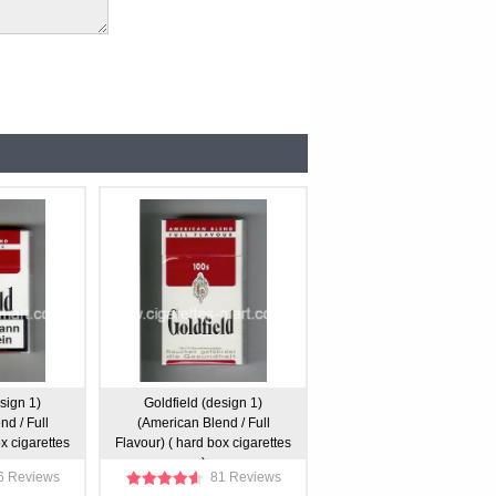
sign 1)
Goldfield (design 1)
d / Full
(American Blend / Full
x cigarettes
Flavour) ( hard box cigarettes
)
6 Reviews
81 Reviews