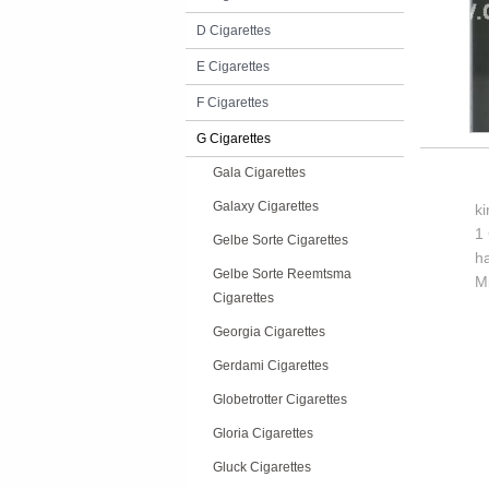
D Cigarettes
E Cigarettes
F Cigarettes
G Cigarettes
Gala Cigarettes
Galaxy Cigarettes
k
1 
Gelbe Sorte Cigarettes
h
Gelbe Sorte Reemtsma
M
Cigarettes
Georgia Cigarettes
Gerdami Cigarettes
Globetrotter Cigarettes
Gloria Cigarettes
Gluck Cigarettes