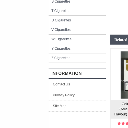
S Cigarettes
T Cigarettes
U Cigarettes
V Cigarettes
Related
W Cigarettes
Y Cigarettes
Z Cigarettes
INFORMATION
Contact Us
Privacy Policy
Gold
Site Map
(Amer
Flavour) 