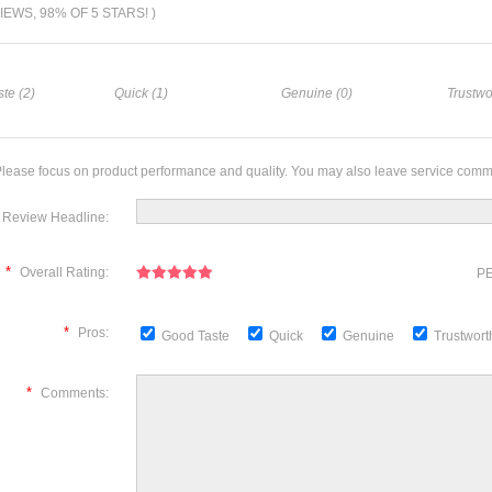
VIEWS, 98% OF 5 STARS! )
te (2)
Quick (1)
Genuine (0)
Trustwo
lease focus on product performance and quality. You may also leave service comm
Review Headline:
*
Overall Rating:
PE
*
Pros:
Good Taste
Quick
Genuine
Trustwor
*
Comments: