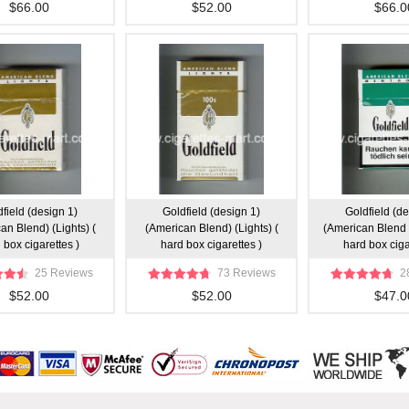
$66.00
$52.00
$66.0
field (design 1)
Goldfield (design 1)
Goldfield (de
an Blend) (Lights) (
(American Blend) (Lights) (
(American Blend 
 box cigarettes )
hard box cigarettes )
hard box ciga
25 Reviews
73 Reviews
2
$52.00
$52.00
$47.0