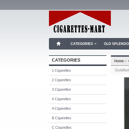
CATEGORIES
OLD SPLEND
CATEGORIES
Home
»
Goldfie
1 Cigarettes
2 Cigarettes
3 Cigarettes
4 Cigarettes
A Cigarettes
B Cigarettes
C Cigarettes