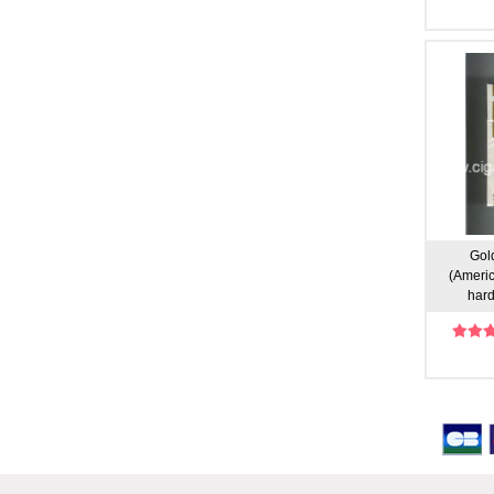
Gold
(Americ
hard