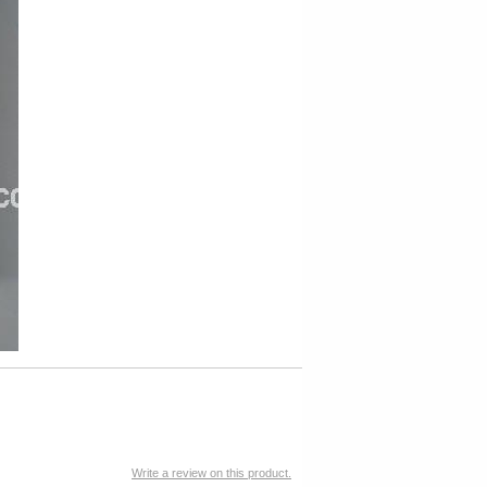
Write a review on this product.