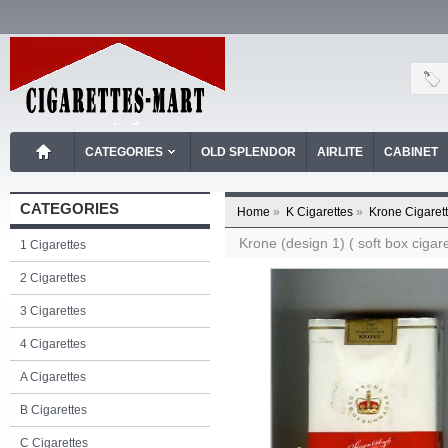
CATEGORIES
OLD SPLENDOR
AIRLITE
CABINET
CATEGORIES
Home
»
K Cigarettes
»
Krone Cigaret
Krone (design 1) ( soft box cigare
1 Cigarettes
2 Cigarettes
3 Cigarettes
4 Cigarettes
A Cigarettes
B Cigarettes
C Cigarettes