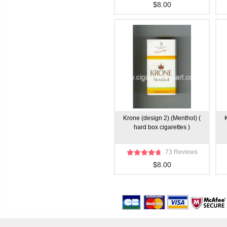
$8.00
Krone (design 2) (Menthol) (
hard box cigarettes )
73 Reviews
$8.00