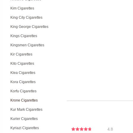
Kim Cigarettes
King City Cigarettes
King George Cigarettes
Kings Cigarettes
Kingsmen Cigarettes
Kir Cigarettes
Kito Cigarettes
Klea Cigarettes
Kora Cigarettes
Korfu Cigarettes
Krone Cigarettes
Kur Mark Cigarettes
Kurier Cigarettes
Kyriazi Cigarettes
4.8