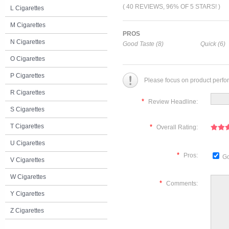
( 40 REVIEWS, 96% OF 5 STARS! )
L Cigarettes
M Cigarettes
PROS
N Cigarettes
Good Taste (8)
Quick (6)
O Cigarettes
P Cigarettes
Please focus on product perfo
R Cigarettes
*
Review Headline:
S Cigarettes
T Cigarettes
*
Overall Rating:
U Cigarettes
*
Pros:
Go
V Cigarettes
W Cigarettes
*
Comments:
Y Cigarettes
Z Cigarettes