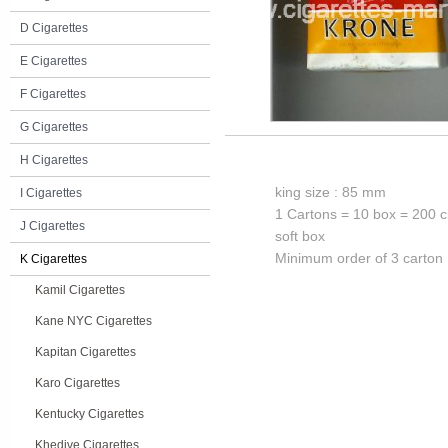
D Cigarettes
E Cigarettes
F Cigarettes
G Cigarettes
H Cigarettes
king size : 85 mm
I Cigarettes
1 Cartons = 10 box = 200 c
J Cigarettes
soft box
Minimum order of 3 carton
K Cigarettes
Kamil Cigarettes
Kane NYC Cigarettes
Kapitan Cigarettes
Karo Cigarettes
Kentucky Cigarettes
Khedive Cigarettes