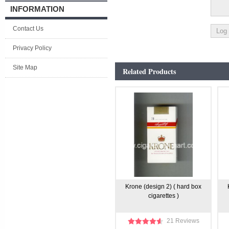
INFORMATION
Contact Us
Privacy Policy
Site Map
Related Products
Krone (design 2) ( hard box
cigarettes )
21 Reviews