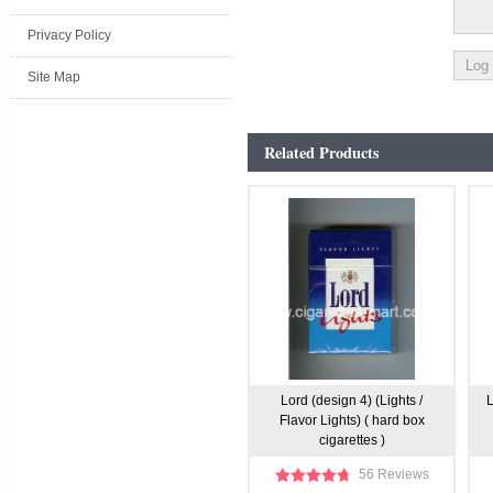
Privacy Policy
Site Map
Related Products
Lord (design 4) (Lights /
L
Flavor Lights) ( hard box
cigarettes )
56 Reviews