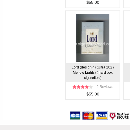
$55.00
Lord (design 4) (Ultra 202 /
Mellow Lights) ( hard box
cigarettes )
2 Reviews
$55.00