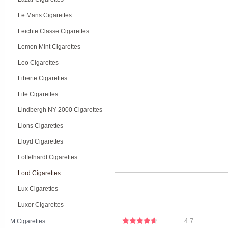
Le Mans Cigarettes
Leichte Classe Cigarettes
Lemon Mint Cigarettes
Leo Cigarettes
Liberte Cigarettes
Life Cigarettes
Lindbergh NY 2000 Cigarettes
Lions Cigarettes
Lloyd Cigarettes
Loffelhardt Cigarettes
Lord Cigarettes
Lux Cigarettes
Luxor Cigarettes
4.7
M Cigarettes