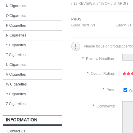
( 12 REVIEWS, 94% OF 5 STARS! )
N Cigarettes
O Cigarettes
PROS
Good Taste (2)
Quick (1)
P Cigarettes
R Cigarettes
S Cigarettes
Please focus on product perfo
T Cigarettes
*
Review Headline:
U Cigarettes
*
Overall Rating:
V Cigarettes
W Cigarettes
*
Pros:
Go
Y Cigarettes
Z Cigarettes
*
Comments:
INFORMATION
Contact Us