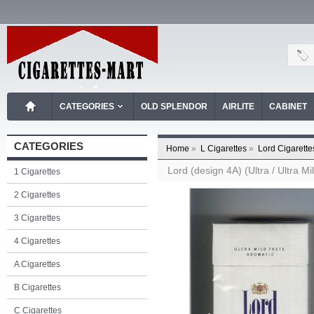
CATEGORIES
OLD SPLENDOR
AIRLITE
CABINET
CATEGORIES
Home
»
L Cigarettes
»
Lord Cigarette
Lord (design 4A) (Ultra / Ultra Mi
1 Cigarettes
2 Cigarettes
3 Cigarettes
4 Cigarettes
A Cigarettes
B Cigarettes
C Cigarettes