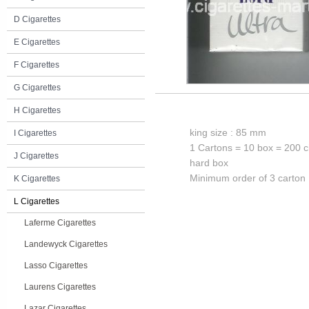
D Cigarettes
E Cigarettes
F Cigarettes
G Cigarettes
H Cigarettes
king size : 85 mm
I Cigarettes
1 Cartons = 10 box = 200 c
J Cigarettes
hard box
Minimum order of 3 carton
K Cigarettes
L Cigarettes
Laferme Cigarettes
Landewyck Cigarettes
Lasso Cigarettes
Laurens Cigarettes
Lazar Cigarettes