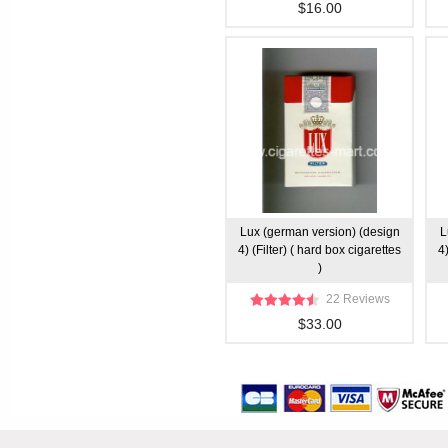
$16.00
Lux (german version) (design
L
4) (Filter) ( hard box cigarettes
4)
)
22 Reviews
$33.00