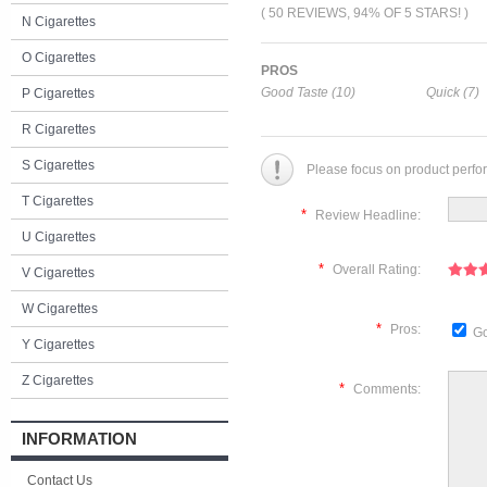
( 50 REVIEWS, 94% OF 5 STARS! )
N Cigarettes
O Cigarettes
PROS
Good Taste (10)
Quick (7)
P Cigarettes
R Cigarettes
S Cigarettes
Please focus on product perfo
T Cigarettes
*
Review Headline:
U Cigarettes
*
Overall Rating:
V Cigarettes
W Cigarettes
*
Pros:
Go
Y Cigarettes
Z Cigarettes
*
Comments:
INFORMATION
Contact Us