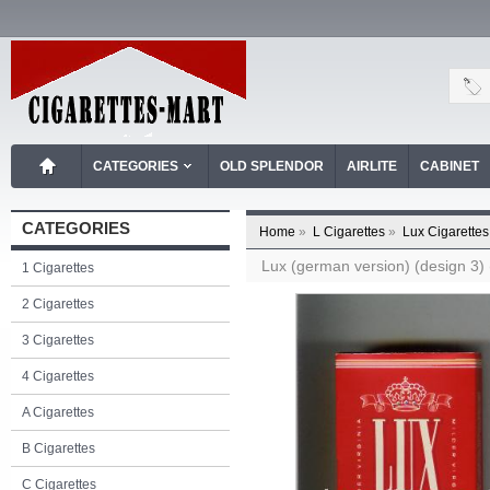
CATEGORIES
OLD SPLENDOR
AIRLITE
CABINET
CATEGORIES
Home
»
L Cigarettes
»
Lux Cigarettes
Lux (german version) (design 3) (
1 Cigarettes
2 Cigarettes
3 Cigarettes
4 Cigarettes
A Cigarettes
B Cigarettes
C Cigarettes