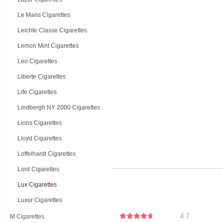
Le Mans Cigarettes
Leichte Classe Cigarettes
Lemon Mint Cigarettes
Leo Cigarettes
Liberte Cigarettes
Life Cigarettes
Lindbergh NY 2000 Cigarettes
Lions Cigarettes
Lloyd Cigarettes
Loffelhardt Cigarettes
Lord Cigarettes
Lux Cigarettes
Luxor Cigarettes
4.7
M Cigarettes