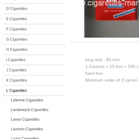
D Cigarettes
E Cigarettes
F Cigarettes
G Cigarettes
H Cigarettes
king size : 85 mm
I Cigarettes
1 Cartons = 10 box = 200 c
J Cigarettes
hard box
Minimum order of 3 carton
K Cigarettes
L Cigarettes
Laferme Cigarettes
Landewyck Cigarettes
Lasso Cigarettes
Laurens Cigarettes
Lazar Cigarettes