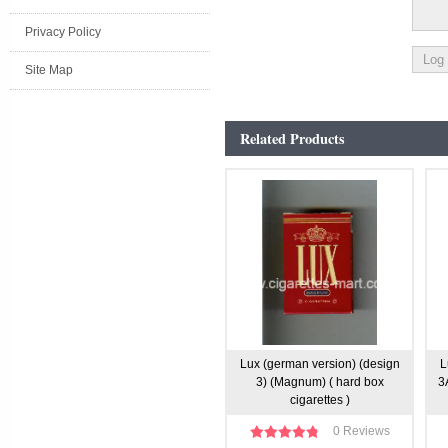
Privacy Policy
Site Map
Related Products
Lux (german version) (design
L
3) (Magnum) ( hard box
3
cigarettes )
0 Reviews