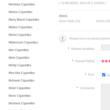
( 73 REVIEWS, 92% OF 5 STARS! )
Meridian Cigarettes
Merkur Cigarettes
PROS
Merry Blend Cigarettes
Good Taste (14)
Quick (10)
Meteor Cigarettes
Miami Cigarettes
Please focus on product perfo
Millennium Cigarettes
*
Review Headline:
Mini Cigarettes
Mink Cigarettes
*
Overall Rating:
Mintip Cigarettes
Mira Mar Cigarettes
*
Pros:
Go
Mohawk Cigarettes
*
Mokri Cigarettes
Comments:
Mono Cigarettes
Montana Cigarettes