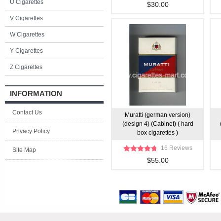
U Cigarettes
$30.00
V Cigarettes
W Cigarettes
Y Cigarettes
Z Cigarettes
INFORMATION
Contact Us
Muratti (german version)
(design 4) (Cabinet) ( hard
Privacy Policy
box cigarettes )
16 Reviews
Site Map
$55.00