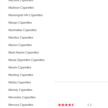
Macoba Cigarettes
Madison Cigarettes
Manengold HN Cigarettes
Mango Cigarettes
Manhattan Cigarettes
Manitou Cigarettes
Manon Cigarettes
Mark Adams Cigarettes
Masal Zigaretten Cigarettes
Maxim Cigarettes
Meeting Cigarettes
Melba Cigarettes
Melody Cigarettes
Mercedes Cigarettes
Mercury Cigarettes
4.6