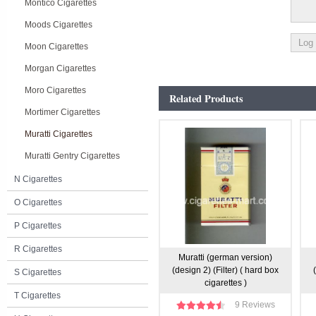
Montico Cigarettes
Moods Cigarettes
Moon Cigarettes
Morgan Cigarettes
Moro Cigarettes
Related Products
Mortimer Cigarettes
Muratti Cigarettes
Muratti Gentry Cigarettes
N Cigarettes
O Cigarettes
P Cigarettes
R Cigarettes
Muratti (german version)
(design 2) (Filter) ( hard box
S Cigarettes
cigarettes )
T Cigarettes
9 Reviews