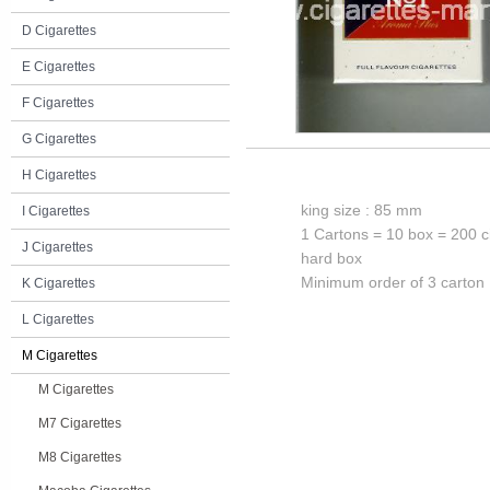
D Cigarettes
E Cigarettes
F Cigarettes
G Cigarettes
H Cigarettes
king size : 85 mm
I Cigarettes
1 Cartons = 10 box = 200 c
J Cigarettes
hard box
Minimum order of 3 carton
K Cigarettes
L Cigarettes
M Cigarettes
M Cigarettes
M7 Cigarettes
M8 Cigarettes