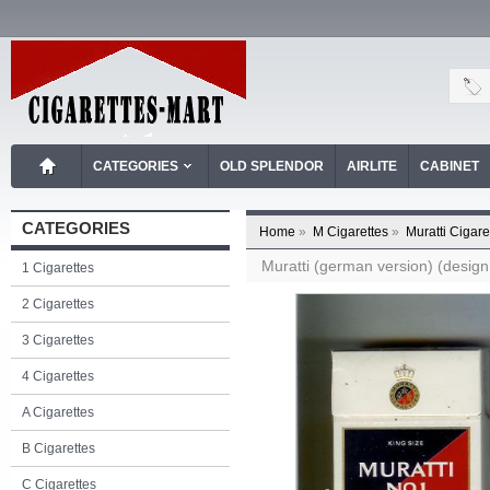
CATEGORIES
OLD SPLENDOR
AIRLITE
CABINET
CATEGORIES
Home
»
M Cigarettes
»
Muratti Cigare
Muratti (german version) (design 
1 Cigarettes
2 Cigarettes
3 Cigarettes
4 Cigarettes
A Cigarettes
B Cigarettes
C Cigarettes