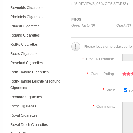
( 45 REVIEWS, 96% OF 5 STARS! )
Reynolds Cigarettes
Rheinfels Cigarettes
PROS
Good Taste (9)
Quick (6)
Rimedi Cigarettes
Roland Cigarettes
Roll\'s Cigarettes
Please focus on product perfo
Roots Cigarettes
*
Review Headline:
Rosebud Cigarettes
Roth-Handle Cigarettes
*
Overall Rating:
Roth-Handle Leichte Mischung
Cigarettes
*
Pros:
Go
Roxboro Cigarettes
Roxy Cigarettes
*
Comments:
Royal Cigarettes
Royal Dutch Cigarettes