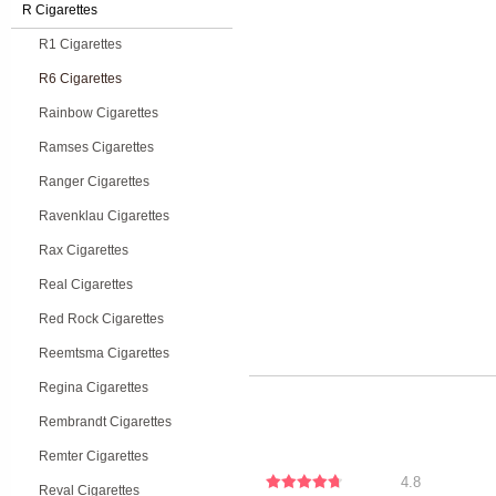
R Cigarettes
R1 Cigarettes
R6 Cigarettes
Rainbow Cigarettes
Ramses Cigarettes
Ranger Cigarettes
Ravenklau Cigarettes
Rax Cigarettes
Real Cigarettes
Red Rock Cigarettes
Reemtsma Cigarettes
Regina Cigarettes
Rembrandt Cigarettes
Remter Cigarettes
4.8
Reval Cigarettes