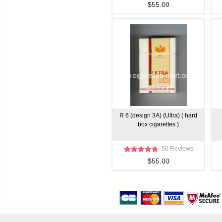
$55.00
R 6 (design 3A) (Ultra) ( hard
box cigarettes )
50 Reviews
$55.00