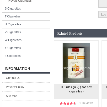
Royals Cigarettes
S Cigarettes
T Cigarettes
U Cigarettes
V Cigarettes
Related Products
W Cigarettes
Y Cigarettes
Z Cigarettes
INFORMATION
Contact Us
Privacy Policy
R 6 (design 2) ( soft box
cigarettes )
Site Map
9 Reviews