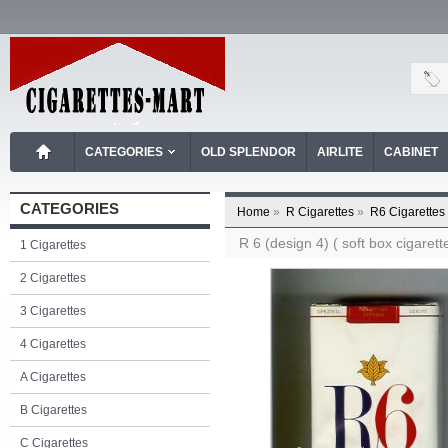
CATEGORIES
OLD SPLENDOR
AIRLITE
CABINET
CATEGORIES
Home
»
R Cigarettes
»
R6 Cigarettes
R 6 (design 4) ( soft box cigarett
1 Cigarettes
2 Cigarettes
3 Cigarettes
4 Cigarettes
A Cigarettes
B Cigarettes
C Cigarettes