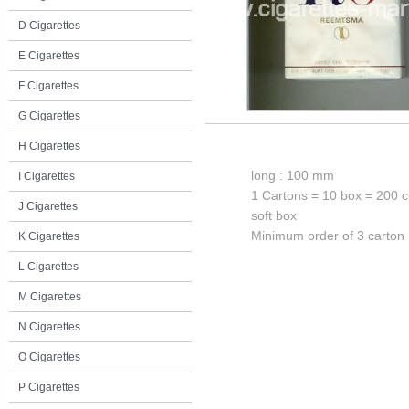
D Cigarettes
E Cigarettes
F Cigarettes
G Cigarettes
H Cigarettes
long : 100 mm
I Cigarettes
1 Cartons = 10 box = 200 c
J Cigarettes
soft box
Minimum order of 3 carton
K Cigarettes
L Cigarettes
M Cigarettes
N Cigarettes
O Cigarettes
P Cigarettes