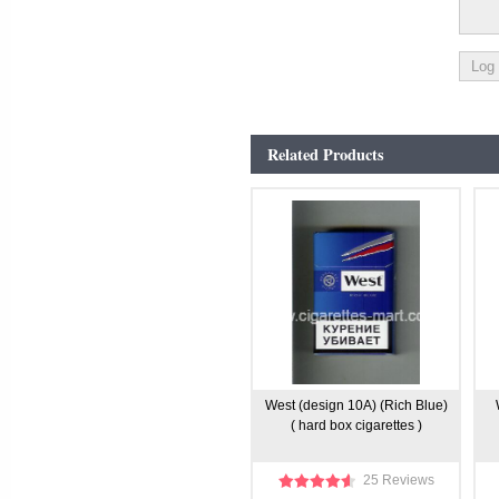
Related Products
West (design 10A) (Rich Blue)
( hard box cigarettes )
25 Reviews