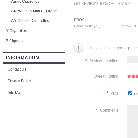
Wings Cigarettes
( 63 REVIEWS, 98% OF 5 STARS! )
WM Weich & Mild Cigarettes
PROS
WY Chester Cigarettes
Good Taste (12)
Quick (9)
Y Cigarettes
Z Cigarettes
Please focus on product perfo
INFORMATION
*
Review Headline:
Contact Us
*
Overall Rating:
Privacy Policy
Site Map
*
Pros:
Go
*
Comments: