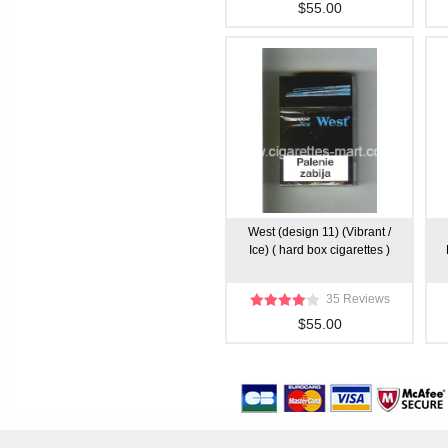
$55.00
West (design 11) (Vibrant /
Ice) ( hard box cigarettes )
35 Reviews
$55.00