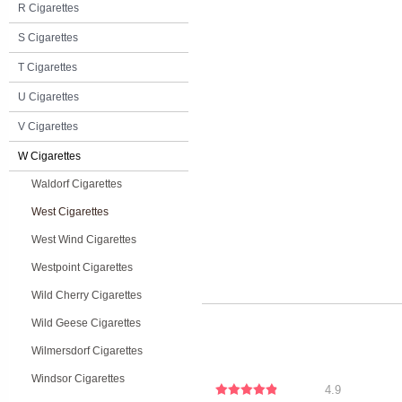
R Cigarettes
S Cigarettes
T Cigarettes
U Cigarettes
V Cigarettes
W Cigarettes
Waldorf Cigarettes
West Cigarettes
West Wind Cigarettes
Westpoint Cigarettes
Wild Cherry Cigarettes
Wild Geese Cigarettes
Wilmersdorf Cigarettes
Windsor Cigarettes
4.9