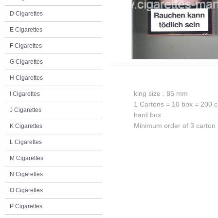
D Cigarettes
E Cigarettes
F Cigarettes
G Cigarettes
H Cigarettes
king size : 85 mm
I Cigarettes
1 Cartons = 10 box = 200 c
J Cigarettes
hard box
Minimum order of 3 carton
K Cigarettes
L Cigarettes
M Cigarettes
N Cigarettes
O Cigarettes
P Cigarettes