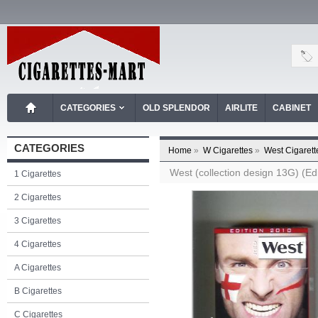
CATEGORIES
OLD SPLENDOR
AIRLITE
CABINET
CATEGORIES
Home
»
W Cigarettes
»
West Cigarett
West (collection design 13G) (Edi
1 Cigarettes
2 Cigarettes
3 Cigarettes
4 Cigarettes
A Cigarettes
B Cigarettes
C Cigarettes