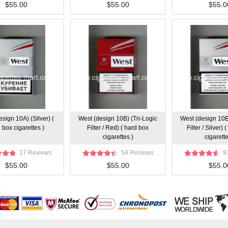
$55.00
$55.00
$55.0
sign 10A) (Silver) (
West (design 10B) (Tri-Logic
West (design 10B
 box cigarettes )
Filter / Red) ( hard box
Filter / Silver)
cigarettes )
cigarette
17 Reviews
54 Reviews
9
$55.00
$55.00
$55.0