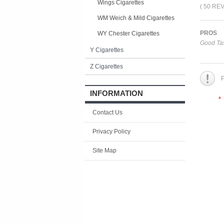
Wings Cigarettes
( 50 RE
WM Weich & Mild Cigarettes
PROS
WY Chester Cigarettes
Good Tas
Y Cigarettes
Z Cigarettes
P
INFORMATION
*
Contact Us
Privacy Policy
Site Map