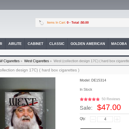
Items In Cart:
0
- Total :$0.00
OR
AIRLITE
CABINET
CLASSIC
GOLDEN AMERICAN
MACOBA
W Cigarettes
»
West Cigarettes
»
West (collection design 17C) ( hard box cigarette
ollection design 17C) ( hard box cigarettes )
Model:
DE15314
In Stock
50 Reviews
$47.00
Sale:
Qty: