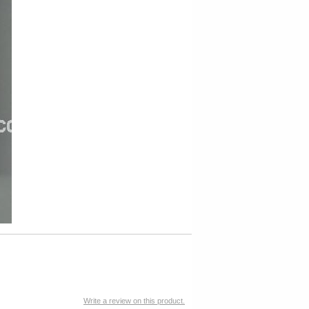
Write a review on this product.