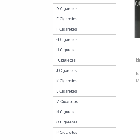
D Cigarettes
E Cigarettes
F Cigarettes
G Cigarettes
H Cigarettes
k
I Cigarettes
1 
J Cigarettes
h
M
K Cigarettes
L Cigarettes
M Cigarettes
N Cigarettes
O Cigarettes
P Cigarettes