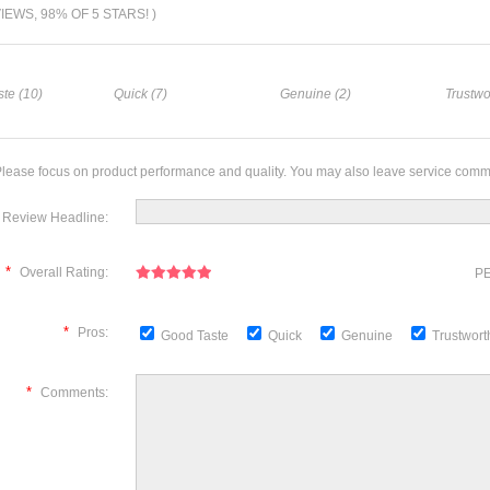
VIEWS, 98% OF 5 STARS! )
te (10)
Quick (7)
Genuine (2)
Trustwo
lease focus on product performance and quality. You may also leave service comm
Review Headline:
*
Overall Rating:
PE
*
Pros:
Good Taste
Quick
Genuine
Trustwor
*
Comments: