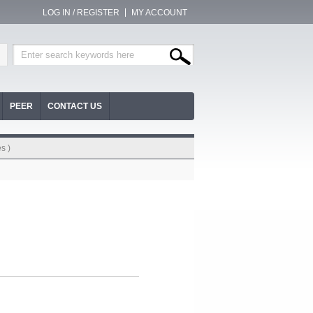
LOG IN / REGISTER
MY ACCOUNT
PEER
CONTACT US
s )