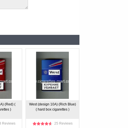
A) (Red) (
West (design 10A) (Rich Blue)
rettes )
( hard box cigarettes )
8 Reviews
25 Reviews