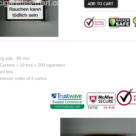
ing size : 85 mm
Cartons = 10 box = 200 cigarettes
ard box
inimum order of 3 carton