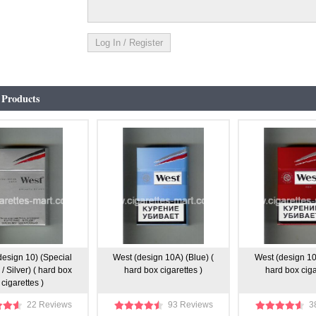
 Products
design 10) (Special
West (design 10A) (Blue) (
West (design 10
 / Silver) ( hard box
hard box cigarettes )
hard box ciga
cigarettes )
22 Reviews
93 Reviews
3