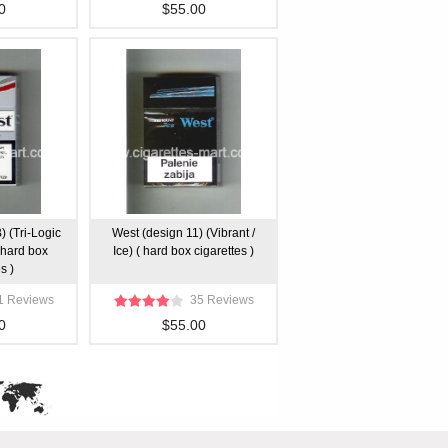
0
$55.00
) (Tri-Logic
West (design 11) (Vibrant /
 ( hard box
Ice) ( hard box cigarettes )
s )
1 Reviews
35 Reviews
0
$55.00