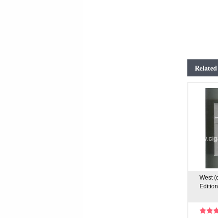
Related
West (
Edition