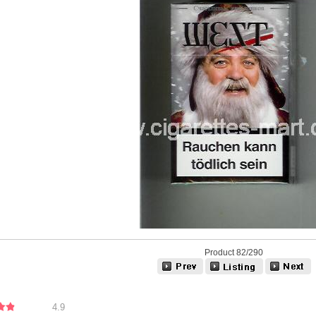
Product 82/290
4.9