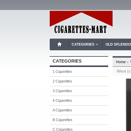
CATEGORIES
OLD SPLEND
CATEGORIES
Home
»
West (c
1 Cigarettes
2 Cigarettes
3 Cigarettes
4 Cigarettes
A Cigarettes
B Cigarettes
C Cigarettes