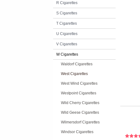
R Cigarettes
S Cigarettes
T Cigarettes
U Cigarettes
V Cigarettes
W Cigarettes
Waldorf Cigarettes
West Cigarettes
West Wind Cigarettes
Westpoint Cigarettes
Wild Cherry Cigarettes
Wild Geese Cigarettes
Wilmersdorf Cigarettes
Windsor Cigarettes