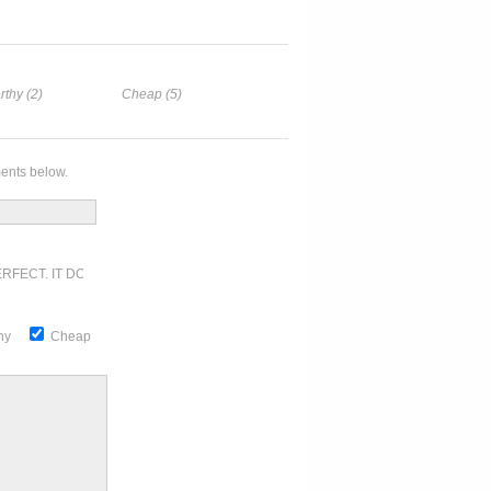
rthy (2)
Cheap (5)
ents below.
RFECT. IT DOESN'T GET ANY BETTER
thy
Cheap