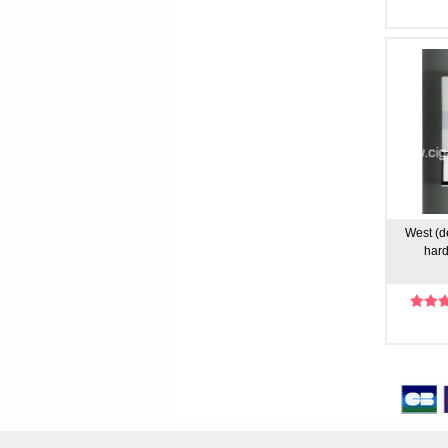
West (de
hard