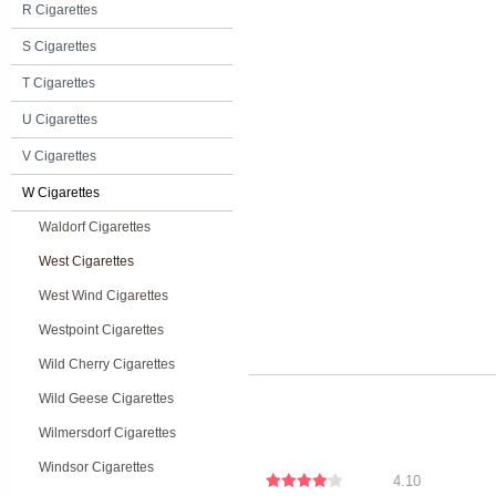
R Cigarettes
S Cigarettes
T Cigarettes
U Cigarettes
V Cigarettes
W Cigarettes
Waldorf Cigarettes
West Cigarettes
West Wind Cigarettes
Westpoint Cigarettes
Wild Cherry Cigarettes
Wild Geese Cigarettes
Wilmersdorf Cigarettes
Windsor Cigarettes
4.10