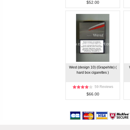
$52.00
West (design 10) (Grapehite) (
hard box cigarettes )
59 Reviews
$66.00