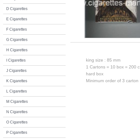
D Cigarettes
E Cigarettes
F Cigarettes
G Cigarettes
H Cigarettes
king size : 85 mm
I Cigarettes
1 Cartons = 10 box = 200 c
J Cigarettes
hard box
Minimum order of 3 carton
K Cigarettes
L Cigarettes
M Cigarettes
N Cigarettes
O Cigarettes
P Cigarettes