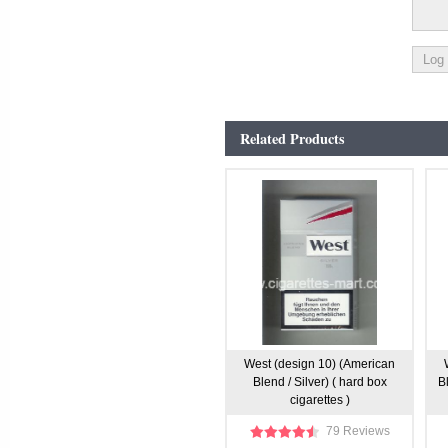
Related Products
West (design 10) (American
Blend / Silver) ( hard box
B
cigarettes )
79 Reviews