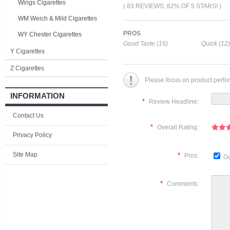
Wings Cigarettes
( 83 REVIEWS, 82% OF 5 STARS! )
WM Weich & Mild Cigarettes
PROS
WY Chester Cigarettes
Good Taste (16)
Quick (12)
Y Cigarettes
Z Cigarettes
Please focus on product perfo
INFORMATION
*
Review Headline:
Contact Us
*
Overall Rating:
Privacy Policy
Site Map
*
Pros:
Go
*
Comments: