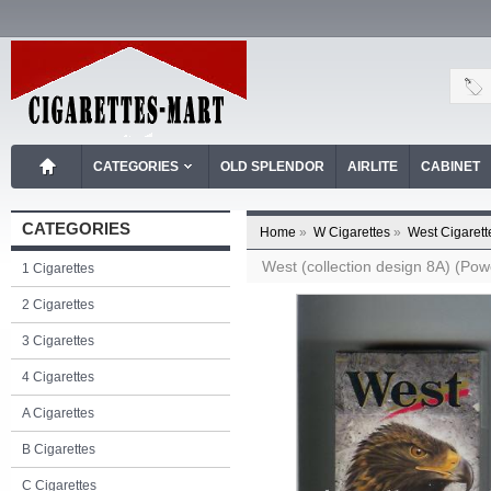
CATEGORIES
OLD SPLENDOR
AIRLITE
CABINET
CATEGORIES
Home
»
W Cigarettes
»
West Cigarett
West (collection design 8A) (Powe
1 Cigarettes
2 Cigarettes
3 Cigarettes
4 Cigarettes
A Cigarettes
B Cigarettes
C Cigarettes