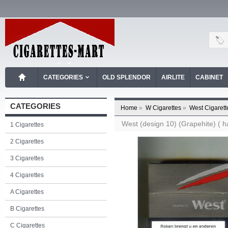
CATEGORIES
OLD SPLENDOR
AIRLITE
CABINET
CATEGORIES
Home
»
W Cigarettes
»
West Cigarett
West (design 10) (Grapehite) ( ha
1 Cigarettes
2 Cigarettes
3 Cigarettes
4 Cigarettes
A Cigarettes
B Cigarettes
C Cigarettes