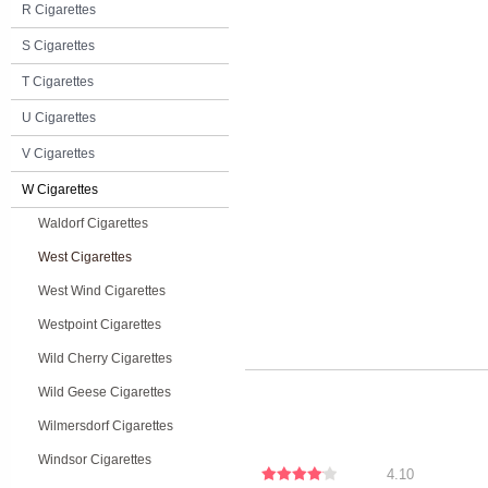
R Cigarettes
S Cigarettes
T Cigarettes
U Cigarettes
V Cigarettes
W Cigarettes
Waldorf Cigarettes
West Cigarettes
West Wind Cigarettes
Westpoint Cigarettes
Wild Cherry Cigarettes
Wild Geese Cigarettes
Wilmersdorf Cigarettes
Windsor Cigarettes
4.10