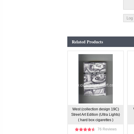
Related Products
West (collection design 19C)
Street Art Edition (Ultra Lights)
( hard box cigarettes )
76 Reviews