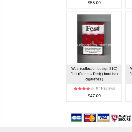
$55.00
West (collection design 21C)
W
Fest (Frones / Red) ( hard box
F
cigarettes )
87 Reviews
$47.00