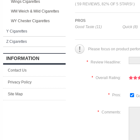
Wings Cigarettes
( 59 REVIEWS, 82% OF 5 STARS! )
WM Weich & Mild Cigarettes
PROS
WY Chester Cigarettes
Good Taste (11)
Quick (8)
Y Cigarettes
Z Cigarettes
Please focus on product perfo
INFORMATION
*
Review Headline:
Contact Us
*
Overall Rating:
Privacy Policy
Site Map
*
Pros:
Go
*
Comments: