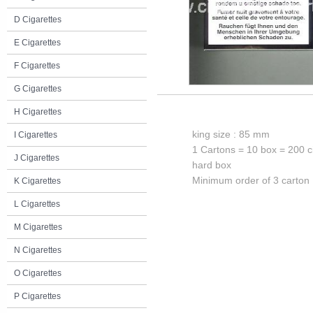
D Cigarettes
E Cigarettes
F Cigarettes
G Cigarettes
H Cigarettes
king size : 85 mm
I Cigarettes
1 Cartons = 10 box = 200 c
J Cigarettes
hard box
Minimum order of 3 carton
K Cigarettes
L Cigarettes
M Cigarettes
N Cigarettes
O Cigarettes
P Cigarettes