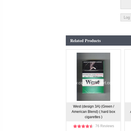
Related Products
West (design 3A) (Green /
American Blend) ( hard box
cigarettes )
76 Reviews