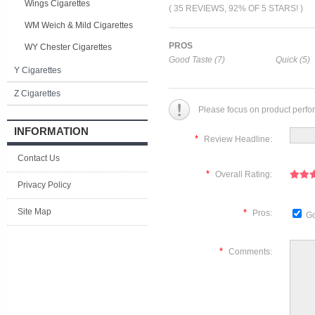
Wings Cigarettes
( 35 REVIEWS, 92% OF 5 STARS! )
WM Weich & Mild Cigarettes
PROS
WY Chester Cigarettes
Good Taste (7)
Quick (5)
Y Cigarettes
Z Cigarettes
Please focus on product perfo
INFORMATION
*
Review Headline:
Contact Us
*
Overall Rating:
Privacy Policy
Site Map
*
Pros:
Go
*
Comments: