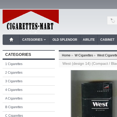
CATEGORIES
OLD SPLENDOR
AIRLITE
CABINET
CATEGORIES
Home
»
W Cigarettes
»
West Cigarett
West (design 14) (Compact / Blac
1 Cigarettes
2 Cigarettes
3 Cigarettes
4 Cigarettes
A Cigarettes
B Cigarettes
C Cigarettes