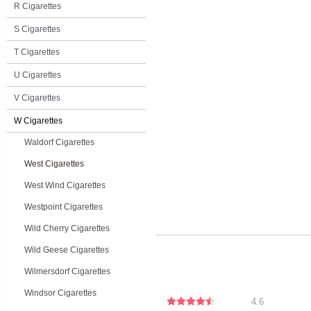
R Cigarettes
S Cigarettes
T Cigarettes
U Cigarettes
V Cigarettes
W Cigarettes
Waldorf Cigarettes
West Cigarettes
West Wind Cigarettes
Westpoint Cigarettes
Wild Cherry Cigarettes
Wild Geese Cigarettes
Wilmersdorf Cigarettes
Windsor Cigarettes
4.6