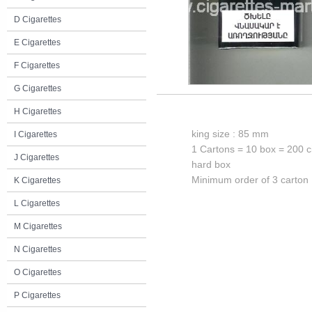
D Cigarettes
E Cigarettes
F Cigarettes
G Cigarettes
H Cigarettes
king size : 85 mm
I Cigarettes
1 Cartons = 10 box = 200 c
J Cigarettes
hard box
Minimum order of 3 carton
K Cigarettes
L Cigarettes
M Cigarettes
N Cigarettes
O Cigarettes
P Cigarettes