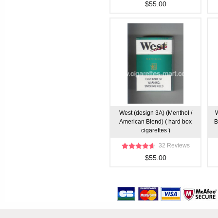
$55.00
West (design 3A) (Menthol /
W
American Blend) ( hard box
B
cigarettes )
32 Reviews
$55.00