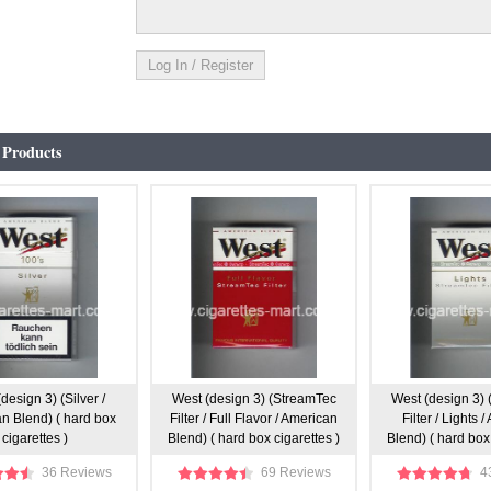
 Products
design 3) (Silver /
West (design 3) (StreamTec
West (design 3)
n Blend) ( hard box
Filter / Full Flavor / American
Filter / Lights 
cigarettes )
Blend) ( hard box cigarettes )
Blend) ( hard box 
36 Reviews
69 Reviews
4