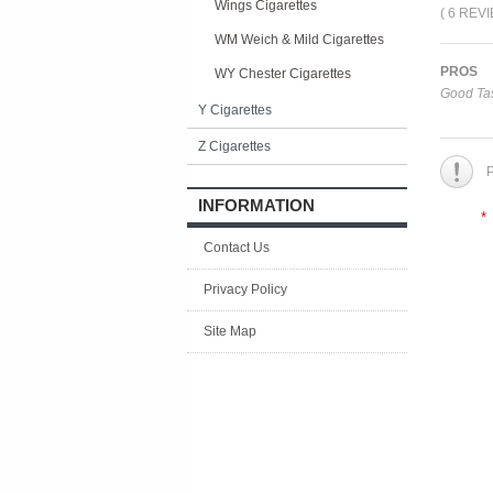
Wings Cigarettes
( 6 REV
WM Weich & Mild Cigarettes
PROS
WY Chester Cigarettes
Good Tas
Y Cigarettes
Z Cigarettes
P
INFORMATION
*
Contact Us
Privacy Policy
Site Map