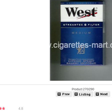
Product 270/290
4.8