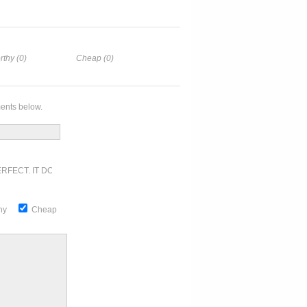
rthy (0)
Cheap (0)
ents below.
RFECT. IT DOESN'T GET ANY BETTER
thy
Cheap