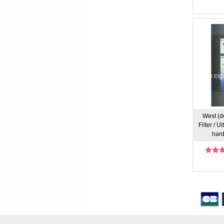
West (d
Filter / U
hard