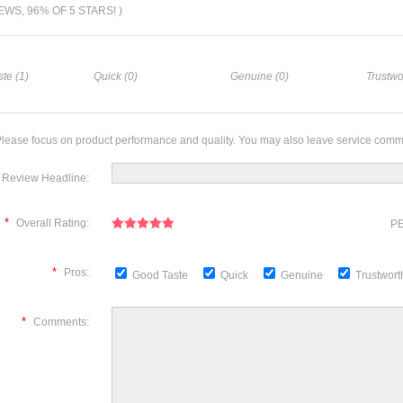
IEWS, 96% OF 5 STARS! )
te (1)
Quick (0)
Genuine (0)
Trustwo
lease focus on product performance and quality. You may also leave service comm
Review Headline:
*
Overall Rating:
PE
*
Pros:
Good Taste
Quick
Genuine
Trustwor
*
Comments: