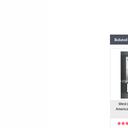
Related
West (
America