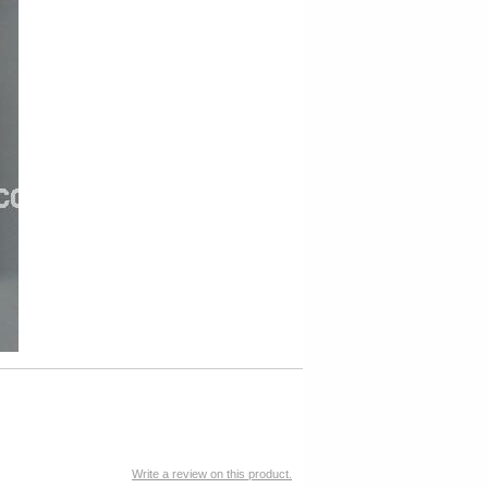
Write a review on this product.