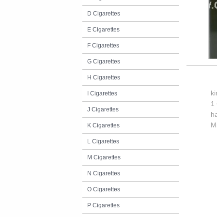
D Cigarettes
E Cigarettes
F Cigarettes
G Cigarettes
H Cigarettes
k
I Cigarettes
1 
J Cigarettes
h
M
K Cigarettes
L Cigarettes
M Cigarettes
N Cigarettes
O Cigarettes
P Cigarettes