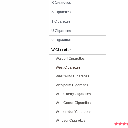
R Cigarettes
S Cigarettes
T Cigarettes
U Cigarettes
V Cigarettes
W Cigarettes
Waldorf Cigarettes
West Cigarettes
West Wind Cigarettes
Westpoint Cigarettes
Wild Cherry Cigarettes
Wild Geese Cigarettes
Wilmersdorf Cigarettes
Windsor Cigarettes