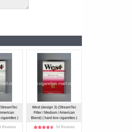
 (StreamTec
West (design 3) (StreamTec
/ American
Filter / Medium / American
cigarettes )
Blend) ( hard box cigarettes )
3 Reviews
50 Reviews