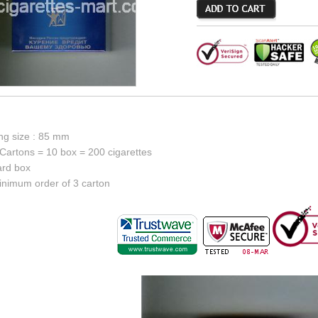
ing size : 85 mm
Cartons = 10 box = 200 cigarettes
ard box
inimum order of 3 carton