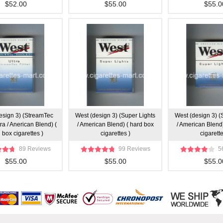
$52.00
$55.00
$55.0
esign 3) (StreamTec
West (design 3) (Super Lights
West (design 3) (
ltra / Anerican Blend) (
/ American Blend) ( hard box
/ American Blend)
 box cigarettes )
cigarettes )
cigarette
89 Reviews
99 Reviews
5
$55.00
$55.00
$55.0