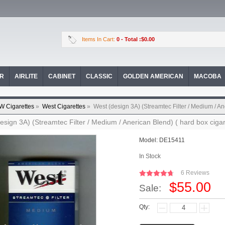
Items In Cart:
0
- Total :$0.00
OR
AIRLITE
CABINET
CLASSIC
GOLDEN AMERICAN
MACOBA
W Cigarettes
»
West Cigarettes
»
West (design 3A) (Streamtec Filter / Medium / An
esign 3A) (Streamtec Filter / Medium / Anerican Blend) ( hard box cigar
Model:
DE15411
In Stock
6 Reviews
$55.00
Sale:
Qty: