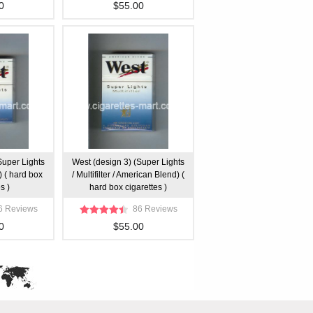
0
$55.00
Super Lights
West (design 3) (Super Lights
 ( hard box
/ Multifilter / American Blend) (
s )
hard box cigarettes )
6 Reviews
86 Reviews
0
$55.00