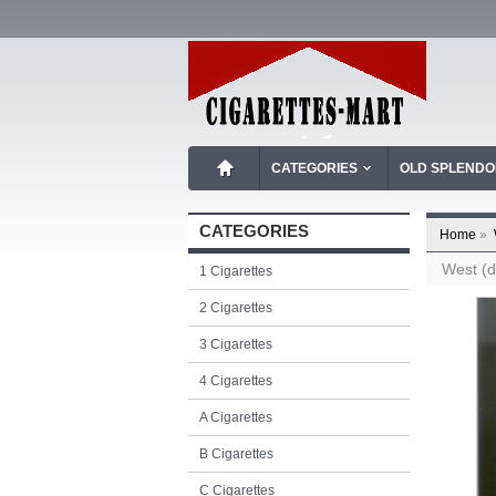
CATEGORIES
OLD SPLEND
CATEGORIES
Home
»
West (d
1 Cigarettes
2 Cigarettes
3 Cigarettes
4 Cigarettes
A Cigarettes
B Cigarettes
C Cigarettes