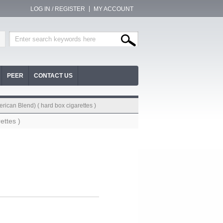
LOG IN / REGISTER
MY ACCOUNT
PEER
CONTACT US
erican Blend) ( hard box cigarettes )
ettes )