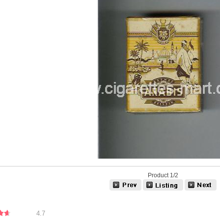
Product 1/2
4.7