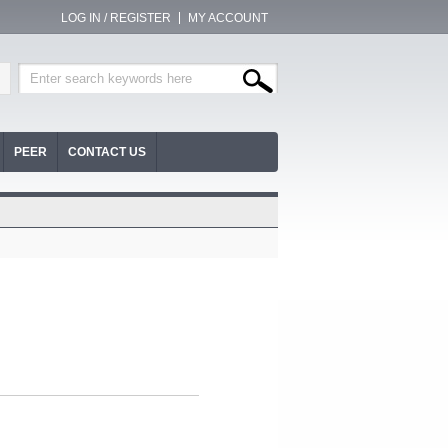
LOG IN / REGISTER
MY ACCOUNT
PEER
CONTACT US