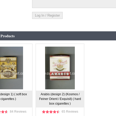
 Products
(design 1) ( soft box
Arabis (design 2) (Kosmos /
cigarettes )
Feiner Orient / Exquisit) ( hard
box cigarettes )
84 Reviews
65 Reviews