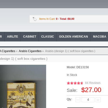
Items In Cart:
0
- Total :$0.00
OR
AIRLITE
CABINET
CLASSIC
GOLDEN AMERICAN
MACOBA
A Cigarettes
»
Arabis Cigarettes
»
Arabis (design 1) ( soft box cigarettes )
design 1) ( soft box cigarettes )
Model:
DE13156
In Stock
84 Reviews
$27.00
Sale:
Qty: