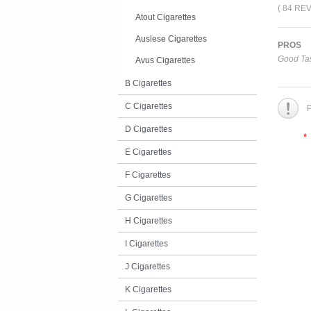
( 84 RE
Atout Cigarettes
Auslese Cigarettes
PROS
Good Tas
Avus Cigarettes
B Cigarettes
C Cigarettes
P
D Cigarettes
*
E Cigarettes
F Cigarettes
G Cigarettes
H Cigarettes
I Cigarettes
J Cigarettes
K Cigarettes