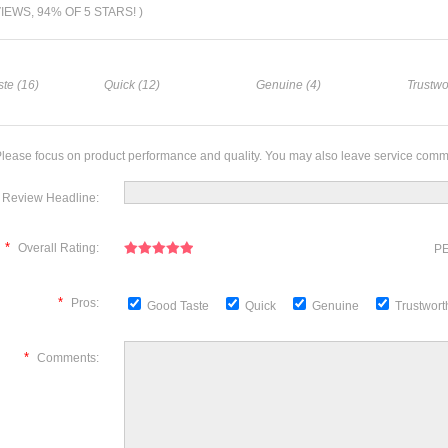
VIEWS, 94% OF 5 STARS! )
te (16)
Quick (12)
Genuine (4)
Trustwo
lease focus on product performance and quality. You may also leave service comm
Review Headline:
*
Overall Rating:
PE
*
Pros:
Good Taste
Quick
Genuine
Trustwor
*
Comments: