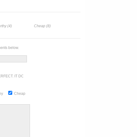
rthy (4)
Cheap (8)
ents below.
RFECT. IT DOESN'T GET ANY BETTER
thy
Cheap