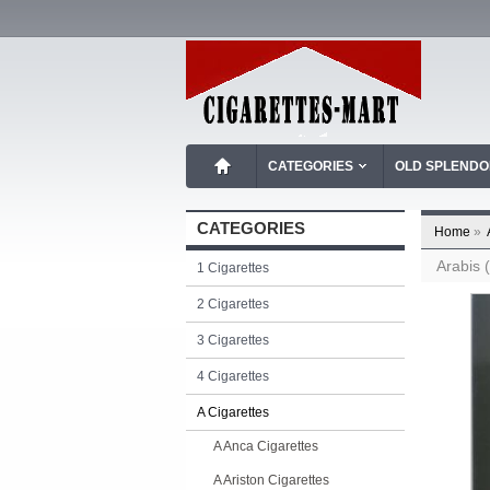
CATEGORIES
OLD SPLEND
CATEGORIES
Home
»
Arabis (
1 Cigarettes
2 Cigarettes
3 Cigarettes
4 Cigarettes
A Cigarettes
A Anca Cigarettes
A Ariston Cigarettes