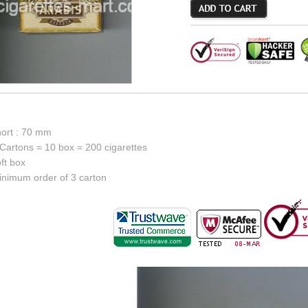
hort : 70 mm
Cartons = 10 box = 200 cigarettes
ft box
inimum order of 3 carton