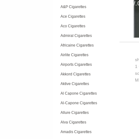
A&P Cigarettes
Ace Cigarettes
Aco Cigarettes
Admiral Cigarettes
Africaine Cigarettes
Airlite Cigarettes
s
Airports Cigarettes
1 
so
Akkord Cigarettes
M
Aktive Cigarettes
Al Capone Cigarettes
Al-Capone Cigarettes
Allure Cigarettes
Alva Cigarettes
Amadis Cigarettes