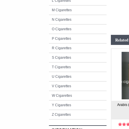
L Cigarettes
M Cigarettes
N Cigarettes
O Cigarettes
P Cigarettes
Related
R Cigarettes
S Cigarettes
T Cigarettes
U Cigarettes
V Cigarettes
W Cigarettes
Arabis 
Y Cigarettes
Z Cigarettes