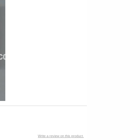
Write a review on this product.