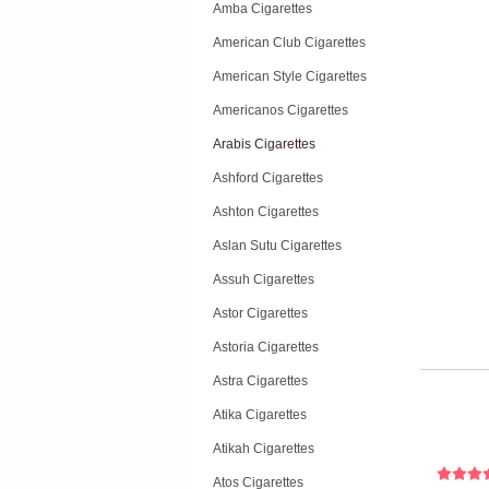
Amba Cigarettes
American Club Cigarettes
American Style Cigarettes
Americanos Cigarettes
Arabis Cigarettes
Ashford Cigarettes
Ashton Cigarettes
Aslan Sutu Cigarettes
Assuh Cigarettes
Astor Cigarettes
Astoria Cigarettes
Astra Cigarettes
Atika Cigarettes
Atikah Cigarettes
Atos Cigarettes