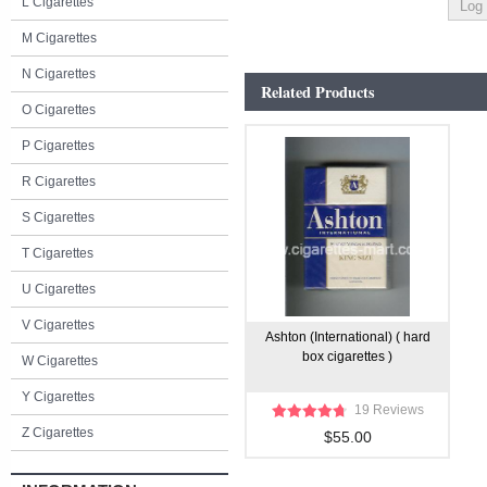
L Cigarettes
M Cigarettes
N Cigarettes
Related Products
O Cigarettes
P Cigarettes
R Cigarettes
S Cigarettes
T Cigarettes
U Cigarettes
V Cigarettes
Ashton (International) ( hard
box cigarettes )
W Cigarettes
Y Cigarettes
19 Reviews
Z Cigarettes
$55.00