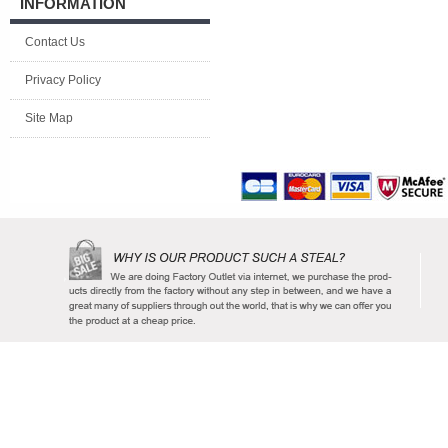
INFORMATION
Contact Us
Privacy Policy
Site Map