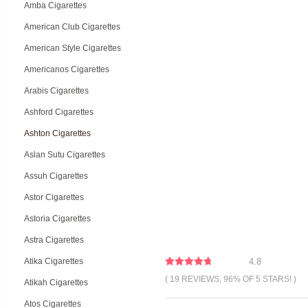
Amba Cigarettes
American Club Cigarettes
American Style Cigarettes
Americanos Cigarettes
Arabis Cigarettes
Ashford Cigarettes
Ashton Cigarettes
Aslan Sutu Cigarettes
Assuh Cigarettes
Astor Cigarettes
Astoria Cigarettes
Astra Cigarettes
Atika Cigarettes
4.8
( 19 REVIEWS, 96% OF 5 STARS! )
Atikah Cigarettes
Atos Cigarettes