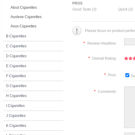
PROS
Atout Cigarettes
Good Taste (3)
Quick (2)
Auslese Cigarettes
Avus Cigarettes
Please focus on product perfo
B Cigarettes
*
Review Headline:
C Cigarettes
D Cigarettes
*
Overall Rating:
E Cigarettes
*
Pros:
F Cigarettes
Go
G Cigarettes
*
Comments:
H Cigarettes
I Cigarettes
J Cigarettes
K Cigarettes