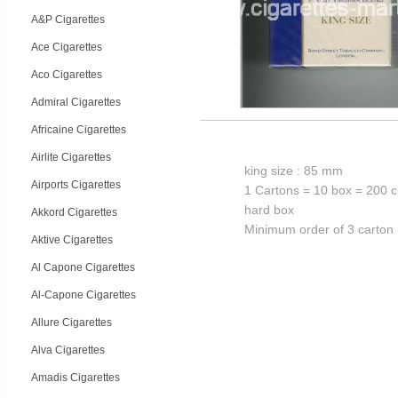
A&P Cigarettes
Ace Cigarettes
Aco Cigarettes
Admiral Cigarettes
Africaine Cigarettes
Airlite Cigarettes
king size : 85 mm
Airports Cigarettes
1 Cartons = 10 box = 200 c
hard box
Akkord Cigarettes
Minimum order of 3 carton
Aktive Cigarettes
Al Capone Cigarettes
Al-Capone Cigarettes
Allure Cigarettes
Alva Cigarettes
Amadis Cigarettes