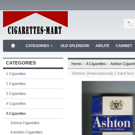
CATEGORIES
OLD SPLENDOR
AIRLITE
CABINET
CATEGORIES
Home
»
A Cigarettes
»
Ashton Cigaret
Ashton (International) ( hard box 
1 Cigarettes
2 Cigarettes
3 Cigarettes
4 Cigarettes
A Cigarettes
A Anca Cigarettes
A Ariston Cigarettes