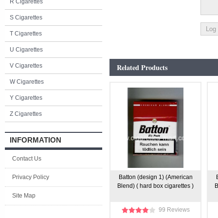
R Cigarettes
S Cigarettes
T Cigarettes
U Cigarettes
V Cigarettes
Related Products
W Cigarettes
Y Cigarettes
Z Cigarettes
INFORMATION
Contact Us
Privacy Policy
Batton (design 1) (American
Blend) ( hard box cigarettes )
B
Site Map
99 Reviews