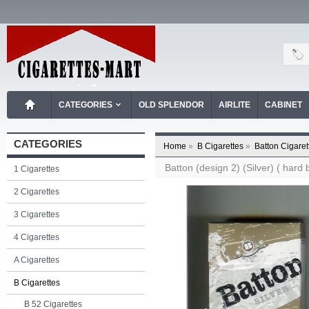
CATEGORIES
OLD SPLENDOR
AIRLITE
CABINET
CATEGORIES
Home
»
B Cigarettes
»
Batton Cigaret
Batton (design 2) (Silver) ( hard 
1 Cigarettes
2 Cigarettes
3 Cigarettes
4 Cigarettes
A Cigarettes
B Cigarettes
B 52 Cigarettes