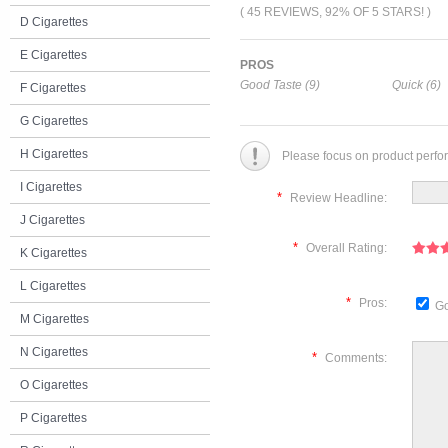
( 45 REVIEWS, 92% OF 5 STARS! )
D Cigarettes
E Cigarettes
PROS
Good Taste (9)
Quick (6)
F Cigarettes
G Cigarettes
H Cigarettes
Please focus on product perfo
I Cigarettes
*
Review Headline:
J Cigarettes
*
Overall Rating:
K Cigarettes
L Cigarettes
*
Pros:
Go
M Cigarettes
N Cigarettes
*
Comments:
O Cigarettes
P Cigarettes