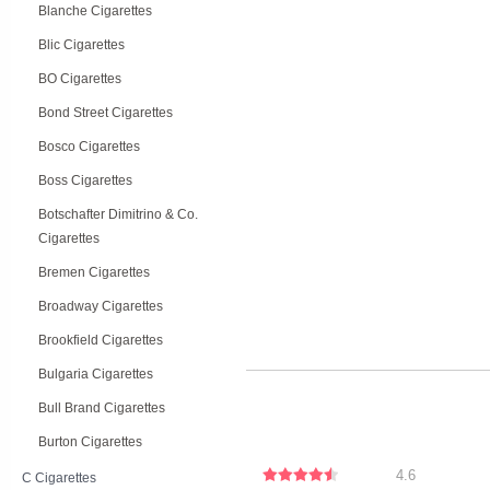
Blanche Cigarettes
Blic Cigarettes
BO Cigarettes
Bond Street Cigarettes
Bosco Cigarettes
Boss Cigarettes
Botschafter Dimitrino & Co.
Cigarettes
Bremen Cigarettes
Broadway Cigarettes
Brookfield Cigarettes
Bulgaria Cigarettes
Bull Brand Cigarettes
Burton Cigarettes
4.6
C Cigarettes