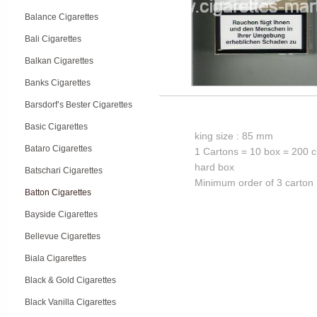
Balance Cigarettes
Bali Cigarettes
Balkan Cigarettes
Banks Cigarettes
Barsdorf’s Bester Cigarettes
Basic Cigarettes
king size : 85 mm
Bataro Cigarettes
1 Cartons = 10 box = 200 c
hard box
Batschari Cigarettes
Minimum order of 3 carton
Batton Cigarettes
Bayside Cigarettes
Bellevue Cigarettes
Biala Cigarettes
Black & Gold Cigarettes
Black Vanilla Cigarettes