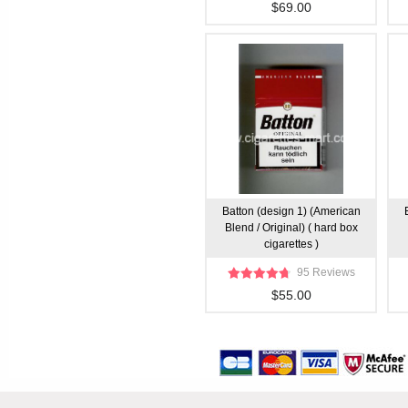
$69.00
Batton (design 1) (American
Blend / Original) ( hard box
cigarettes )
95 Reviews
$55.00