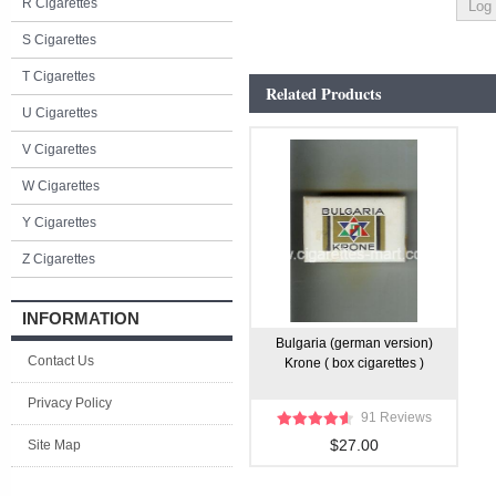
R Cigarettes
S Cigarettes
T Cigarettes
Related Products
U Cigarettes
V Cigarettes
W Cigarettes
Y Cigarettes
Z Cigarettes
INFORMATION
Bulgaria (german version)
Contact Us
Krone ( box cigarettes )
Privacy Policy
91 Reviews
$27.00
Site Map