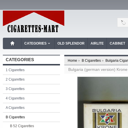
CATEGORIES
OLD SPLENDOR
AIRLITE
CABINET
CATEGORIES
Home
»
B Cigarettes
»
Bulgaria Cigar
Bulgaria (german version) Krone 
1 Cigarettes
2 Cigarettes
3 Cigarettes
4 Cigarettes
A Cigarettes
B Cigarettes
B 52 Cigarettes