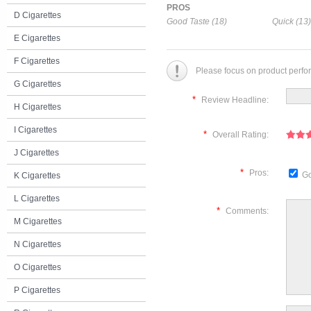
PROS
D Cigarettes
Good Taste (18)
Quick (13)
E Cigarettes
F Cigarettes
Please focus on product perfo
G Cigarettes
*
Review Headline:
H Cigarettes
I Cigarettes
*
Overall Rating:
J Cigarettes
*
Pros:
Go
K Cigarettes
L Cigarettes
*
Comments:
M Cigarettes
N Cigarettes
O Cigarettes
P Cigarettes