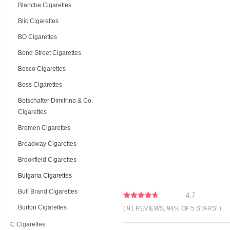
Blanche Cigarettes
Blic Cigarettes
BO Cigarettes
Bond Street Cigarettes
Bosco Cigarettes
Boss Cigarettes
Botschafter Dimitrino & Co.
Cigarettes
Bremen Cigarettes
Broadway Cigarettes
Brookfield Cigarettes
Bulgaria Cigarettes
Bull Brand Cigarettes
4.7
Burton Cigarettes
( 91 REVIEWS, 94% OF 5 STARS! )
C Cigarettes