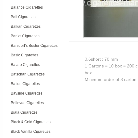
Balance Cigarettes
Bali Cigarettes
Balkan Cigarettes
Banks Cigarettes
Barsdorf’s Bester Cigarettes
Basic Cigarettes
0,6short : 70 mm
Bataro Cigarettes
1 Cartons = 10 box = 200 c
box
Batschari Cigarettes
Minimum order of 3 carton
Batton Cigarettes
Bayside Cigarettes
Bellevue Cigarettes
Biala Cigarettes
Black & Gold Cigarettes
Black Vanilla Cigarettes