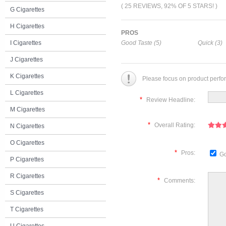
( 25 REVIEWS, 92% OF 5 STARS! )
G Cigarettes
H Cigarettes
PROS
I Cigarettes
Good Taste (5)
Quick (3)
J Cigarettes
K Cigarettes
Please focus on product perfo
L Cigarettes
*
Review Headline:
M Cigarettes
*
Overall Rating:
N Cigarettes
O Cigarettes
*
Pros:
Go
P Cigarettes
R Cigarettes
*
Comments:
S Cigarettes
T Cigarettes