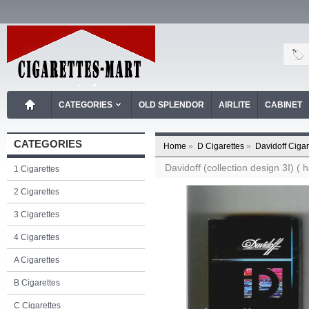
CATEGORIES
OLD SPLENDOR
AIRLITE
CABINET
CATEGORIES
Home
»
D Cigarettes
»
Davidoff Cigar
Davidoff (collection design 3I) ( 
1 Cigarettes
2 Cigarettes
3 Cigarettes
4 Cigarettes
A Cigarettes
B Cigarettes
C Cigarettes