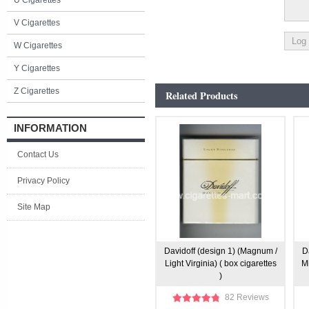
U Cigarettes
V Cigarettes
W Cigarettes
Y Cigarettes
Z Cigarettes
Related Products
INFORMATION
Contact Us
Privacy Policy
Site Map
Davidoff (design 1) (Magnum /
D
Light Virginia) ( box cigarettes
Mi
)
82 Reviews