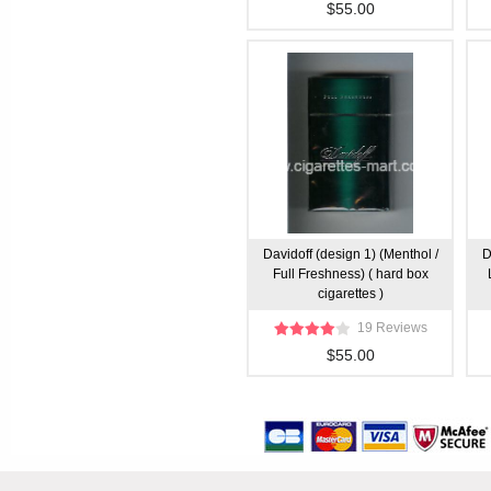
$55.00
Davidoff (design 1) (Menthol /
D
Full Freshness) ( hard box
cigarettes )
19 Reviews
$55.00