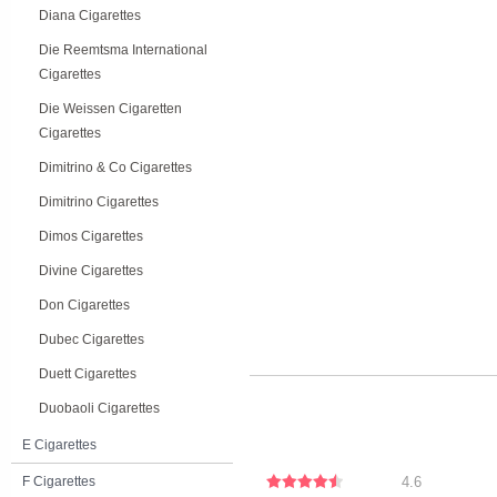
Diana Cigarettes
Die Reemtsma International
Cigarettes
Die Weissen Cigaretten
Cigarettes
Dimitrino & Co Cigarettes
Dimitrino Cigarettes
Dimos Cigarettes
Divine Cigarettes
Don Cigarettes
Dubec Cigarettes
Duett Cigarettes
Duobaoli Cigarettes
E Cigarettes
F Cigarettes
4.6