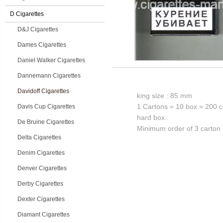
D Cigarettes
D&J Cigarettes
Dames Cigarettes
Daniel Walker Cigarettes
Dannemann Cigarettes
Davidoff Cigarettes
king size : 85 mm
1 Cartons = 10 box = 200 c
Davis Cup Cigarettes
hard box
De Bruine Cigarettes
Minimum order of 3 carton
Delta Cigarettes
Denim Cigarettes
Denver Cigarettes
Derby Cigarettes
Dexter Cigarettes
Diamant Cigarettes