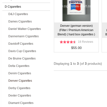
D Cigarettes
D&J Cigarettes
Dames Cigarettes
Denver (german version)
Daniel Walker Cigarettes
(Filter / Premium American
Blend) ( hard box cigarettes )
B
Dannemann Cigarettes
18 Reviews
Davidoff Cigarettes
$55.00
Davis Cup Cigarettes
De Bruine Cigarettes
Displaying
1
to
3
(of
3
products)
Delta Cigarettes
Denim Cigarettes
Denver Cigarettes
Derby Cigarettes
Dexter Cigarettes
Diamant Cigarettes