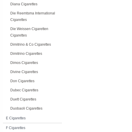
Diana Cigarettes
Die Reemtsma International
Cigarettes
Die Weissen Cigaretten
Cigarettes
Dimitrino & Co Cigarettes
Dimitrino Cigarettes
Dimos Cigarettes
Divine Cigarettes
Don Cigarettes
Dubec Cigarettes
Duett Cigarettes
Duobaoli Cigarettes
E Cigarettes
F Cigarettes