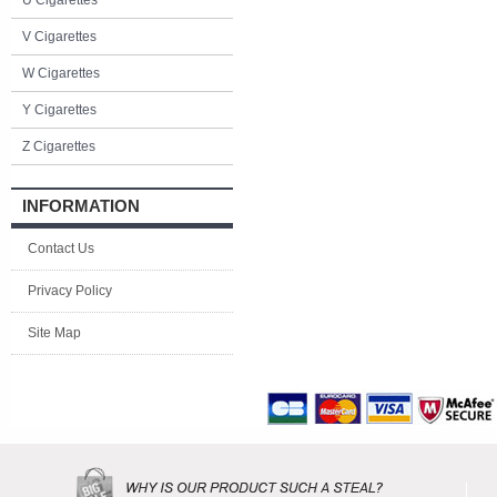
U Cigarettes
V Cigarettes
W Cigarettes
Y Cigarettes
Z Cigarettes
INFORMATION
Contact Us
Privacy Policy
Site Map