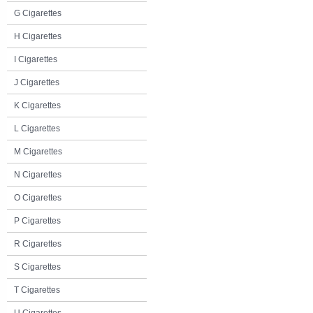
G Cigarettes
H Cigarettes
I Cigarettes
J Cigarettes
K Cigarettes
L Cigarettes
M Cigarettes
N Cigarettes
O Cigarettes
P Cigarettes
R Cigarettes
S Cigarettes
T Cigarettes