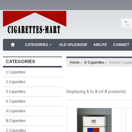
CATEGORIES
OLD SPLENDOR
AIRLITE
CABINET
CATEGORIES
Home
»
D Cigarettes
»
Denver Cigare
1 Cigarettes
2 Cigarettes
Displaying
1
to
3
(of
3
products)
3 Cigarettes
4 Cigarettes
A Cigarettes
B Cigarettes
C Cigarettes