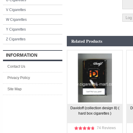
U Cigarettes
V Cigarettes
W Cigarettes
Y Cigarettes
Z Cigarettes
Related Products
INFORMATION
Contact Us
Privacy Policy
Site Map
Davidoff (collection design 8) (
D
hard box cigarettes )
74 Reviews