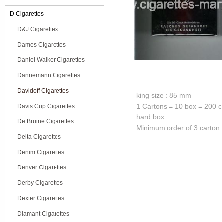
D Cigarettes
D&J Cigarettes
Dames Cigarettes
Daniel Walker Cigarettes
Dannemann Cigarettes
Davidoff Cigarettes
king size : 85 mm
1 Cartons = 10 box = 200 c
Davis Cup Cigarettes
hard box
De Bruine Cigarettes
Minimum order of 3 carton
Delta Cigarettes
Denim Cigarettes
Denver Cigarettes
Derby Cigarettes
Dexter Cigarettes
Diamant Cigarettes