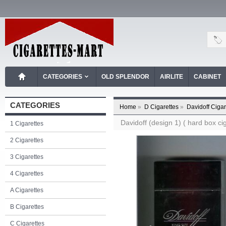
CATEGORIES
OLD SPLENDOR
AIRLITE
CABINET
CATEGORIES
Home
»
D Cigarettes
»
Davidoff Cigar
Davidoff (design 1) ( hard box cig
1 Cigarettes
2 Cigarettes
3 Cigarettes
4 Cigarettes
A Cigarettes
B Cigarettes
C Cigarettes