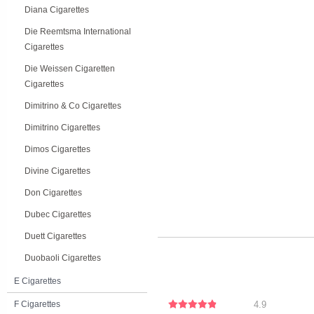
Diana Cigarettes
Die Reemtsma International
Cigarettes
Die Weissen Cigaretten
Cigarettes
Dimitrino & Co Cigarettes
Dimitrino Cigarettes
Dimos Cigarettes
Divine Cigarettes
Don Cigarettes
Dubec Cigarettes
Duett Cigarettes
Duobaoli Cigarettes
E Cigarettes
F Cigarettes
4.9