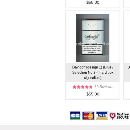
$55.00
Davidoff (design 1) (Blue /
D
Selection No 3) ( hard box
cigarettes )
89 Reviews
$55.00