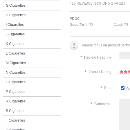
( 16 REVIEWS, 98% OF 5 STARS! )
G Cigarettes
H Cigarettes
PROS
I Cigarettes
Good Taste (3)
Quick (2)
J Cigarettes
K Cigarettes
Please focus on product perfo
L Cigarettes
*
Review Headline:
M Cigarettes
*
Overall Rating:
N Cigarettes
O Cigarettes
*
Pros:
Go
P Cigarettes
R Cigarettes
*
Comments:
S Cigarettes
T Cigarettes