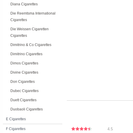
Diana Cigarettes
Die Reemtsma International
Cigarettes
Die Weissen Cigaretten
Cigarettes
Dimitrino & Co Cigarettes
Dimitrino Cigarettes
Dimos Cigarettes
Divine Cigarettes
Don Cigarettes
Dubec Cigarettes
Duett Cigarettes
Duobaoli Cigarettes
E Cigarettes
F Cigarettes
4.5