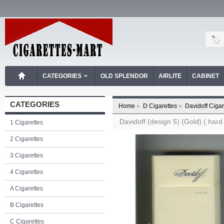
CATEGORIES
OLD SPLENDOR
AIRLITE
CABINET
CATEGORIES
Home
»
D Cigarettes
»
Davidoff Cigar
Davidoff (design 5) (Gold) ( hard
1 Cigarettes
2 Cigarettes
3 Cigarettes
4 Cigarettes
A Cigarettes
B Cigarettes
C Cigarettes