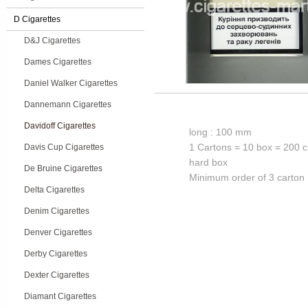
D Cigarettes
D&J Cigarettes
Dames Cigarettes
Daniel Walker Cigarettes
Dannemann Cigarettes
Davidoff Cigarettes
long : 100 mm
1 Cartons = 10 box = 200 c
Davis Cup Cigarettes
hard box
De Bruine Cigarettes
Minimum order of 3 carton
Delta Cigarettes
Denim Cigarettes
Denver Cigarettes
Derby Cigarettes
Dexter Cigarettes
Diamant Cigarettes