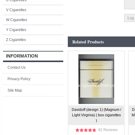
U Cigarettes
V Cigarettes
W Cigarettes
Y Cigarettes
Z Cigarettes
Related Products
INFORMATION
Contact Us
Privacy Policy
Site Map
Davidoff (design 1) (Magnum /
D
Light Virginia) ( box cigarettes
Mi
)
82 Reviews