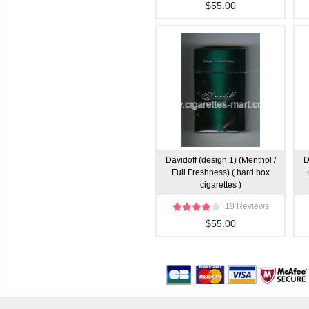
$55.00
Davidoff (design 1) (Menthol /
D
Full Freshness) ( hard box
cigarettes )
19 Reviews
$55.00