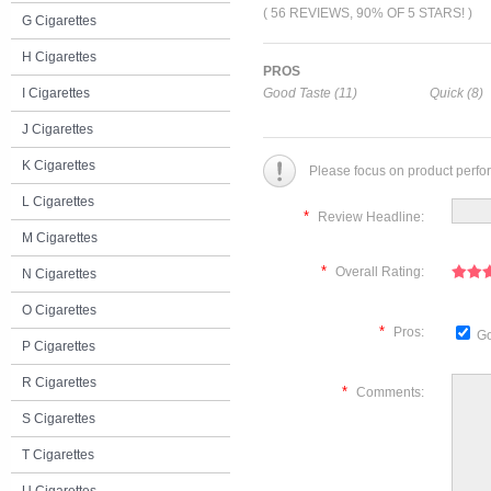
( 56 REVIEWS, 90% OF 5 STARS! )
G Cigarettes
H Cigarettes
PROS
I Cigarettes
Good Taste (11)
Quick (8)
J Cigarettes
K Cigarettes
Please focus on product perfo
L Cigarettes
*
Review Headline:
M Cigarettes
*
Overall Rating:
N Cigarettes
O Cigarettes
*
Pros:
Go
P Cigarettes
R Cigarettes
*
Comments:
S Cigarettes
T Cigarettes