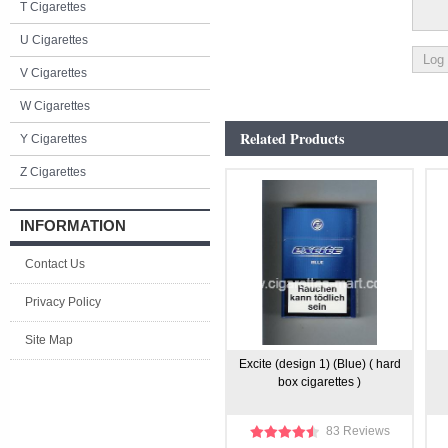
T Cigarettes
U Cigarettes
V Cigarettes
W Cigarettes
Related Products
Y Cigarettes
Z Cigarettes
INFORMATION
Contact Us
Privacy Policy
Site Map
Excite (design 1) (Blue) ( hard
box cigarettes )
83 Reviews