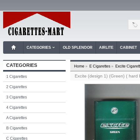
CATEGORIES
OLD SPLENDOR
AIRLITE
CABINET
CATEGORIES
Home
»
E Cigarettes
»
Excite Cigaret
Excite (design 1) (Green) ( hard 
1 Cigarettes
2 Cigarettes
3 Cigarettes
4 Cigarettes
A Cigarettes
B Cigarettes
C Cigarettes