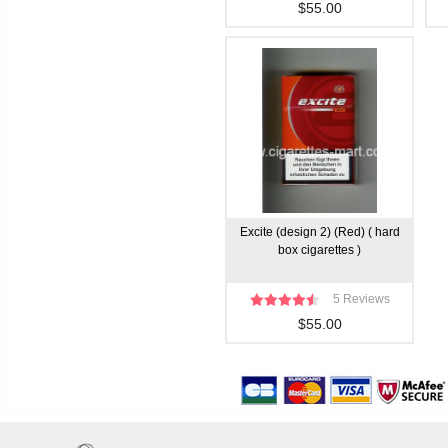
$55.00
Excite (design 2) (Red) ( hard
box cigarettes )
5 Reviews
$55.00