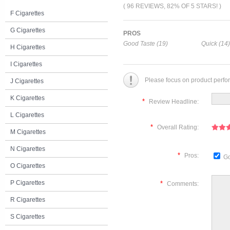
( 96 REVIEWS, 82% OF 5 STARS! )
F Cigarettes
G Cigarettes
PROS
Good Taste (19)
Quick (14)
H Cigarettes
I Cigarettes
Please focus on product perfo
J Cigarettes
K Cigarettes
*
Review Headline:
L Cigarettes
*
Overall Rating:
M Cigarettes
N Cigarettes
*
Pros:
Go
O Cigarettes
P Cigarettes
*
Comments:
R Cigarettes
S Cigarettes