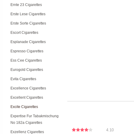
Ernte 23 Cigarettes
Erste Lese Cigarettes
Erste Sorte Cigarettes
Escort Cigarettes
Esplanade Cigarettes
Espresso Cigarettes
Ess Cee Cigarettes
Eurogold Cigarettes
Evita Cigarettes
Excellence Cigarettes
Excellent Cigarettes
Excite Cigarettes
Expertise Fur Tabakmischung
No 182a Cigarettes
4.10
Exzellenz Cigarettes