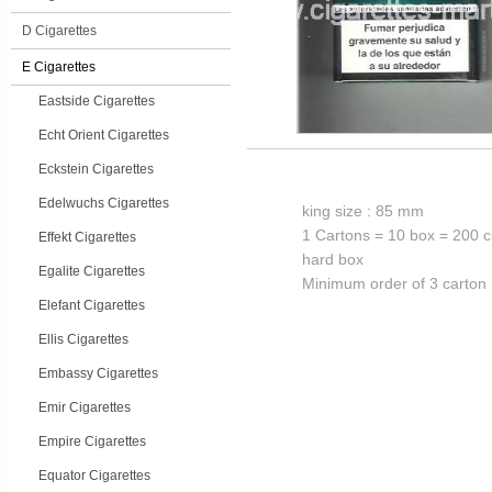
D Cigarettes
E Cigarettes
Eastside Cigarettes
Echt Orient Cigarettes
Eckstein Cigarettes
Edelwuchs Cigarettes
king size : 85 mm
1 Cartons = 10 box = 200 c
Effekt Cigarettes
hard box
Egalite Cigarettes
Minimum order of 3 carton
Elefant Cigarettes
Ellis Cigarettes
Embassy Cigarettes
Emir Cigarettes
Empire Cigarettes
Equator Cigarettes