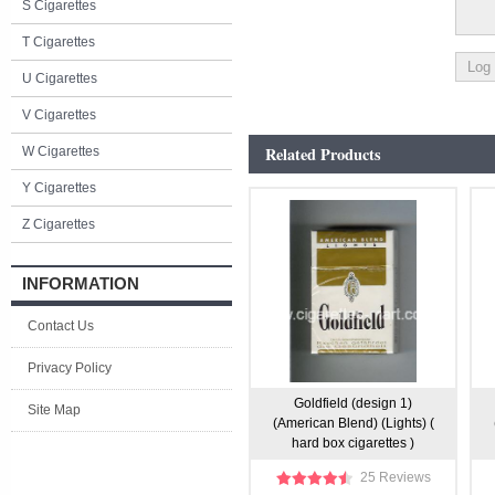
S Cigarettes
T Cigarettes
U Cigarettes
V Cigarettes
Related Products
W Cigarettes
Y Cigarettes
Z Cigarettes
INFORMATION
Contact Us
Privacy Policy
Goldfield (design 1)
Site Map
(American Blend) (Lights) (
hard box cigarettes )
25 Reviews