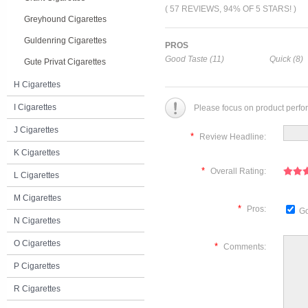
( 57 REVIEWS, 94% OF 5 STARS! )
Greyhound Cigarettes
Guldenring Cigarettes
PROS
Good Taste (11)
Quick (8)
Gute Privat Cigarettes
H Cigarettes
I Cigarettes
Please focus on product perfo
J Cigarettes
*
Review Headline:
K Cigarettes
*
Overall Rating:
L Cigarettes
M Cigarettes
*
Pros:
Go
N Cigarettes
O Cigarettes
*
Comments:
P Cigarettes
R Cigarettes