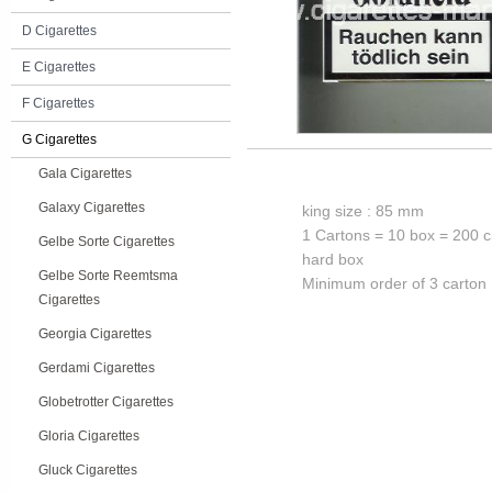
D Cigarettes
E Cigarettes
F Cigarettes
G Cigarettes
Gala Cigarettes
Galaxy Cigarettes
king size : 85 mm
1 Cartons = 10 box = 200 c
Gelbe Sorte Cigarettes
hard box
Gelbe Sorte Reemtsma
Minimum order of 3 carton
Cigarettes
Georgia Cigarettes
Gerdami Cigarettes
Globetrotter Cigarettes
Gloria Cigarettes
Gluck Cigarettes