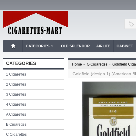
CATEGORIES
OLD SPLENDOR
AIRLITE
CABINET
CATEGORIES
Home
»
G Cigarettes
»
Goldfield Ciga
Goldfield (design 1) (American Bl
1 Cigarettes
2 Cigarettes
3 Cigarettes
4 Cigarettes
A Cigarettes
B Cigarettes
C Cigarettes