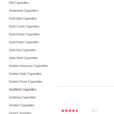
GM Cigarettes
Godewind Cigarettes
Gold Ball Cigarettes
Gold Coast Cigarettes
Gold Dollar Cigarettes
Gold Flake Cigarettes
Gold Hut Cigarettes
Gold Seal Cigarettes
Golden American Cigarettes
Golden Gate Cigarettes
Golden Rose Cigarettes
Goldfield Cigarettes
Goldring Cigarettes
Gorden Cigarettes
4.7
Grant Cigarettes