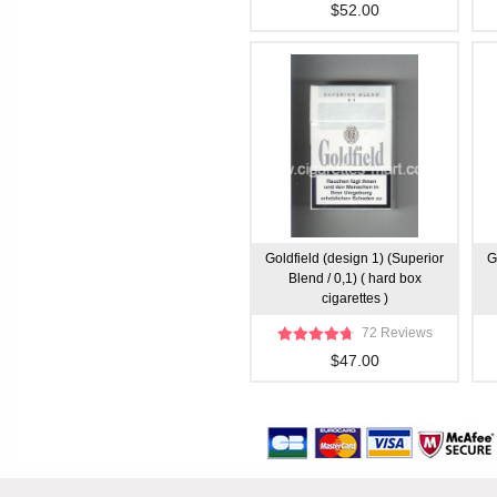
$52.00
Goldfield (design 1) (Superior
G
Blend / 0,1) ( hard box
cigarettes )
72 Reviews
$47.00