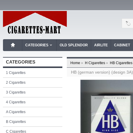
CATEGORIES
OLD SPLENDOR
AIRLITE
CABINET
CATEGORIES
Home
»
H Cigarettes
»
HB Cigarettes
HB (german version) (design 3A) (
1 Cigarettes
2 Cigarettes
3 Cigarettes
4 Cigarettes
A Cigarettes
B Cigarettes
C Cigarettes