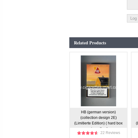
Related Products
HB (german version)
(collection design 2E)
(Limitierte Edition) ( hard box
(
cigarettes )
22 Reviews