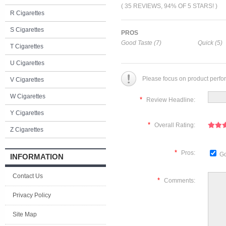
( 35 REVIEWS, 94% OF 5 STARS! )
R Cigarettes
S Cigarettes
PROS
Good Taste (7)
Quick (5)
T Cigarettes
U Cigarettes
Please focus on product perfo
V Cigarettes
W Cigarettes
*
Review Headline:
Y Cigarettes
*
Overall Rating:
Z Cigarettes
*
Pros:
Go
INFORMATION
Contact Us
*
Comments:
Privacy Policy
Site Map