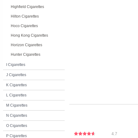
Highfield Cigarettes
Hilton Cigarettes
Hoco Cigarettes
Hong Kong Cigarettes
Horizon Cigarettes
Hunter Cigarettes
I Cigarettes
J Cigarettes
K Cigarettes
L Cigarettes
M Cigarettes
N Cigarettes
O Cigarettes
4.7
P Cigarettes