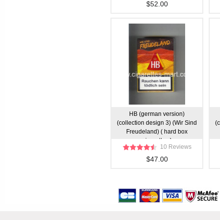
$52.00
HB (german version)
(collection design 3) (Wir Sind
(
Freudeland) ( hard box
cigarettes )
10 Reviews
$47.00