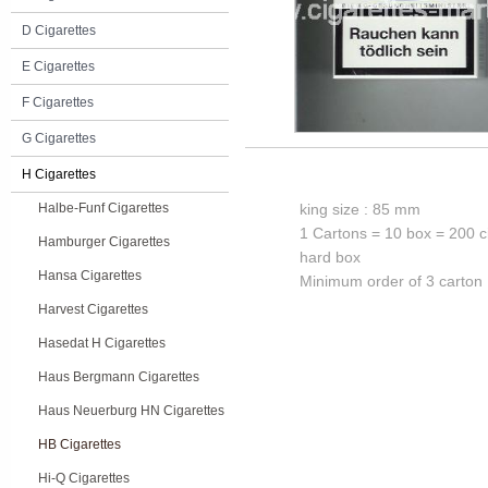
D Cigarettes
E Cigarettes
F Cigarettes
G Cigarettes
H Cigarettes
Halbe-Funf Cigarettes
king size : 85 mm
1 Cartons = 10 box = 200 c
Hamburger Cigarettes
hard box
Hansa Cigarettes
Minimum order of 3 carton
Harvest Cigarettes
Hasedat H Cigarettes
Haus Bergmann Cigarettes
Haus Neuerburg HN Cigarettes
HB Cigarettes
Hi-Q Cigarettes