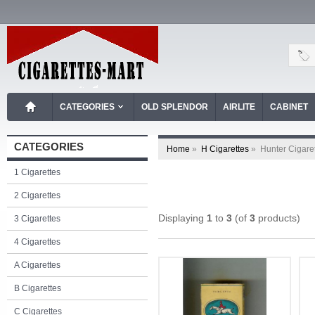
CATEGORIES
OLD SPLENDOR
AIRLITE
CABINET
CATEGORIES
Home
»
H Cigarettes
»
Hunter Cigare
1 Cigarettes
2 Cigarettes
Displaying
1
to
3
(of
3
products)
3 Cigarettes
4 Cigarettes
A Cigarettes
B Cigarettes
C Cigarettes