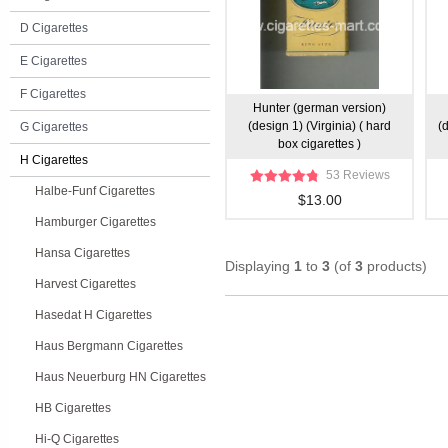
D Cigarettes
E Cigarettes
F Cigarettes
Hunter (german version)
(design 1) (Virginia) ( hard
(
G Cigarettes
box cigarettes )
H Cigarettes
53 Reviews
Halbe-Funf Cigarettes
$13.00
Hamburger Cigarettes
Hansa Cigarettes
Displaying
1
to
3
(of
3
products)
Harvest Cigarettes
Hasedat H Cigarettes
Haus Bergmann Cigarettes
Haus Neuerburg HN Cigarettes
HB Cigarettes
Hi-Q Cigarettes