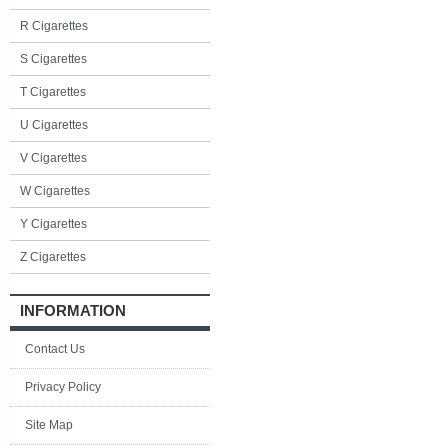
R Cigarettes
S Cigarettes
T Cigarettes
U Cigarettes
V Cigarettes
W Cigarettes
Y Cigarettes
Z Cigarettes
INFORMATION
Contact Us
Privacy Policy
Site Map