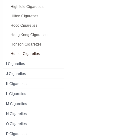
Highfield Cigarettes
Hilton Cigarettes
Hoco Cigarettes
Hong Kong Cigarettes
Horizon Cigarettes
Hunter Cigarettes
I Cigarettes
J Cigarettes
K Cigarettes
L Cigarettes
M Cigarettes
N Cigarettes
O Cigarettes
P Cigarettes