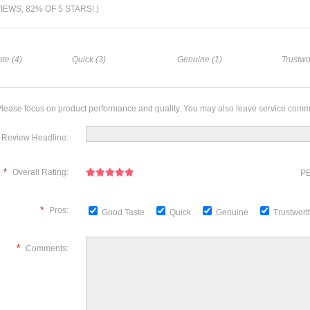
VIEWS, 82% OF 5 STARS! )
te (4)
Quick (3)
Genuine (1)
Trustwo
lease focus on product performance and quality. You may also leave service comm
Review Headline:
*
Overall Rating:
PE
*
Pros:
Good Taste
Quick
Genuine
Trustwor
*
Comments: