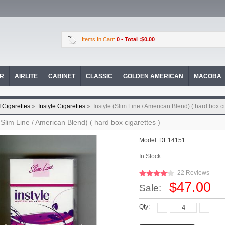
Items In Cart:
0
- Total :$0.00
OR
AIRLITE
CABINET
CLASSIC
GOLDEN AMERICAN
MACOBA
I Cigarettes
»
Instyle Cigarettes
»
Instyle (Slim Line / American Blend) ( hard box ci
 (Slim Line / American Blend) ( hard box cigarettes )
Model:
DE14151
In Stock
22 Reviews
$47.00
Sale:
Qty: