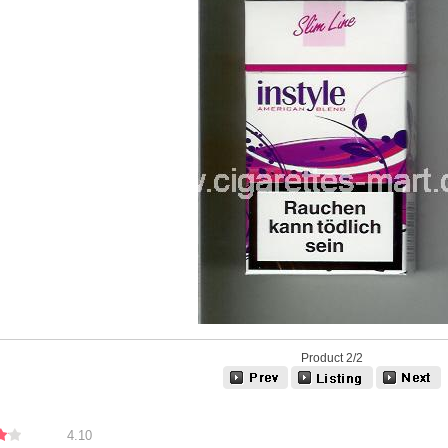
Product 2/2
4.10