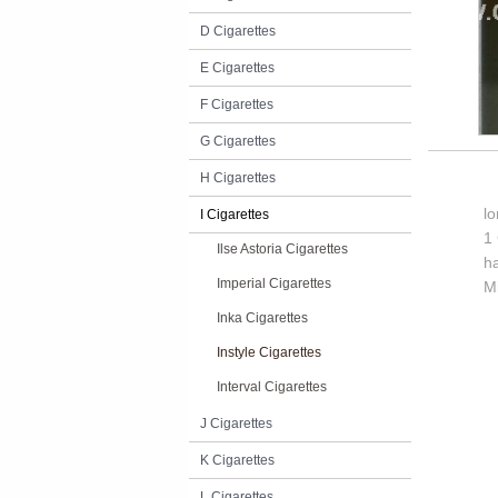
D Cigarettes
E Cigarettes
F Cigarettes
G Cigarettes
H Cigarettes
l
I Cigarettes
1 
Ilse Astoria Cigarettes
h
Imperial Cigarettes
M
Inka Cigarettes
Instyle Cigarettes
Interval Cigarettes
J Cigarettes
K Cigarettes
L Cigarettes