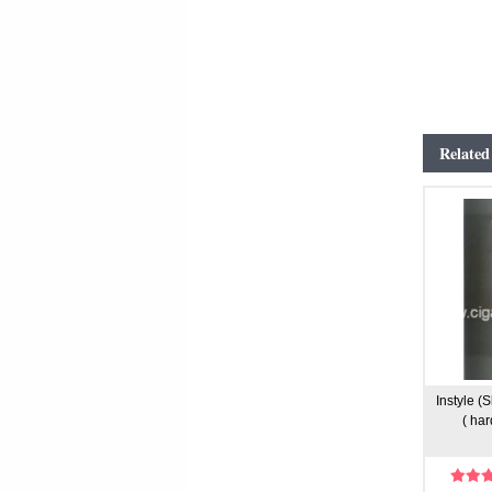
Related
Instyle (
( har