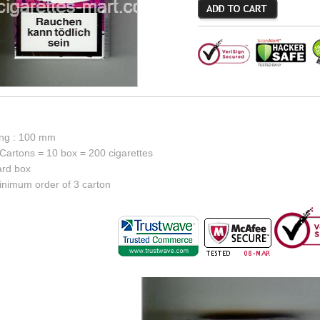
ong : 100 mm
Cartons = 10 box = 200 cigarettes
ard box
inimum order of 3 carton