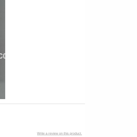
Write a review on this product.