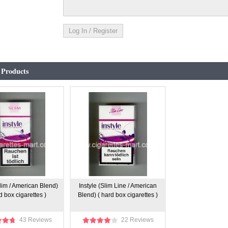
 Products
Slim / American Blend)
Instyle (Slim Line / American
d box cigarettes )
Blend) ( hard box cigarettes )
43 Reviews
22 Reviews