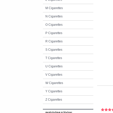
M Cigarettes
N Cigarettes
O Cigarettes
P Cigarettes
R Cigarettes
S Cigarettes
T Cigarettes
U Cigarettes
V Cigarettes
W Cigarettes
Y Cigarettes
Z Cigarettes