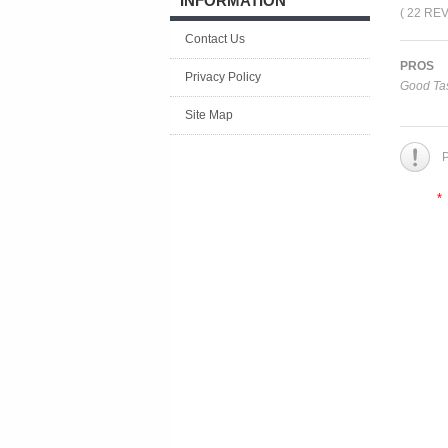
INFORMATION
( 22 RE
Contact Us
PROS
Privacy Policy
Good Tas
Site Map
P
*