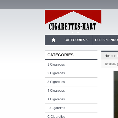
CATEGORIES
OLD SPLEND
CATEGORIES
Home
»
Instyle
1 Cigarettes
2 Cigarettes
3 Cigarettes
4 Cigarettes
A Cigarettes
B Cigarettes
C Cigarettes