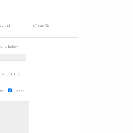
rthy (1)
Cheap (2)
ents below.
RFECT. IT DOESN'T GET ANY BETTER
thy
Cheap