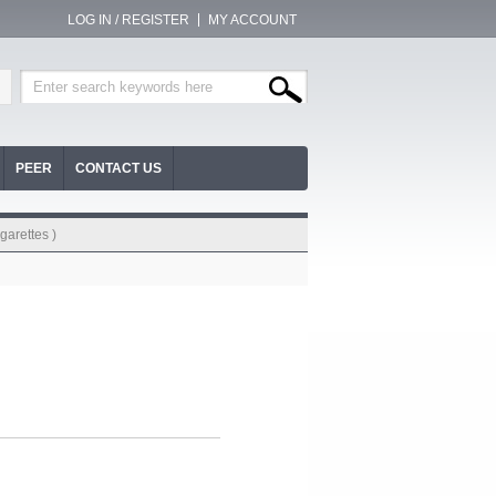
LOG IN / REGISTER
MY ACCOUNT
PEER
CONTACT US
garettes )