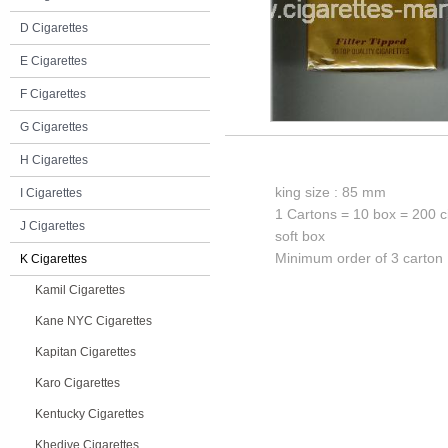
D Cigarettes
E Cigarettes
F Cigarettes
G Cigarettes
H Cigarettes
king size : 85 mm
I Cigarettes
1 Cartons = 10 box = 200 c
J Cigarettes
soft box
Minimum order of 3 carton
K Cigarettes
Kamil Cigarettes
Kane NYC Cigarettes
Kapitan Cigarettes
Karo Cigarettes
Kentucky Cigarettes
Khedive Cigarettes