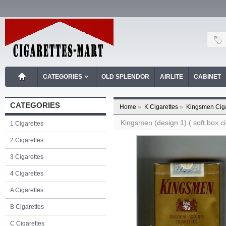
CATEGORIES
OLD SPLENDOR
AIRLITE
CABINET
CATEGORIES
Home
»
K Cigarettes
»
Kingsmen Ciga
Kingsmen (design 1) ( soft box ci
1 Cigarettes
2 Cigarettes
3 Cigarettes
4 Cigarettes
A Cigarettes
B Cigarettes
C Cigarettes