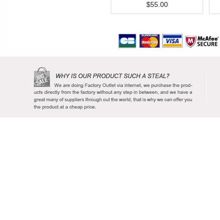
$55.00