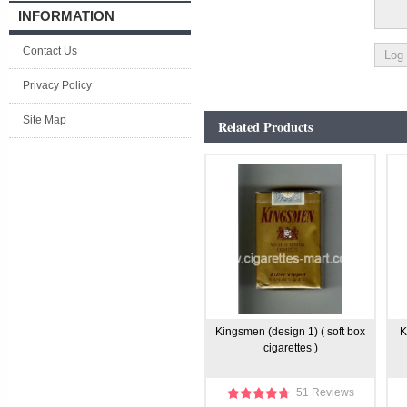
INFORMATION
Contact Us
Privacy Policy
Site Map
Related Products
Kingsmen (design 1) ( soft box
K
cigarettes )
51 Reviews