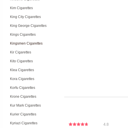
Kim Cigarettes
King City Cigarettes
King George Cigarettes
Kings Cigarettes
Kingsmen Cigarettes
Kir Cigarettes
Kito Cigarettes
Klea Cigarettes
Kora Cigarettes
Korfu Cigarettes
Krone Cigarettes
Kur Mark Cigarettes
Kurier Cigarettes
Kyriazi Cigarettes
4.8