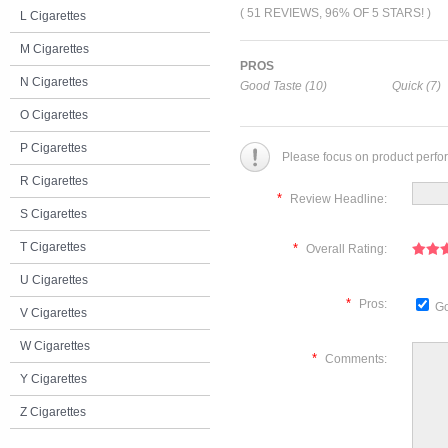
( 51 REVIEWS, 96% OF 5 STARS! )
L Cigarettes
M Cigarettes
PROS
N Cigarettes
Good Taste (10)
Quick (7)
O Cigarettes
P Cigarettes
Please focus on product perfo
R Cigarettes
*
Review Headline:
S Cigarettes
T Cigarettes
*
Overall Rating:
U Cigarettes
*
Pros:
Go
V Cigarettes
W Cigarettes
*
Comments:
Y Cigarettes
Z Cigarettes