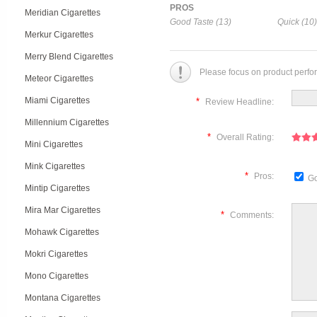
PROS
Meridian Cigarettes
Good Taste (13)
Quick (10)
Merkur Cigarettes
Merry Blend Cigarettes
Please focus on product perfo
Meteor Cigarettes
Miami Cigarettes
*
Review Headline:
Millennium Cigarettes
*
Overall Rating:
Mini Cigarettes
Mink Cigarettes
*
Pros:
Go
Mintip Cigarettes
Mira Mar Cigarettes
*
Comments:
Mohawk Cigarettes
Mokri Cigarettes
Mono Cigarettes
Montana Cigarettes