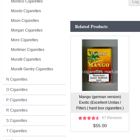
Montico Cigarettes
Moods Cigarettes
Moon Cigarettes
Related Products
Morgan Cigarettes
Moro Cigarettes
Mortimer Cigarettes
Muratti Cigarettes
Muratti Gentry Cigarettes
N Cigarettes
O Cigarettes
Mango (german version)
P Cigarettes
Exotic (Excellent Unitas /
Filter) ( hard box cigarettes )
R Cigarettes
67 Reviews
S Cigarettes
$55.00
T Cigarettes