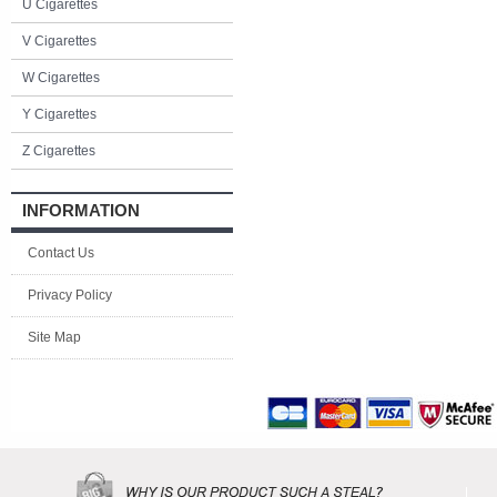
U Cigarettes
V Cigarettes
W Cigarettes
Y Cigarettes
Z Cigarettes
INFORMATION
Contact Us
Privacy Policy
Site Map