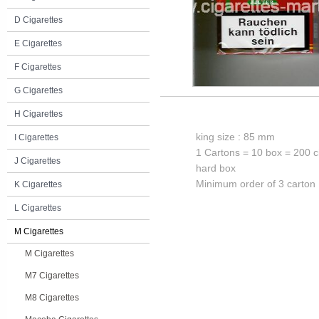
D Cigarettes
E Cigarettes
F Cigarettes
G Cigarettes
H Cigarettes
king size : 85 mm
I Cigarettes
1 Cartons = 10 box = 200 c
J Cigarettes
hard box
Minimum order of 3 carton
K Cigarettes
L Cigarettes
M Cigarettes
M Cigarettes
M7 Cigarettes
M8 Cigarettes