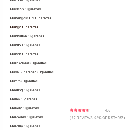
Macoba Cigarettes
Madison Cigarettes
Manengold HN Cigarettes
Mango Cigarettes
Manhattan Cigarettes
Manitou Cigarettes
Manon Cigarettes
Mark Adams Cigarettes
Masal Zigaretten Cigarettes
Maxim Cigarettes
Meeting Cigarettes
Melba Cigarettes
Melody Cigarettes
4.6
Mercedes Cigarettes
( 67 REVIEWS, 92% OF 5 STARS! )
Mercury Cigarettes