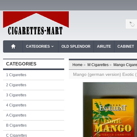
CATEGORIES
OLD SPLENDOR
AIRLITE
CABINET
CATEGORIES
Home
»
M Cigarettes
»
Mango Cigare
Mango (german version) Exotic (Ex
1 Cigarettes
2 Cigarettes
3 Cigarettes
4 Cigarettes
A Cigarettes
B Cigarettes
C Cigarettes