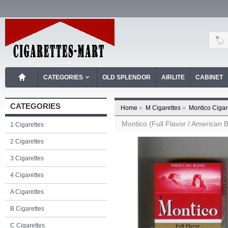
CATEGORIES
OLD SPLENDOR
AIRLITE
CABINET
CATEGORIES
Home
»
M Cigarettes
»
Montico Cigar
Montico (Full Flavor / American B
1 Cigarettes
2 Cigarettes
3 Cigarettes
4 Cigarettes
A Cigarettes
B Cigarettes
C Cigarettes