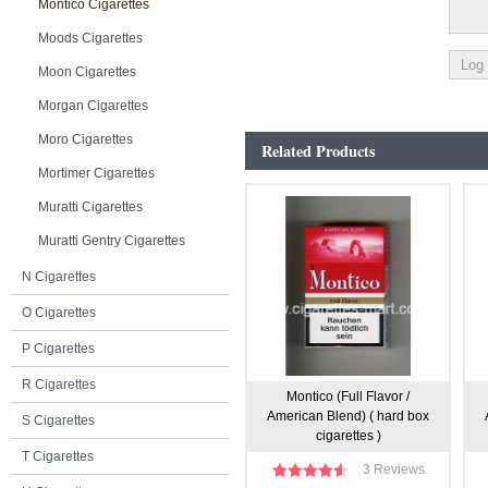
Montico Cigarettes
Moods Cigarettes
Moon Cigarettes
Morgan Cigarettes
Moro Cigarettes
Related Products
Mortimer Cigarettes
Muratti Cigarettes
Muratti Gentry Cigarettes
N Cigarettes
O Cigarettes
P Cigarettes
R Cigarettes
Montico (Full Flavor /
American Blend) ( hard box
S Cigarettes
cigarettes )
T Cigarettes
3 Reviews