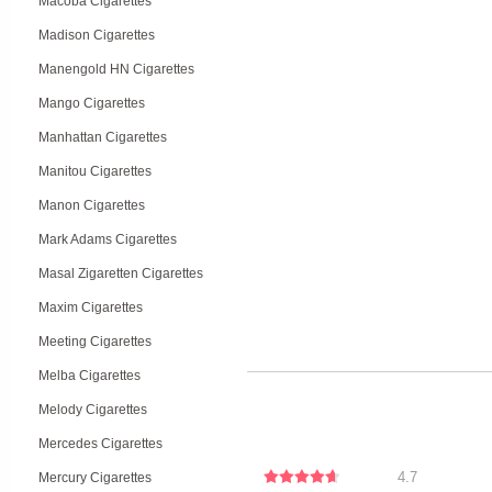
Macoba Cigarettes
Madison Cigarettes
Manengold HN Cigarettes
Mango Cigarettes
Manhattan Cigarettes
Manitou Cigarettes
Manon Cigarettes
Mark Adams Cigarettes
Masal Zigaretten Cigarettes
Maxim Cigarettes
Meeting Cigarettes
Melba Cigarettes
Melody Cigarettes
Mercedes Cigarettes
4.7
Mercury Cigarettes