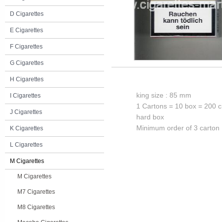
D Cigarettes
E Cigarettes
F Cigarettes
G Cigarettes
H Cigarettes
king size : 85 mm
I Cigarettes
1 Cartons = 10 box = 200 c
J Cigarettes
hard box
Minimum order of 3 carton
K Cigarettes
L Cigarettes
M Cigarettes
M Cigarettes
M7 Cigarettes
M8 Cigarettes