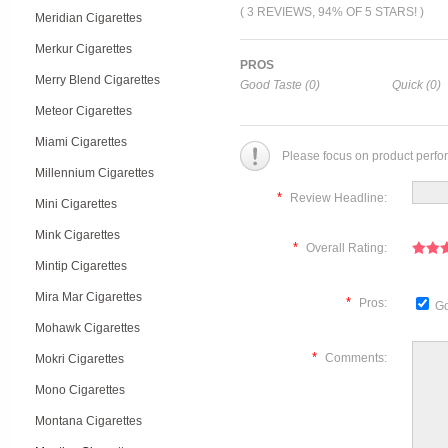
( 3 REVIEWS, 94% OF 5 STARS! )
Meridian Cigarettes
Merkur Cigarettes
PROS
Merry Blend Cigarettes
Good Taste (0)
Quick (0)
Meteor Cigarettes
Miami Cigarettes
Please focus on product perfo
Millennium Cigarettes
*
Review Headline:
Mini Cigarettes
Mink Cigarettes
*
Overall Rating:
Mintip Cigarettes
Mira Mar Cigarettes
*
Pros:
Go
Mohawk Cigarettes
*
Comments:
Mokri Cigarettes
Mono Cigarettes
Montana Cigarettes