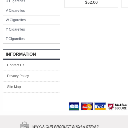
U Cigarettes
$52.00
V Cigarettes
W Cigarettes
Y Cigarettes
Z Cigarettes
INFORMATION
Contact Us
Privacy Policy
Site Map