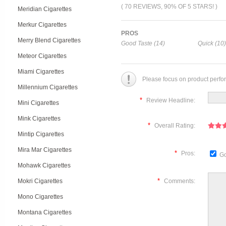
( 70 REVIEWS, 90% OF 5 STARS! )
Meridian Cigarettes
Merkur Cigarettes
PROS
Merry Blend Cigarettes
Good Taste (14)
Quick (10)
Meteor Cigarettes
Miami Cigarettes
Please focus on product perfo
Millennium Cigarettes
*
Review Headline:
Mini Cigarettes
Mink Cigarettes
*
Overall Rating:
Mintip Cigarettes
Mira Mar Cigarettes
*
Pros:
Go
Mohawk Cigarettes
*
Mokri Cigarettes
Comments:
Mono Cigarettes
Montana Cigarettes