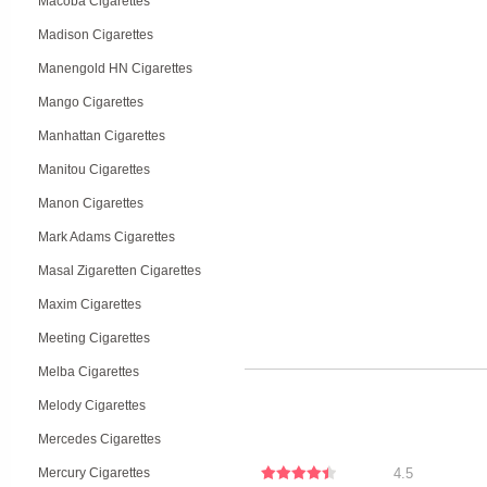
Macoba Cigarettes
Madison Cigarettes
Manengold HN Cigarettes
Mango Cigarettes
Manhattan Cigarettes
Manitou Cigarettes
Manon Cigarettes
Mark Adams Cigarettes
Masal Zigaretten Cigarettes
Maxim Cigarettes
Meeting Cigarettes
Melba Cigarettes
Melody Cigarettes
Mercedes Cigarettes
Mercury Cigarettes
4.5