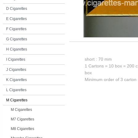
D Cigarettes
E Cigarettes
F Cigarettes
G Cigarettes
H Cigarettes
short : 70 mm
I Cigarettes
1 Cartons = 10 box = 200 c
J Cigarettes
box
Minimum order of 3 carton
K Cigarettes
L Cigarettes
M Cigarettes
M Cigarettes
M7 Cigarettes
M8 Cigarettes