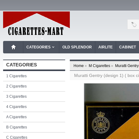
CATEGORIES
OLD SPLENDOR
AIRLITE
CABINET
CATEGORIES
Home
»
M Cigarettes
»
Muratti Gentry
Muratti Gentry (design 1) ( box ci
1 Cigarettes
2 Cigarettes
3 Cigarettes
4 Cigarettes
A Cigarettes
B Cigarettes
C Cigarettes