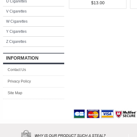
U Cigarettes
$13.00
V Cigarettes
W Cigarettes
Y Cigarettes
Z Cigarettes
INFORMATION
Contact Us
Privacy Policy
Site Map