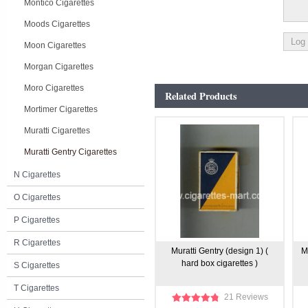
Montico Cigarettes
Moods Cigarettes
Moon Cigarettes
Morgan Cigarettes
Moro Cigarettes
Related Products
Mortimer Cigarettes
Muratti Cigarettes
Muratti Gentry Cigarettes
N Cigarettes
O Cigarettes
P Cigarettes
R Cigarettes
Muratti Gentry (design 1) (
M
hard box cigarettes )
S Cigarettes
T Cigarettes
21 Reviews