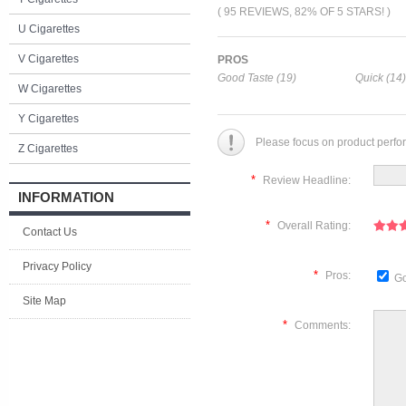
( 95 REVIEWS, 82% OF 5 STARS! )
U Cigarettes
V Cigarettes
PROS
Good Taste (19)
Quick (14)
W Cigarettes
Y Cigarettes
Please focus on product perfo
Z Cigarettes
*
Review Headline:
INFORMATION
*
Overall Rating:
Contact Us
Privacy Policy
*
Pros:
Go
Site Map
*
Comments: