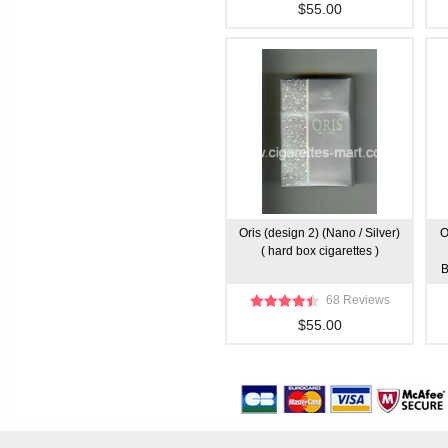
$55.00
Oris (design 2) (Nano / Silver)
O
( hard box cigarettes )
B
68 Reviews
$55.00