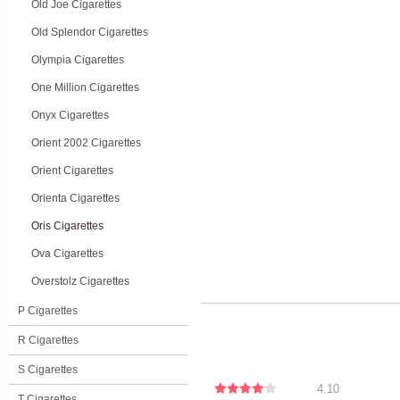
Old Joe Cigarettes
Old Splendor Cigarettes
Olympia Cigarettes
One Million Cigarettes
Onyx Cigarettes
Orient 2002 Cigarettes
Orient Cigarettes
Orienta Cigarettes
Oris Cigarettes
Ova Cigarettes
Overstolz Cigarettes
P Cigarettes
R Cigarettes
S Cigarettes
4.10
T Cigarettes