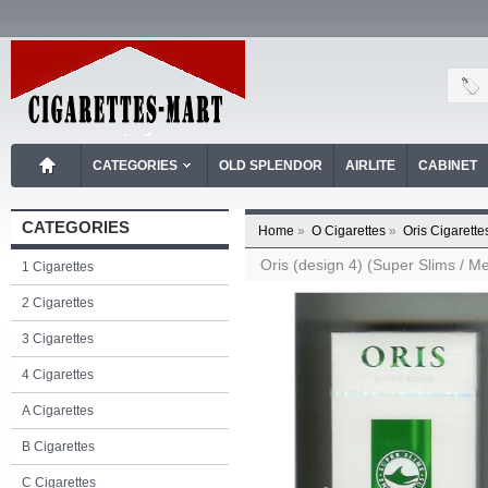
CATEGORIES
OLD SPLENDOR
AIRLITE
CABINET
CATEGORIES
Home
»
O Cigarettes
»
Oris Cigarette
Oris (design 4) (Super Slims / Me
1 Cigarettes
2 Cigarettes
3 Cigarettes
4 Cigarettes
A Cigarettes
B Cigarettes
C Cigarettes