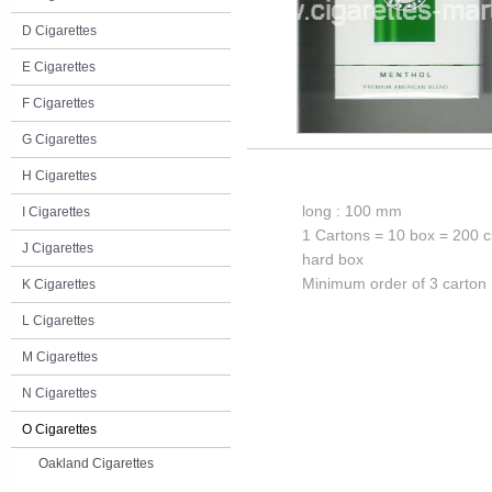
D Cigarettes
E Cigarettes
F Cigarettes
G Cigarettes
H Cigarettes
long : 100 mm
I Cigarettes
1 Cartons = 10 box = 200 c
J Cigarettes
hard box
Minimum order of 3 carton
K Cigarettes
L Cigarettes
M Cigarettes
N Cigarettes
O Cigarettes
Oakland Cigarettes