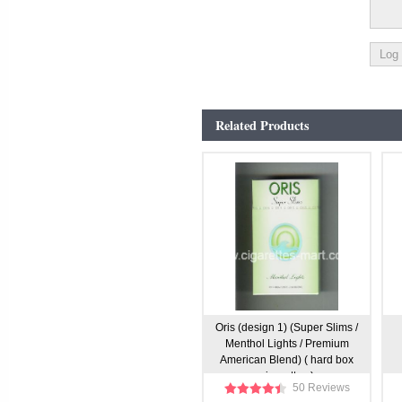
Related Products
Oris (design 1) (Super Slims /
Menthol Lights / Premium
American Blend) ( hard box
cigarettes )
50 Reviews