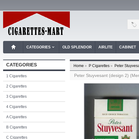
CATEGORIES
OLD SPLENDOR
AIRLITE
CABINET
CATEGORIES
Home
»
P Cigarettes
»
Peter Stuyvesa
Peter Stuyvesant (design 2) (Ment
1 Cigarettes
2 Cigarettes
3 Cigarettes
4 Cigarettes
A Cigarettes
B Cigarettes
C Cigarettes