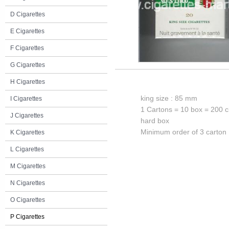
D Cigarettes
E Cigarettes
F Cigarettes
G Cigarettes
H Cigarettes
king size : 85 mm
I Cigarettes
1 Cartons = 10 box = 200 c
J Cigarettes
hard box
Minimum order of 3 carton
K Cigarettes
L Cigarettes
M Cigarettes
N Cigarettes
O Cigarettes
P Cigarettes