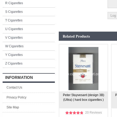
R Cigarettes
S Cigarettes
T Cigarettes
U Cigarettes
Related Products
V Cigarettes
W Cigarettes
Y Cigarettes
Z Cigarettes
INFORMATION
Contact Us
Peter Stuyvesant (design 3B)
P
Privacy Policy
(Ultra) ( hard box cigarettes )
Site Map
20 Reviews