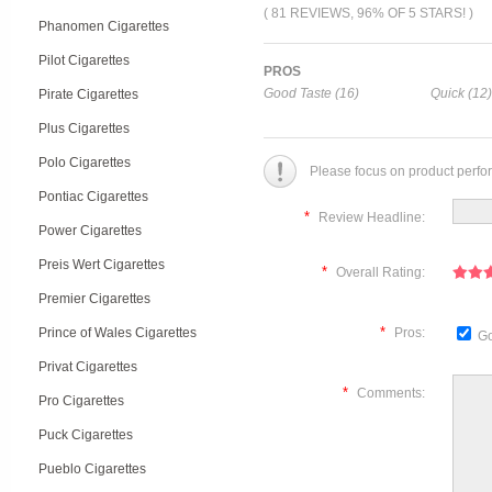
( 81 REVIEWS, 96% OF 5 STARS! )
Phanomen Cigarettes
Pilot Cigarettes
PROS
Good Taste (16)
Quick (12)
Pirate Cigarettes
Plus Cigarettes
Polo Cigarettes
Please focus on product perfo
Pontiac Cigarettes
*
Review Headline:
Power Cigarettes
Preis Wert Cigarettes
*
Overall Rating:
Premier Cigarettes
*
Prince of Wales Cigarettes
Pros:
Go
Privat Cigarettes
*
Comments:
Pro Cigarettes
Puck Cigarettes
Pueblo Cigarettes