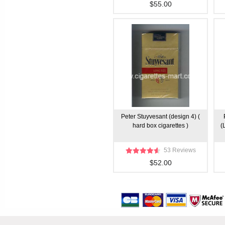
$55.00
Peter Stuyvesant (design 4) (
hard box cigarettes )
(
53 Reviews
$52.00