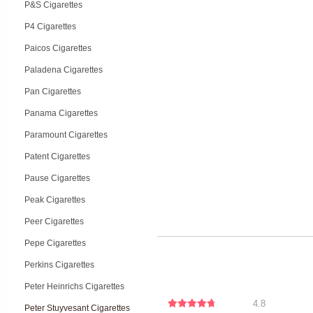
P&S Cigarettes
P4 Cigarettes
Paicos Cigarettes
Paladena Cigarettes
Pan Cigarettes
Panama Cigarettes
Paramount Cigarettes
Patent Cigarettes
Pause Cigarettes
Peak Cigarettes
Peer Cigarettes
Pepe Cigarettes
Perkins Cigarettes
Peter Heinrichs Cigarettes
4.8
Peter Stuyvesant Cigarettes