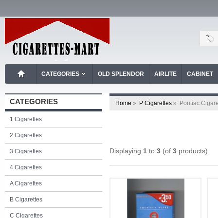
CATEGORIES
OLD SPLENDOR
AIRLITE
CABINET
CATEGORIES
Home
»
P Cigarettes
»
Pontiac Cigare
1 Cigarettes
2 Cigarettes
Displaying
1
to
3
(of
3
products)
3 Cigarettes
4 Cigarettes
A Cigarettes
B Cigarettes
C Cigarettes