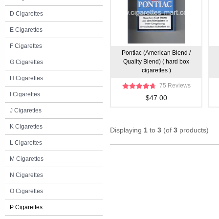
D Cigarettes
E Cigarettes
F Cigarettes
Pontiac (American Blend /
Quality Blend) ( hard box
G Cigarettes
cigarettes )
H Cigarettes
75 Reviews
I Cigarettes
$47.00
J Cigarettes
K Cigarettes
Displaying
1
to
3
(of
3
products)
L Cigarettes
M Cigarettes
N Cigarettes
O Cigarettes
P Cigarettes