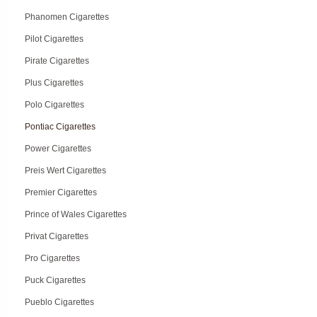
Phanomen Cigarettes
Pilot Cigarettes
Pirate Cigarettes
Plus Cigarettes
Polo Cigarettes
Pontiac Cigarettes
Power Cigarettes
Preis Wert Cigarettes
Premier Cigarettes
Prince of Wales Cigarettes
Privat Cigarettes
Pro Cigarettes
Puck Cigarettes
Pueblo Cigarettes