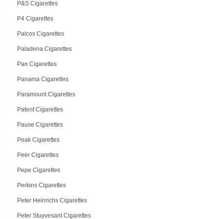
P&S Cigarettes
P4 Cigarettes
Paicos Cigarettes
Paladena Cigarettes
Pan Cigarettes
Panama Cigarettes
Paramount Cigarettes
Patent Cigarettes
Pause Cigarettes
Peak Cigarettes
Peer Cigarettes
Pepe Cigarettes
Perkins Cigarettes
Peter Heinrichs Cigarettes
Peter Stuyvesant Cigarettes