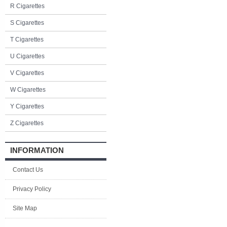
R Cigarettes
S Cigarettes
T Cigarettes
U Cigarettes
V Cigarettes
W Cigarettes
Y Cigarettes
Z Cigarettes
INFORMATION
Contact Us
Privacy Policy
Site Map