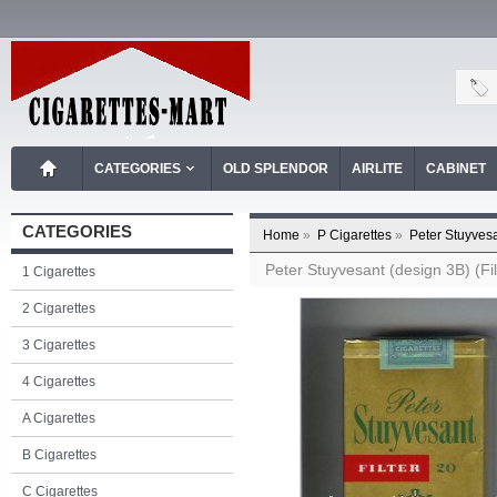
CATEGORIES
OLD SPLENDOR
AIRLITE
CABINET
CATEGORIES
Home
»
P Cigarettes
»
Peter Stuyvesa
Peter Stuyvesant (design 3B) (Filt
1 Cigarettes
2 Cigarettes
3 Cigarettes
4 Cigarettes
A Cigarettes
B Cigarettes
C Cigarettes