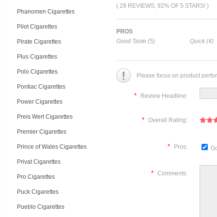
( 29 REVIEWS, 92% OF 5 STARS! )
Phanomen Cigarettes
Pilot Cigarettes
PROS
Good Taste (5)
Quick (4)
Pirate Cigarettes
Plus Cigarettes
Polo Cigarettes
Please focus on product perfo
Pontiac Cigarettes
*
Review Headline:
Power Cigarettes
Preis Wert Cigarettes
*
Overall Rating:
Premier Cigarettes
*
Prince of Wales Cigarettes
Pros:
Go
Privat Cigarettes
*
Comments:
Pro Cigarettes
Puck Cigarettes
Pueblo Cigarettes