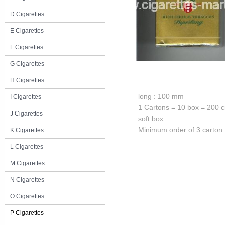
D Cigarettes
E Cigarettes
F Cigarettes
G Cigarettes
H Cigarettes
long : 100 mm
I Cigarettes
1 Cartons = 10 box = 200 c
J Cigarettes
soft box
Minimum order of 3 carton
K Cigarettes
L Cigarettes
M Cigarettes
N Cigarettes
O Cigarettes
P Cigarettes