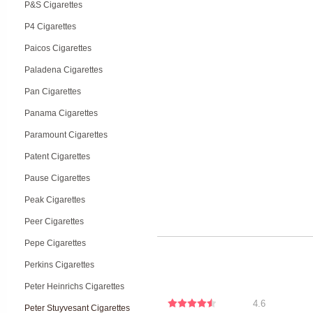
P&S Cigarettes
P4 Cigarettes
Paicos Cigarettes
Paladena Cigarettes
Pan Cigarettes
Panama Cigarettes
Paramount Cigarettes
Patent Cigarettes
Pause Cigarettes
Peak Cigarettes
Peer Cigarettes
Pepe Cigarettes
Perkins Cigarettes
Peter Heinrichs Cigarettes
4.6
Peter Stuyvesant Cigarettes