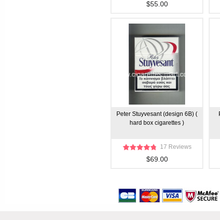
$55.00
Peter Stuyvesant (design 6B) (
hard box cigarettes )
17 Reviews
$69.00