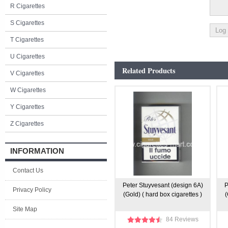
R Cigarettes
S Cigarettes
T Cigarettes
U Cigarettes
Related Products
V Cigarettes
W Cigarettes
Y Cigarettes
Z Cigarettes
INFORMATION
Contact Us
Peter Stuyvesant (design 6A)
P
Privacy Policy
(Gold) ( hard box cigarettes )
(
Site Map
84 Reviews