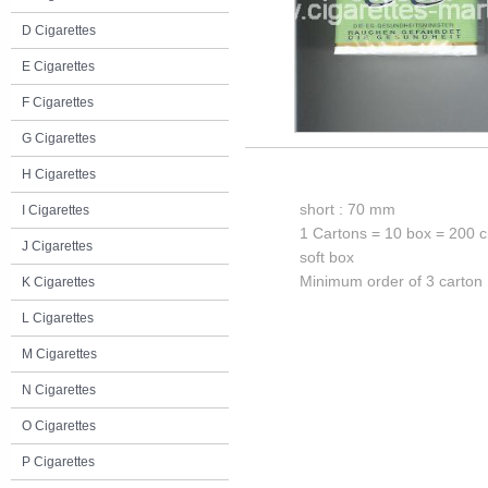
D Cigarettes
E Cigarettes
F Cigarettes
G Cigarettes
H Cigarettes
short : 70 mm
I Cigarettes
1 Cartons = 10 box = 200 c
J Cigarettes
soft box
Minimum order of 3 carton
K Cigarettes
L Cigarettes
M Cigarettes
N Cigarettes
O Cigarettes
P Cigarettes