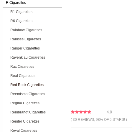
R Cigarettes
R1 Cigarettes
R6 Cigarettes
Rainbow Cigarettes
Ramses Cigarettes
Ranger Cigarettes
Ravenklau Cigarettes
Rax Cigarettes
Real Cigarettes
Red Rock Cigarettes
Reemtsma Cigarettes
Regina Cigarettes
4.9
Rembrandt Cigarettes
( 30 REVIEWS, 98% OF 5 STARS! )
Remter Cigarettes
Reval Cigarettes