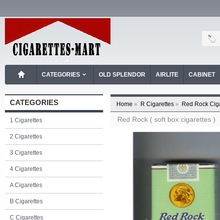
CATEGORIES
OLD SPLENDOR
AIRLITE
CABINET
CATEGORIES
Home
»
R Cigarettes
»
Red Rock Ciga
Red Rock ( soft box cigarettes )
1 Cigarettes
2 Cigarettes
3 Cigarettes
4 Cigarettes
A Cigarettes
B Cigarettes
C Cigarettes