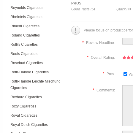
PROS
Reynolds Cigarettes
Good Taste (6)
Quick (4)
Rheinfels Cigarettes
Rimedi Cigarettes
Please focus on product perfo
Roland Cigarettes
*
Review Headline:
Roll\'s Cigarettes
Roots Cigarettes
*
Overall Rating:
Rosebud Cigarettes
Roth-Handle Cigarettes
*
Pros:
Go
Roth-Handle Leichte Mischung
Cigarettes
*
Comments:
Roxboro Cigarettes
Roxy Cigarettes
Royal Cigarettes
Royal Dutch Cigarettes