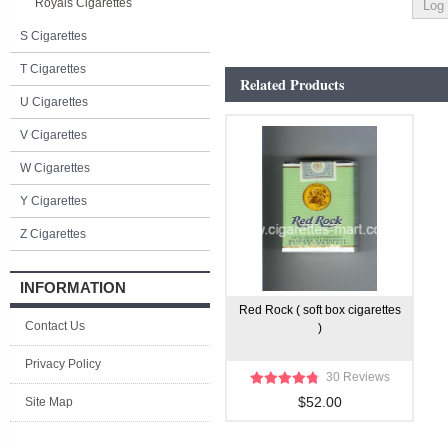
Royals Cigarettes
S Cigarettes
T Cigarettes
Related Products
U Cigarettes
V Cigarettes
W Cigarettes
Y Cigarettes
Z Cigarettes
INFORMATION
Red Rock ( soft box cigarettes
Contact Us
)
Privacy Policy
30 Reviews
$52.00
Site Map