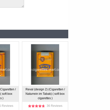
Cigaretten /
Reval (design 2) (Cigaretten /
( soft box
Naturrein im Tabak) ( soft box
s )
cigarettes )
5 Reviews
36 Reviews