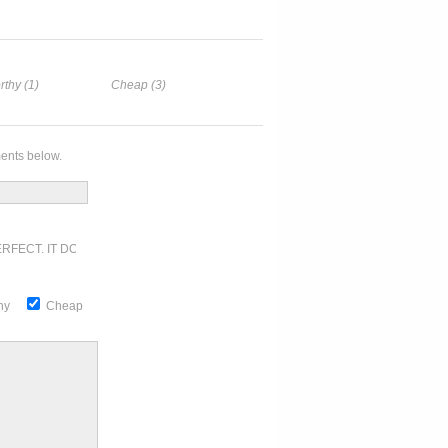
rthy (1)
Cheap (3)
ents below.
RFECT. IT DOESN'T GET ANY BETTER
thy
Cheap