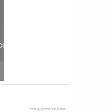
Write a review on this product.