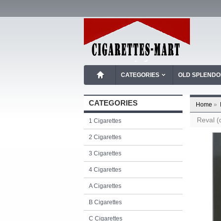
CATEGORIES
OLD SPLEND
CATEGORIES
Home
»
Reval (
1 Cigarettes
2 Cigarettes
3 Cigarettes
4 Cigarettes
A Cigarettes
B Cigarettes
C Cigarettes