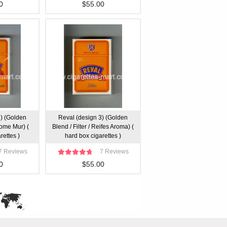
0
$55.00
3) (Golden
Reval (design 3) (Golden
Arome Mur) (
Blend / Filter / Reifes Aroma) (
rettes )
hard box cigarettes )
7 Reviews
7 Reviews
0
$55.00