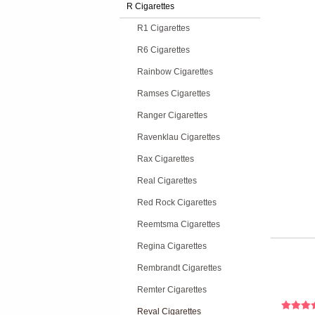
R Cigarettes
R1 Cigarettes
R6 Cigarettes
Rainbow Cigarettes
Ramses Cigarettes
Ranger Cigarettes
Ravenklau Cigarettes
Rax Cigarettes
Real Cigarettes
Red Rock Cigarettes
Reemtsma Cigarettes
Regina Cigarettes
Rembrandt Cigarettes
Remter Cigarettes
Reval Cigarettes