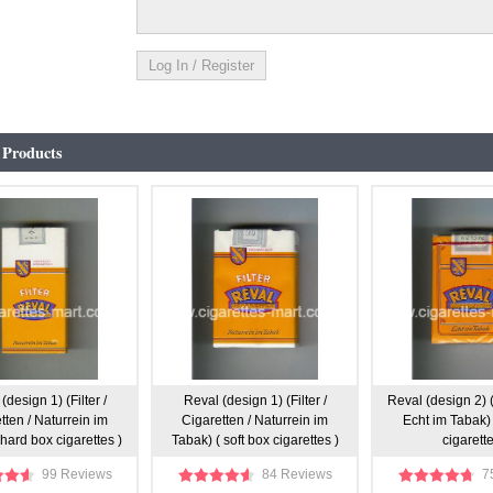
 Products
(design 1) (Filter /
Reval (design 1) (Filter /
Reval (design 2) (
tten / Naturrein im
Cigaretten / Naturrein im
Echt im Tabak) 
hard box cigarettes )
Tabak) ( soft box cigarettes )
cigarette
99 Reviews
84 Reviews
7