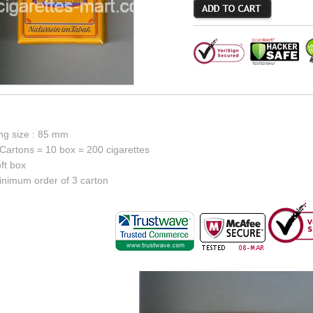
ing size : 85 mm
Cartons = 10 box = 200 cigarettes
ft box
inimum order of 3 carton