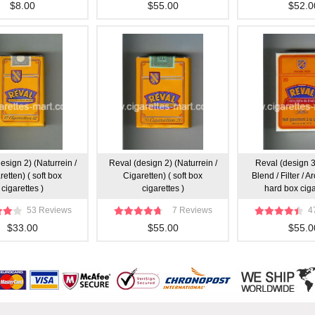
$8.00
$55.00
$52.0
esign 2) (Naturrein /
Reval (design 2) (Naturrein /
Reval (design 
retten) ( soft box
Cigaretten) ( soft box
Blend / Filter / 
cigarettes )
cigarettes )
hard box ciga
53 Reviews
7 Reviews
4
$33.00
$55.00
$55.0