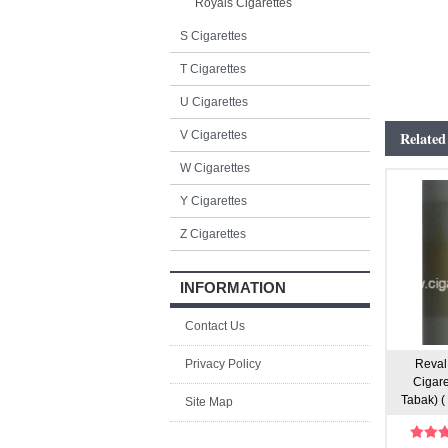
Royals Cigarettes
S Cigarettes
T Cigarettes
U Cigarettes
V Cigarettes
Related
W Cigarettes
Y Cigarettes
Z Cigarettes
INFORMATION
Contact Us
Privacy Policy
Reval 
Cigare
Tabak) ( 
Site Map