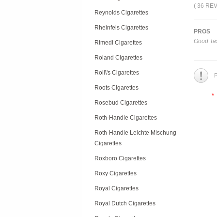
( 36 RE
Reynolds Cigarettes
Rheinfels Cigarettes
PROS
Good Tas
Rimedi Cigarettes
Roland Cigarettes
Roll\'s Cigarettes
P
Roots Cigarettes
*
Rosebud Cigarettes
Roth-Handle Cigarettes
Roth-Handle Leichte Mischung
Cigarettes
Roxboro Cigarettes
Roxy Cigarettes
Royal Cigarettes
Royal Dutch Cigarettes