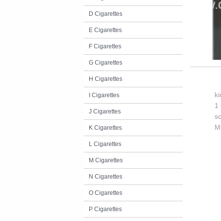
D Cigarettes
E Cigarettes
F Cigarettes
G Cigarettes
H Cigarettes
k
I Cigarettes
1 
J Cigarettes
so
M
K Cigarettes
L Cigarettes
M Cigarettes
N Cigarettes
O Cigarettes
P Cigarettes