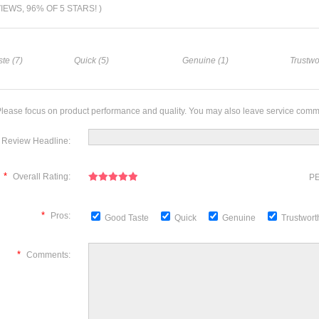
VIEWS, 96% OF 5 STARS! )
te (7)
Quick (5)
Genuine (1)
Trustwo
lease focus on product performance and quality. You may also leave service comm
Review Headline:
*
Overall Rating:
PE
*
Pros:
Good Taste
Quick
Genuine
Trustwor
*
Comments: