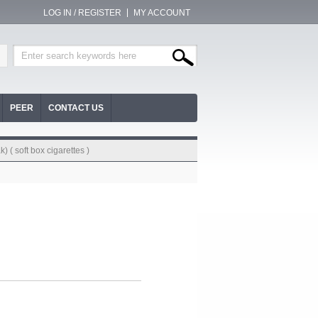
LOG IN / REGISTER
MY ACCOUNT
PEER
CONTACT US
) ( soft box cigarettes )