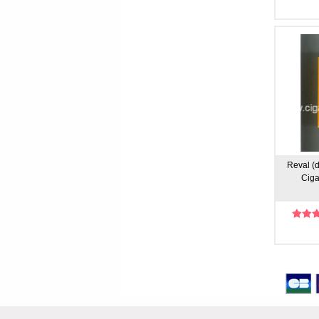
Reval (d
Ciga