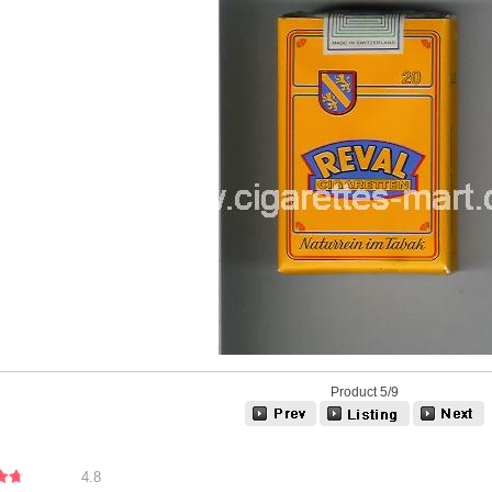
Product 5/9
4.8