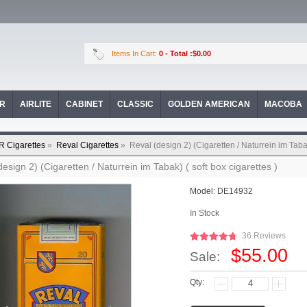
Items In Cart:
0
- Total :$0.00
OR
AIRLITE
CABINET
CLASSIC
GOLDEN AMERICAN
MACOBA
R Cigarettes
»
Reval Cigarettes
»
Reval (design 2) (Cigaretten / Naturrein im Tabak
design 2) (Cigaretten / Naturrein im Tabak) ( soft box cigarettes )
Model:
DE14932
In Stock
36 Reviews
$55.00
Sale:
Qty: