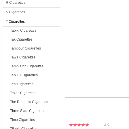
R Cigarettes
S Cigarettes
T Cigarettes
Tabiki Cigarettes
Tak Cigarettes
Tambour Cigarettes
Tawa Cigarettes
Templeton Cigarettes
Ten 10 Cigarettes
Test Cigarettes
Texas Cigarettes
The Rainbow Cigarettes
Three Stars Cigarettes
Time Cigarettes
4.9
Titanic Cigarettes