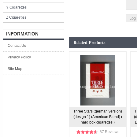
Y Cigarettes
Z Cigarettes
INFORMATION
Related Products
Contact Us
Privacy Policy
Site Map
Three Stars (german version)
T
(design 1) (American Blend) (
(
hard box cigarettes )
L
87 Reviews