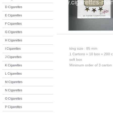
D Cigarettes
E Cigarettes
F Cigarettes
G Cigarettes
H Cigarettes
king size : 85 mm
I Cigarettes
1 Cartons = 10 box = 200 c
J Cigarettes
soft box
Minimum order of 3 carton
K Cigarettes
L Cigarettes
M Cigarettes
N Cigarettes
O Cigarettes
P Cigarettes