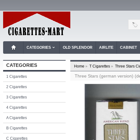
CATEGORIES
OLD SPLENDOR
AIRLITE
CABINET
CATEGORIES
Home
»
T Cigarettes
»
Three Stars Ci
Three Stars (german version) (des
1 Cigarettes
2 Cigarettes
3 Cigarettes
4 Cigarettes
A Cigarettes
B Cigarettes
C Cigarettes