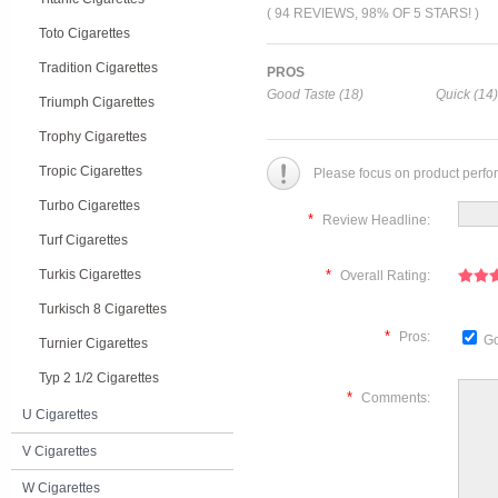
( 94 REVIEWS, 98% OF 5 STARS! )
Toto Cigarettes
Tradition Cigarettes
PROS
Good Taste (18)
Quick (14)
Triumph Cigarettes
Trophy Cigarettes
Tropic Cigarettes
Please focus on product perfo
Turbo Cigarettes
*
Review Headline:
Turf Cigarettes
Turkis Cigarettes
*
Overall Rating:
Turkisch 8 Cigarettes
*
Pros:
Go
Turnier Cigarettes
Typ 2 1/2 Cigarettes
*
Comments:
U Cigarettes
V Cigarettes
W Cigarettes