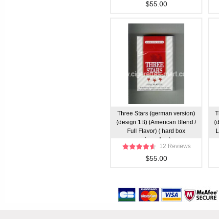
$55.00
Three Stars (german version)
T
(design 1B) (American Blend /
(
Full Flavor) ( hard box
L
cigarettes )
12 Reviews
$55.00