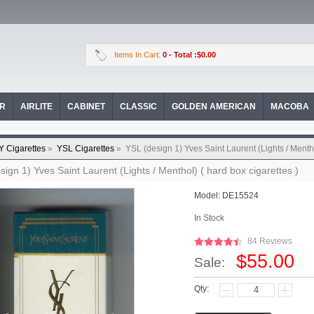
Items In Cart:
0
- Total :$0.00
OR
AIRLITE
CABINET
CLASSIC
GOLDEN AMERICAN
MACOBA
Y Cigarettes
»
YSL Cigarettes
»
YSL (design 1) Yves Saint Laurent (Lights / Mentho
sign 1) Yves Saint Laurent (Lights / Menthol) ( hard box cigarettes )
Model:
DE15524
In Stock
84 Reviews
$55.00
Sale:
Qty: