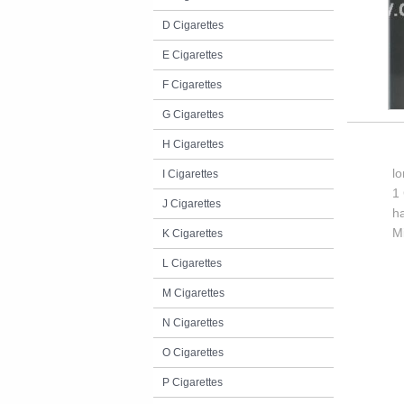
D Cigarettes
E Cigarettes
F Cigarettes
G Cigarettes
H Cigarettes
l
I Cigarettes
1 
J Cigarettes
h
M
K Cigarettes
L Cigarettes
M Cigarettes
N Cigarettes
O Cigarettes
P Cigarettes