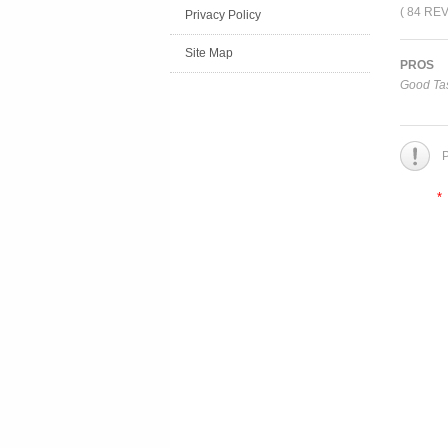
( 84 RE
Privacy Policy
Site Map
PROS
Good Tas
P
*