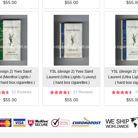
$55.00
$55.00
$55.0
esign 2) Yves Saint
YSL (design 2) Yves Saint
YSL (design 2) 
t (Menthol Lights /
Laurent (Ultra Lights / Luxury)
Laurent (Ultra Lig
 hard box cigarettes )
( hard box cigarettes )
( hard box cig
52 Reviews
57 Reviews
7
$55.00
$55.00
$55.0