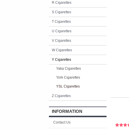
R Cigarettes
S Cigarettes
T Cigarettes
U Cigarettes
V Cigarettes
W Cigarettes
Y Cigarettes
Yaka Cigarettes
York Cigarettes
YSL Cigarettes
Z Cigarettes
INFORMATION
Contact Us