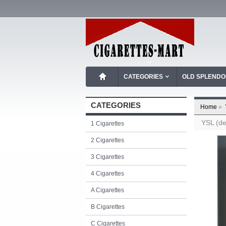
CATEGORIES
OLD SPLEND
CATEGORIES
Home
»
YSL (de
1 Cigarettes
2 Cigarettes
3 Cigarettes
4 Cigarettes
A Cigarettes
B Cigarettes
C Cigarettes