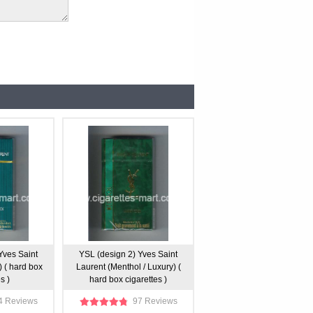
Yves Saint
YSL (design 2) Yves Saint
) ( hard box
Laurent (Menthol / Luxury) (
s )
hard box cigarettes )
4 Reviews
97 Reviews