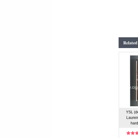
Related
YSL (d
Laurent
hard