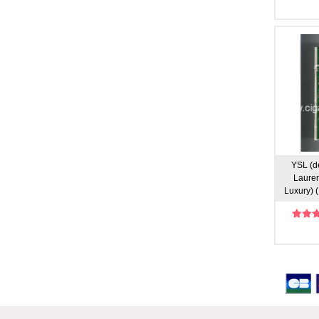
YSL (d
Lauren
Luxury) (