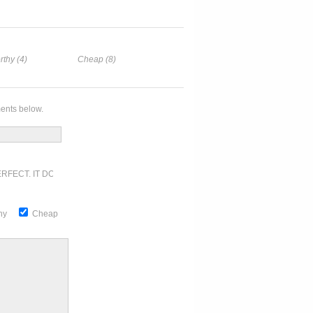
rthy (4)
Cheap (8)
ents below.
RFECT. IT DOESN'T GET ANY BETTER
thy
Cheap