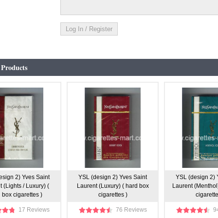
 Products
esign 2) Yves Saint
YSL (design 2) Yves Saint
YSL (design 2) 
 (Lights / Luxury) (
Laurent (Luxury) ( hard box
Laurent (Menthol
 box cigarettes )
cigarettes )
cigarette
17 Reviews
76 Reviews
9