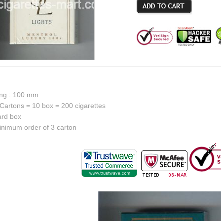
ong : 100 mm
Cartons = 10 box = 200 cigarettes
ard box
inimum order of 3 carton