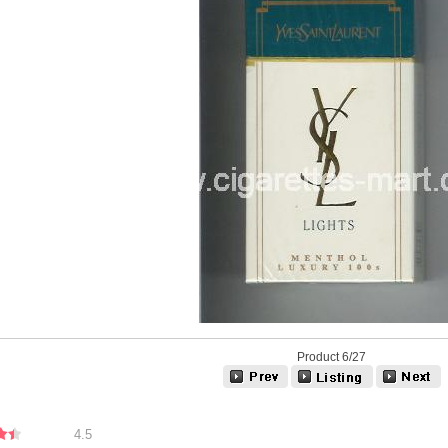
Product 6/27
4.5