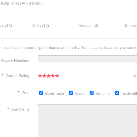
VIEWS, 90% OF 5 STARS! )
te (16)
Quick (12)
Genuine (4)
Trustwo
lease focus on product performance and quality. You may also leave service comm
Review Headline:
*
Overall Rating:
PE
*
Pros:
Good Taste
Quick
Genuine
Trustwor
*
Comments: