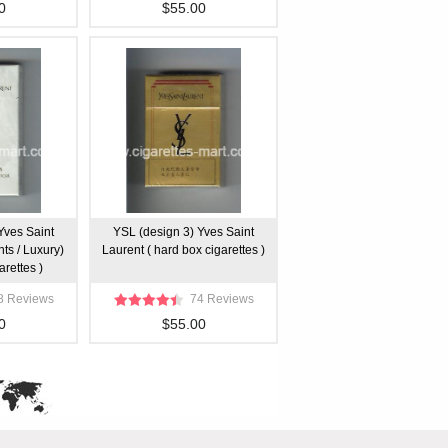
0
$55.00
Yves Saint
YSL (design 3) Yves Saint
hts / Luxury)
Laurent ( hard box cigarettes )
arettes )
8 Reviews
74 Reviews
0
$55.00