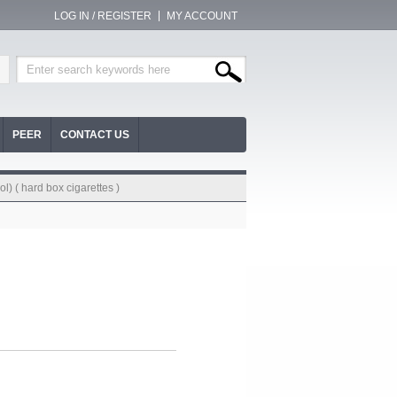
LOG IN / REGISTER
MY ACCOUNT
PEER
CONTACT US
l) ( hard box cigarettes )