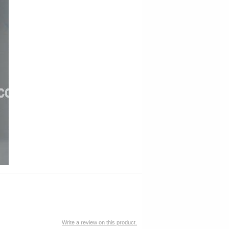
Write a review on this product.