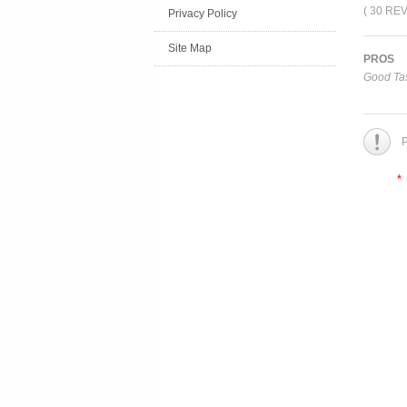
( 30 RE
Privacy Policy
Site Map
PROS
Good Tas
P
*