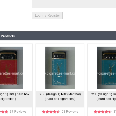
 Products
gn 1) Ritz ( hard box
YSL (design 1) Ritz (Menthol)
YSL (design 1) Ri
cigarettes )
( hard box cigarettes )
( hard box cig
37 Reviews
63 Reviews
3