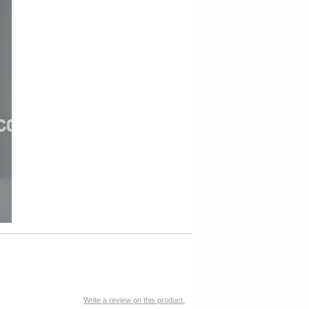
Write a review on this product.