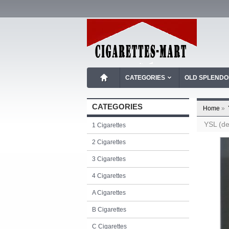
CATEGORIES
OLD SPLEND
CATEGORIES
Home
»
YSL (de
1 Cigarettes
2 Cigarettes
3 Cigarettes
4 Cigarettes
A Cigarettes
B Cigarettes
C Cigarettes