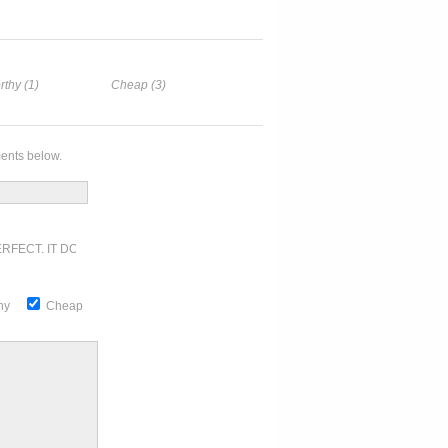
rthy (1)
Cheap (3)
ents below.
RFECT. IT DOESN'T GET ANY BETTER
thy
Cheap