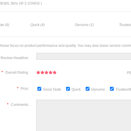
VIEWS, 96% OF 5 STARS! )
te (6)
Quick (4)
Genuine (1)
Trustwo
lease focus on product performance and quality. You may also leave service comm
Review Headline:
*
Overall Rating:
PE
*
Pros:
Good Taste
Quick
Genuine
Trustwor
*
Comments: