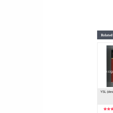
Related
YSL (desi