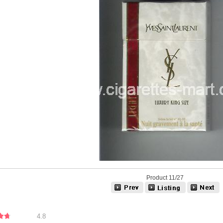
Product 11/27
4.8