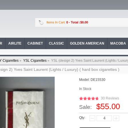
Items In Cart:
0
- Total :$0.00
OR
AIRLITE
CABINET
CLASSIC
GOLDEN AMERICAN
MACOBA
Y Cigarettes
»
YSL Cigarettes
»
YSL (design 2) Yves Saint Laurent (Lights / Luxury
sign 2) Yves Saint Laurent (Lights / Luxury) ( hard box cigarettes )
Model:
DE15530
In Stock
30 Reviews
$55.00
Sale:
Qty: