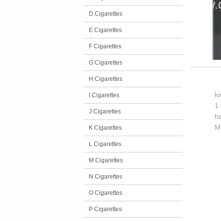
D Cigarettes
E Cigarettes
F Cigarettes
G Cigarettes
H Cigarettes
k
I Cigarettes
1 
J Cigarettes
h
M
K Cigarettes
L Cigarettes
M Cigarettes
N Cigarettes
O Cigarettes
P Cigarettes