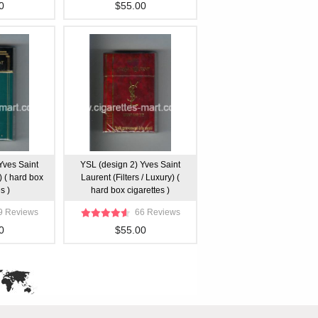
0
$55.00
Yves Saint
YSL (design 2) Yves Saint
) ( hard box
Laurent (Filters / Luxury) (
s )
hard box cigarettes )
9 Reviews
66 Reviews
0
$55.00