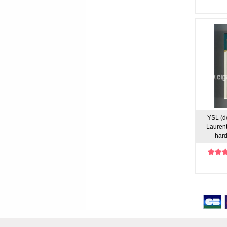
YSL (d
Laurent
hard