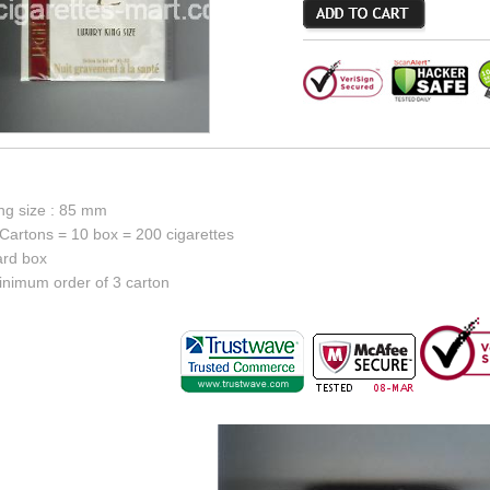
ing size : 85 mm
Cartons = 10 box = 200 cigarettes
ard box
inimum order of 3 carton