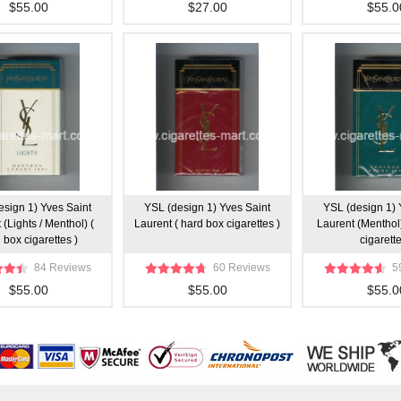
$55.00
$27.00
$55.0
esign 1) Yves Saint
YSL (design 1) Yves Saint
YSL (design 1) 
 (Lights / Menthol) (
Laurent ( hard box cigarettes )
Laurent (Menthol
 box cigarettes )
cigarette
84 Reviews
60 Reviews
5
$55.00
$55.00
$55.0