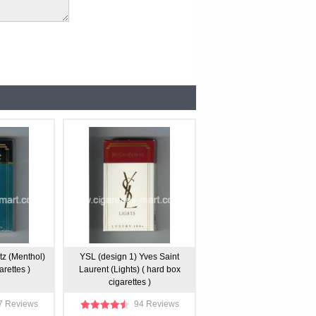
tz (Menthol)
YSL (design 1) Yves Saint
arettes )
Laurent (Lights) ( hard box
cigarettes )
7 Reviews
94 Reviews