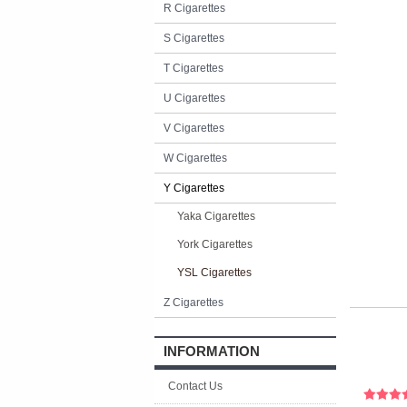
R Cigarettes
S Cigarettes
T Cigarettes
U Cigarettes
V Cigarettes
W Cigarettes
Y Cigarettes
Yaka Cigarettes
York Cigarettes
YSL Cigarettes
Z Cigarettes
INFORMATION
Contact Us