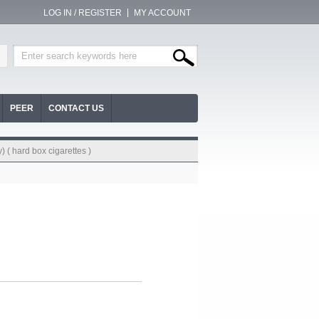
LOG IN / REGISTER
MY ACCOUNT
PEER
CONTACT US
) ( hard box cigarettes )