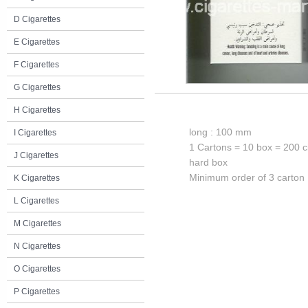
D Cigarettes
E Cigarettes
F Cigarettes
G Cigarettes
H Cigarettes
long : 100 mm
I Cigarettes
1 Cartons = 10 box = 200 c
J Cigarettes
hard box
Minimum order of 3 carton
K Cigarettes
L Cigarettes
M Cigarettes
N Cigarettes
O Cigarettes
P Cigarettes