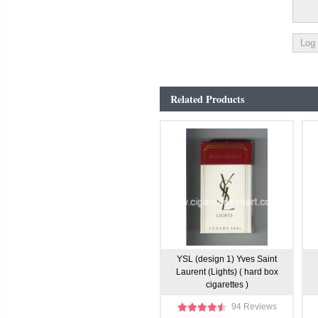
Related Products
YSL (design 1) Yves Saint
Laurent (Lights) ( hard box
cigarettes )
94 Reviews