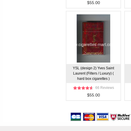
$55.00
YSL (design 2) Yves Saint
Laurent (Filters / Luxury) (
hard box cigarettes )
66 Reviews
$55.00