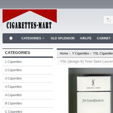
CATEGORIES
OLD SPLENDOR
AIRLITE
CABINET
CATEGORIES
Home
»
Y Cigarettes
»
YSL Cigarette
YSL (design 6) Yves Saint Laurent
1 Cigarettes
2 Cigarettes
3 Cigarettes
4 Cigarettes
A Cigarettes
B Cigarettes
C Cigarettes