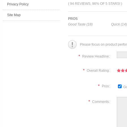
( 94 REVIEWS, 96% OF 5 STARS! )
Privacy Policy
Site Map
PROS
Good Taste (18)
Quick (14)
Please focus on product perfo
*
Review Headline:
*
Overall Rating:
*
Pros:
Go
*
Comments: