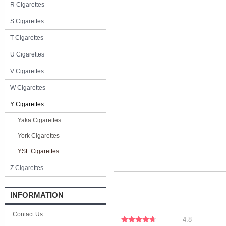
R Cigarettes
S Cigarettes
T Cigarettes
U Cigarettes
V Cigarettes
W Cigarettes
Y Cigarettes
Yaka Cigarettes
York Cigarettes
YSL Cigarettes
Z Cigarettes
INFORMATION
Contact Us
4.8