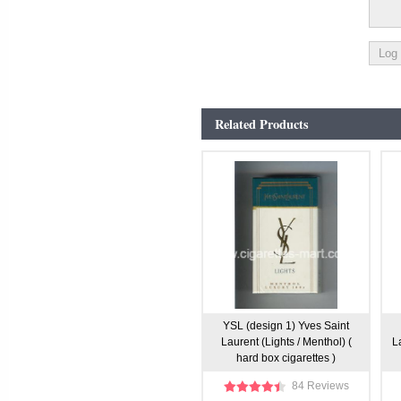
Related Products
YSL (design 1) Yves Saint
Laurent (Lights / Menthol) (
L
hard box cigarettes )
84 Reviews