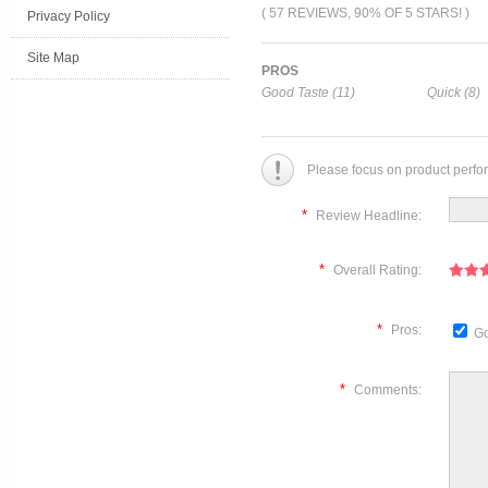
( 57 REVIEWS, 90% OF 5 STARS! )
Privacy Policy
Site Map
PROS
Good Taste (11)
Quick (8)
Please focus on product perfo
*
Review Headline:
*
Overall Rating:
*
Pros:
Go
*
Comments: