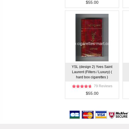
$55.00
YSL (design 2) Yves Saint
Laurent (Filters / Luxury) (
hard box cigarettes )
79 Reviews
$55.00