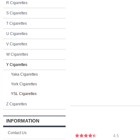
R Cigarettes
S Cigarettes
T Cigarettes
U Cigarettes
V Cigarettes
W Cigarettes
Y Cigarettes
Yaka Cigarettes
York Cigarettes
YSL Cigarettes
Z Cigarettes
INFORMATION
Contact Us
4.5