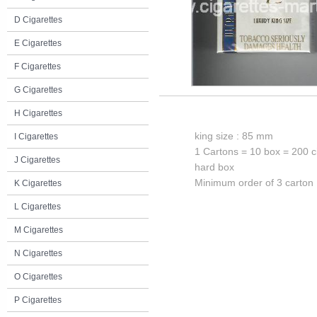
D Cigarettes
E Cigarettes
F Cigarettes
G Cigarettes
H Cigarettes
king size : 85 mm
I Cigarettes
1 Cartons = 10 box = 200 c
J Cigarettes
hard box
Minimum order of 3 carton
K Cigarettes
L Cigarettes
M Cigarettes
N Cigarettes
O Cigarettes
P Cigarettes