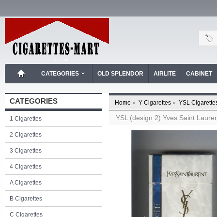
CATEGORIES
OLD SPLENDOR
AIRLITE
CABINET
CATEGORIES
Home
»
Y Cigarettes
»
YSL Cigarette
YSL (design 2) Yves Saint Laurent
1 Cigarettes
2 Cigarettes
3 Cigarettes
4 Cigarettes
A Cigarettes
B Cigarettes
C Cigarettes