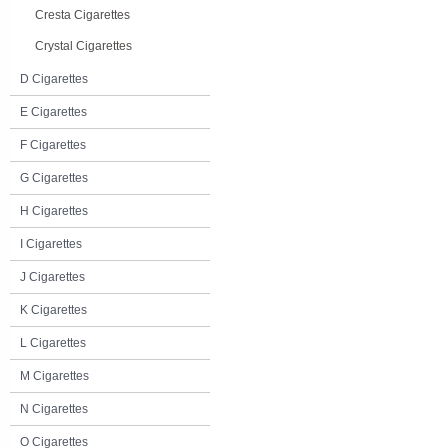
Cresta Cigarettes
Crystal Cigarettes
D Cigarettes
E Cigarettes
F Cigarettes
G Cigarettes
H Cigarettes
I Cigarettes
J Cigarettes
K Cigarettes
L Cigarettes
M Cigarettes
N Cigarettes
O Cigarettes