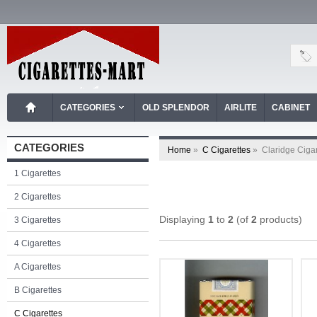
CATEGORIES
OLD SPLENDOR
AIRLITE
CABINET
CATEGORIES
Home
»
C Cigarettes
»
Claridge Ciga
1 Cigarettes
2 Cigarettes
Displaying
1
to
2
(of
2
products)
3 Cigarettes
4 Cigarettes
A Cigarettes
B Cigarettes
C Cigarettes