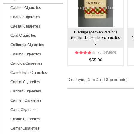
Cabinet Cigarettes
Caddie Cigarettes
Caesar Cigarettes
Claridge (german version)
Caid Cigarettes
(design 1) ( soft box cigarettes
(
)
California Cigarettes
76 Reviews
Calume Cigarettes
$55.00
Candida Cigarettes
Candlelight Cigarettes
Displaying
1
to
2
(of
2
products)
Capital Cigarettes
Capitan Cigarettes
Carmen Cigarettes
Carre Cigarettes
Casino Cigarettes
Center Cigarettes