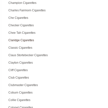
Champion Cigarettes
Charles Fairmorn Cigarettes
Che Cigarettes
Checker Cigarettes
Chee Tah Cigarettes
Claridge Cigarettes
Classic Cigarettes
Claus Stortebecker Cigarettes
Clayton Cigarettes
Cliff Cigarettes
Club Cigarettes
Clubmaster Cigarettes
Coburn Cigarettes
Collie Cigarettes
Colonel Cigarettes