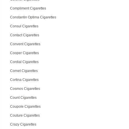
Compliment Cigarettes
Constantin Optima Cigarettes
Consul Cigarettes
Contact Cigarettes
Convent Cigarettes
Cooper Cigarettes
Cordial Cigarettes
Cornet Cigarettes
Cortina Cigarettes
Cosmos Cigarettes
Count Cigarettes
Coupole Cigarettes
Couture Cigarettes
Crazy Cigarettes