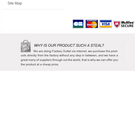
Site Map