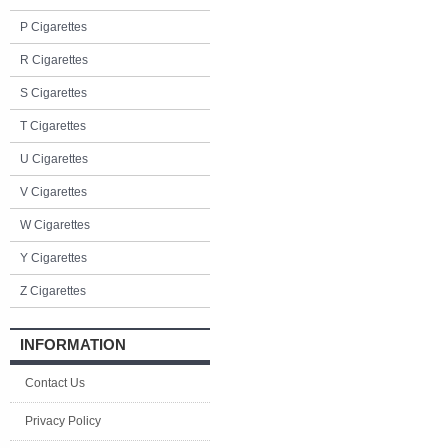
P Cigarettes
R Cigarettes
S Cigarettes
T Cigarettes
U Cigarettes
V Cigarettes
W Cigarettes
Y Cigarettes
Z Cigarettes
INFORMATION
Contact Us
Privacy Policy