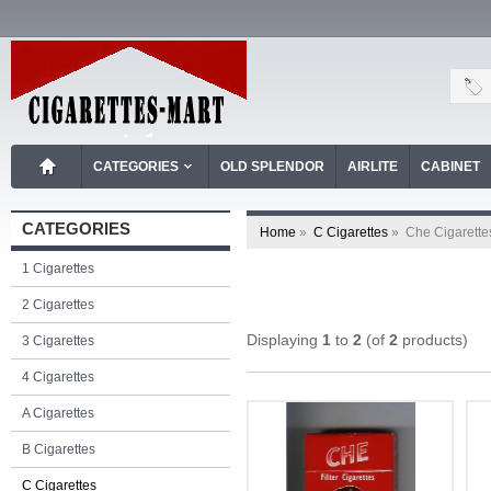
CATEGORIES
OLD SPLENDOR
AIRLITE
CABINET
CATEGORIES
Home
»
C Cigarettes
»
Che Cigarette
1 Cigarettes
2 Cigarettes
Displaying
1
to
2
(of
2
products)
3 Cigarettes
4 Cigarettes
A Cigarettes
B Cigarettes
C Cigarettes