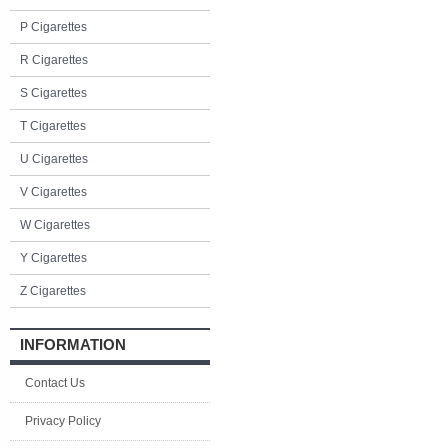
P Cigarettes
R Cigarettes
S Cigarettes
T Cigarettes
U Cigarettes
V Cigarettes
W Cigarettes
Y Cigarettes
Z Cigarettes
INFORMATION
Contact Us
Privacy Policy