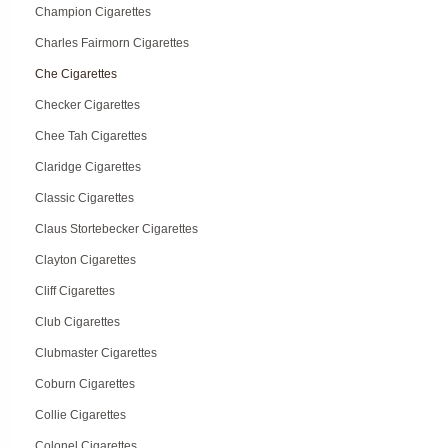
Champion Cigarettes
Charles Fairmorn Cigarettes
Che Cigarettes
Checker Cigarettes
Chee Tah Cigarettes
Claridge Cigarettes
Classic Cigarettes
Claus Stortebecker Cigarettes
Clayton Cigarettes
Cliff Cigarettes
Club Cigarettes
Clubmaster Cigarettes
Coburn Cigarettes
Collie Cigarettes
Colonel Cigarettes