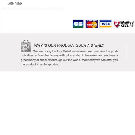
Site Map