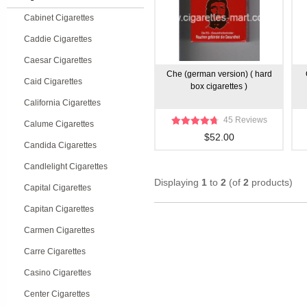
Cabinet Cigarettes
Caddie Cigarettes
Caesar Cigarettes
Che (german version) ( hard
Caid Cigarettes
box cigarettes )
California Cigarettes
45 Reviews
Calume Cigarettes
$52.00
Candida Cigarettes
Candlelight Cigarettes
Displaying
1
to
2
(of
2
products)
Capital Cigarettes
Capitan Cigarettes
Carmen Cigarettes
Carre Cigarettes
Casino Cigarettes
Center Cigarettes