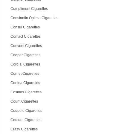
Compliment Cigarettes
Constantin Optima Cigarettes
Consul Cigarettes
Contact Cigarettes
Convent Cigarettes
Cooper Cigarettes
Cordial Cigarettes
Cornet Cigarettes
Cortina Cigarettes
Cosmos Cigarettes
Count Cigarettes
Coupole Cigarettes
Couture Cigarettes
Crazy Cigarettes