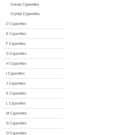
Cresta Cigarettes
Crystal Cigarettes
D Cigarettes
E Cigarettes
F Cigarettes
G Cigarettes
H Cigarettes
I Cigarettes
J Cigarettes
K Cigarettes
L Cigarettes
M Cigarettes
N Cigarettes
O Cigarettes