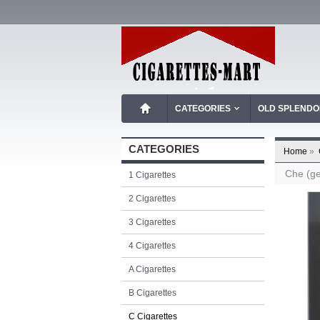
CATEGORIES
OLD SPLEND
CATEGORIES
Home
»
Che (ge
1 Cigarettes
2 Cigarettes
3 Cigarettes
4 Cigarettes
A Cigarettes
B Cigarettes
C Cigarettes