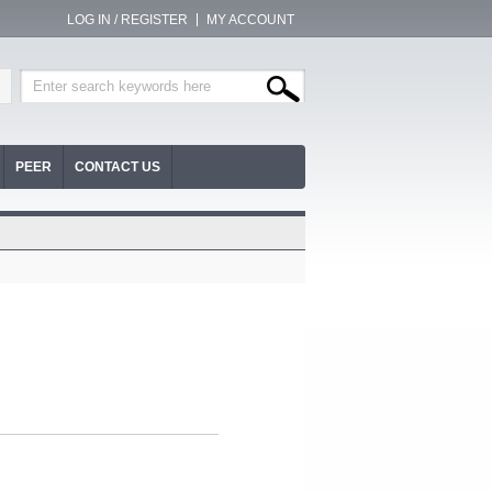
LOG IN / REGISTER
MY ACCOUNT
PEER
CONTACT US