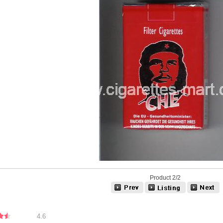
Product 2/2
4.6