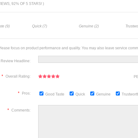
VIEWS, 92% OF 5 STARS! )
te (9)
Quick (7)
Genuine (2)
Trustwo
lease focus on product performance and quality. You may also leave service comm
Review Headline:
*
Overall Rating:
PE
*
Pros:
Good Taste
Quick
Genuine
Trustwor
*
Comments: