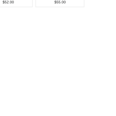
$52.00
$55.00