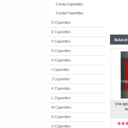
Cresta Cigarettes
Crystal Cigarettes
D Cigarettes
E Cigarettes
Related
F Cigarettes
G Cigarettes
H Cigarettes
I Cigarettes
J Cigarettes
K Cigarettes
L Cigarettes
Che (ge
M Cigarettes
b
N Cigarettes
O Cigarettes