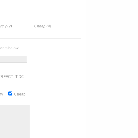
rthy (2)
Cheap (4)
ents below.
RFECT. IT DOESN'T GET ANY BETTER
thy
Cheap