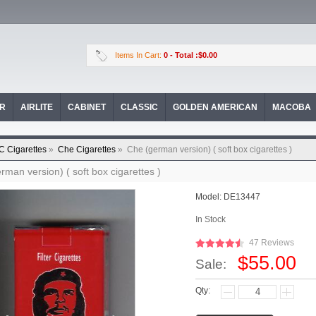
Items In Cart:
0
- Total :$0.00
OR
AIRLITE
CABINET
CLASSIC
GOLDEN AMERICAN
MACOBA
C Cigarettes
»
Che Cigarettes
»
Che (german version) ( soft box cigarettes )
rman version) ( soft box cigarettes )
Model:
DE13447
In Stock
47 Reviews
$55.00
Sale:
Qty: