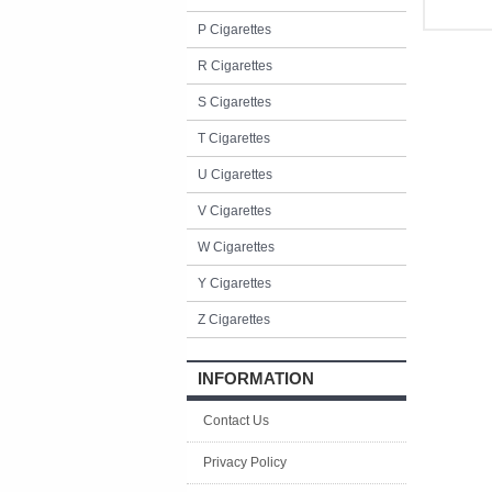
P Cigarettes
R Cigarettes
S Cigarettes
T Cigarettes
U Cigarettes
V Cigarettes
W Cigarettes
Y Cigarettes
Z Cigarettes
INFORMATION
Contact Us
Privacy Policy