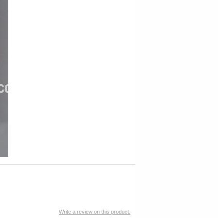
Write a review on this product.