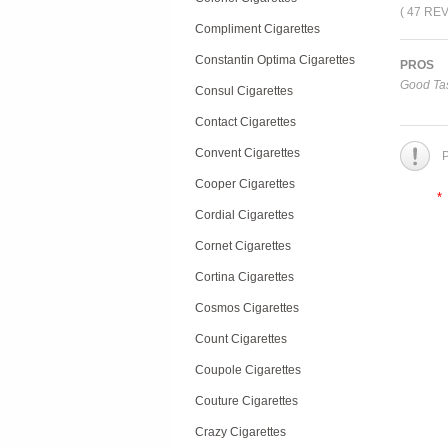
( 47 RE
Compliment Cigarettes
Constantin Optima Cigarettes
PROS
Good Tas
Consul Cigarettes
Contact Cigarettes
Convent Cigarettes
P
Cooper Cigarettes
*
Cordial Cigarettes
Cornet Cigarettes
Cortina Cigarettes
Cosmos Cigarettes
Count Cigarettes
Coupole Cigarettes
Couture Cigarettes
Crazy Cigarettes