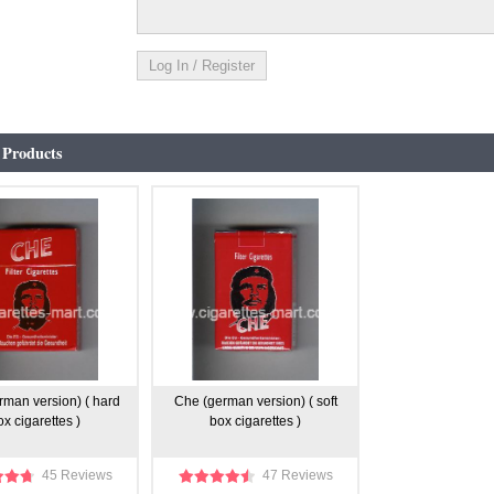
 Products
rman version) ( hard
Che (german version) ( soft
ox cigarettes )
box cigarettes )
45 Reviews
47 Reviews