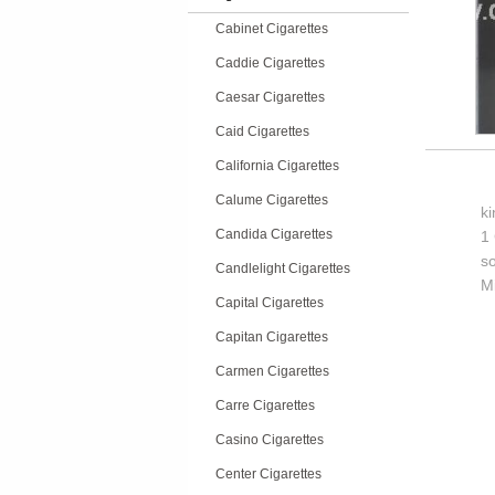
Cabinet Cigarettes
Caddie Cigarettes
Caesar Cigarettes
Caid Cigarettes
California Cigarettes
Calume Cigarettes
k
Candida Cigarettes
1 
so
Candlelight Cigarettes
M
Capital Cigarettes
Capitan Cigarettes
Carmen Cigarettes
Carre Cigarettes
Casino Cigarettes
Center Cigarettes