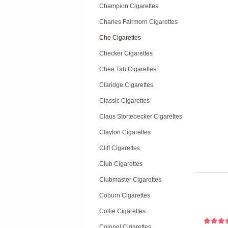
Champion Cigarettes
Charles Fairmorn Cigarettes
Che Cigarettes
Checker Cigarettes
Chee Tah Cigarettes
Claridge Cigarettes
Classic Cigarettes
Claus Stortebecker Cigarettes
Clayton Cigarettes
Cliff Cigarettes
Club Cigarettes
Clubmaster Cigarettes
Coburn Cigarettes
Collie Cigarettes
Colonel Cigarettes