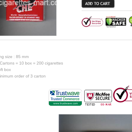
ing size : 85 mm
Cartons = 10 box = 200 cigarettes
ft box
inimum order of 3 carton