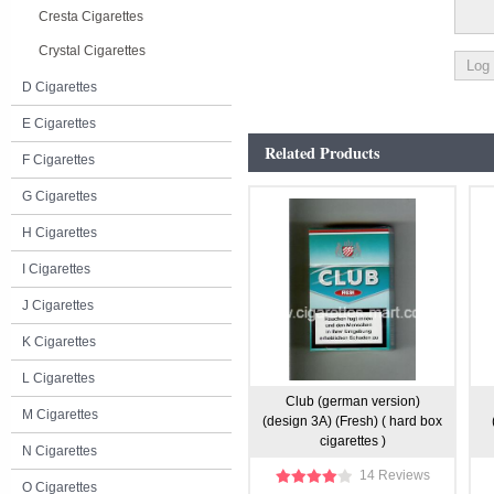
Cresta Cigarettes
Crystal Cigarettes
D Cigarettes
E Cigarettes
Related Products
F Cigarettes
G Cigarettes
H Cigarettes
I Cigarettes
J Cigarettes
K Cigarettes
L Cigarettes
Club (german version)
M Cigarettes
(design 3A) (Fresh) ( hard box
cigarettes )
N Cigarettes
14 Reviews
O Cigarettes