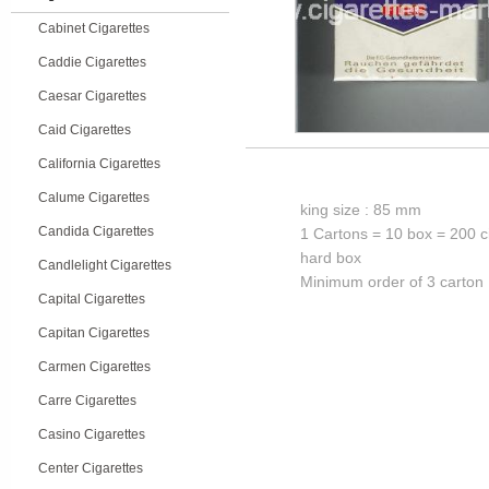
Cabinet Cigarettes
Caddie Cigarettes
Caesar Cigarettes
Caid Cigarettes
California Cigarettes
Calume Cigarettes
king size : 85 mm
Candida Cigarettes
1 Cartons = 10 box = 200 c
hard box
Candlelight Cigarettes
Minimum order of 3 carton
Capital Cigarettes
Capitan Cigarettes
Carmen Cigarettes
Carre Cigarettes
Casino Cigarettes
Center Cigarettes