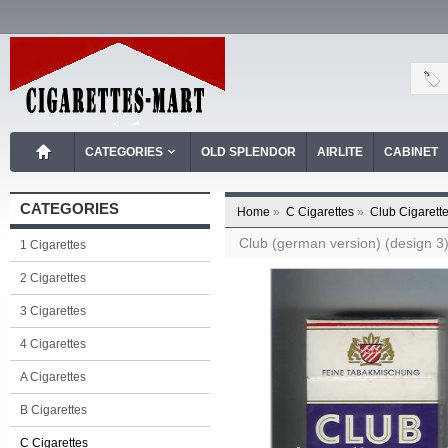
CATEGORIES
OLD SPLENDOR
AIRLITE
CABINET
CATEGORIES
Home
»
C Cigarettes
»
Club Cigarett
Club (german version) (design 3) 
1 Cigarettes
2 Cigarettes
3 Cigarettes
4 Cigarettes
A Cigarettes
B Cigarettes
C Cigarettes