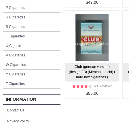
$47.00
P Cigarettes
R Cigarettes
S Cigarettes
T Cigarettes
U Cigarettes
V Cigarettes
W Cigarettes
Club (german version)
(design 3B) (Menthol Leicht) (
Y Cigarettes
hard box cigarettes )
Z Cigarettes
69 Reviews
$55.00
INFORMATION
Contact Us
Privacy Policy