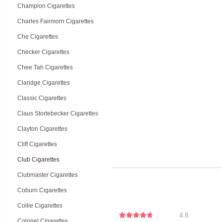
Champion Cigarettes
Charles Fairmorn Cigarettes
Che Cigarettes
Checker Cigarettes
Chee Tah Cigarettes
Claridge Cigarettes
Classic Cigarettes
Claus Stortebecker Cigarettes
Clayton Cigarettes
Cliff Cigarettes
Club Cigarettes
Clubmaster Cigarettes
Coburn Cigarettes
Collie Cigarettes
4.8
Colonel Cigarettes