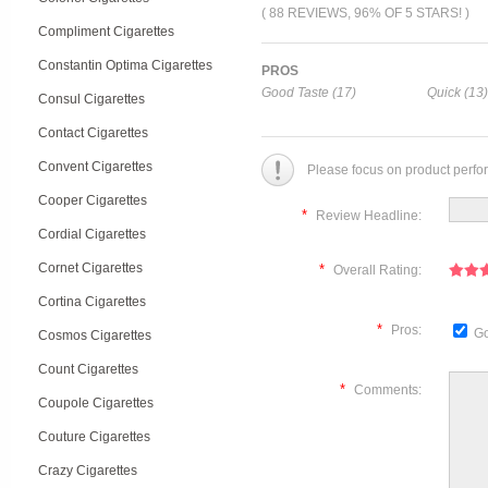
( 88 REVIEWS, 96% OF 5 STARS! )
Compliment Cigarettes
Constantin Optima Cigarettes
PROS
Good Taste (17)
Quick (13)
Consul Cigarettes
Contact Cigarettes
Convent Cigarettes
Please focus on product perfo
Cooper Cigarettes
*
Review Headline:
Cordial Cigarettes
Cornet Cigarettes
*
Overall Rating:
Cortina Cigarettes
*
Pros:
Go
Cosmos Cigarettes
Count Cigarettes
*
Comments:
Coupole Cigarettes
Couture Cigarettes
Crazy Cigarettes