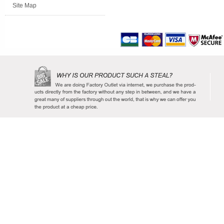
Site Map