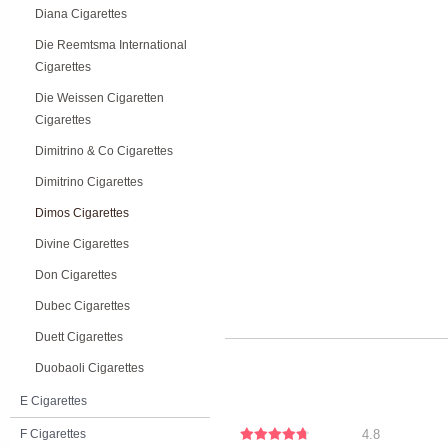
Diana Cigarettes
Die Reemtsma International
Cigarettes
Die Weissen Cigaretten
Cigarettes
Dimitrino & Co Cigarettes
Dimitrino Cigarettes
Dimos Cigarettes
Divine Cigarettes
Don Cigarettes
Dubec Cigarettes
Duett Cigarettes
Duobaoli Cigarettes
E Cigarettes
F Cigarettes
4.8