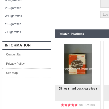
U Cigarettes
V Cigarettes
W Cigarettes
Y Cigarettes
Z Cigarettes
Related Products
INFORMATION
Contact Us
Privacy Policy
Site Map
Dimos ( hard box cigarettes )
98 Reviews