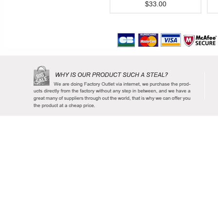
$33.00