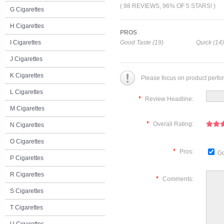
( 98 REVIEWS, 96% OF 5 STARS! )
G Cigarettes
H Cigarettes
PROS
I Cigarettes
Good Taste (19)
Quick (14)
J Cigarettes
K Cigarettes
Please focus on product perfo
L Cigarettes
*
Review Headline:
M Cigarettes
*
Overall Rating:
N Cigarettes
O Cigarettes
*
Pros:
Go
P Cigarettes
R Cigarettes
*
Comments:
S Cigarettes
T Cigarettes