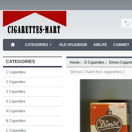
CATEGORIES
OLD SPLENDOR
AIRLITE
CABINET
CATEGORIES
Home
»
D Cigarettes
»
Dimos Cigaret
Dimos ( hard box cigarettes )
1 Cigarettes
2 Cigarettes
3 Cigarettes
4 Cigarettes
A Cigarettes
B Cigarettes
C Cigarettes