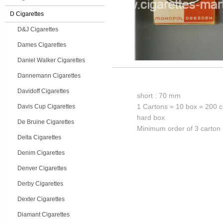
D Cigarettes
D&J Cigarettes
Dames Cigarettes
Daniel Walker Cigarettes
Dannemann Cigarettes
Davidoff Cigarettes
short : 70 mm
1 Cartons = 10 box = 200 c
Davis Cup Cigarettes
hard box
De Bruine Cigarettes
Minimum order of 3 carton
Delta Cigarettes
Denim Cigarettes
Denver Cigarettes
Derby Cigarettes
Dexter Cigarettes
Diamant Cigarettes